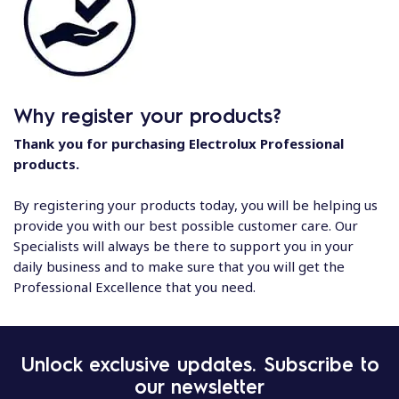
Why register your products?
Thank you for purchasing Electrolux Professional
products.
By registering your products today, you will be helping us
provide you with our best possible customer care. Our
Specialists will always be there to support you in your
daily business and to make sure that you will get the
Professional Excellence that you need.
Unlock exclusive updates. Subscribe to
our newsletter