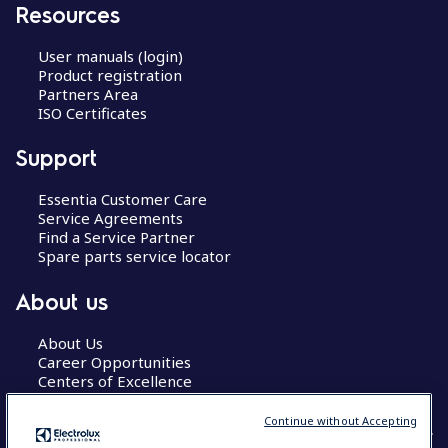
Resources
User manuals (login)
Product registration
Partners Area
ISO Certificates
Support
Essentia Customer Care
Service Agreements
Find a Service Partner
Spare parts service locator
About us
About Us
Career Opportunities
Centers of Excellence
Continue without Accepting