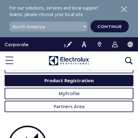
S
For our solutions, services and local support
k
teams, please choose your local site
i
p
CONTINUE
t
o
Corporate
c
o
MyProfessional
n
t
User Manuals
e
Product Registration
n
t
MyProfile
Partners Area