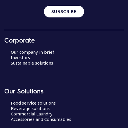
SUBSCRIBE
Corporate
Our company in brief
Investors
Sustainable solutions
Our Solutions
Food service solutions
Beverage solutions
Commercial Laundry
Accessories and Consumables