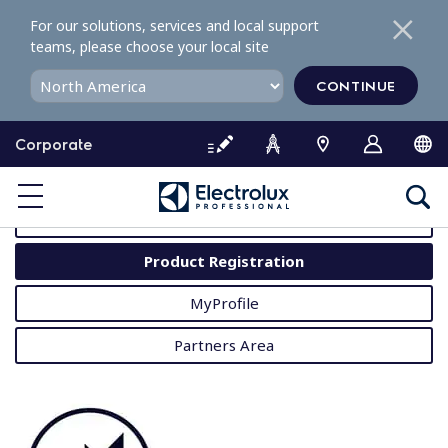
S
For our solutions, services and local support
k
teams, please choose your local site
i
p
CONTINUE
t
o
Corporate
c
o
MyProfessional
n
t
User Manuals
e
Product Registration
n
t
MyProfile
Partners Area