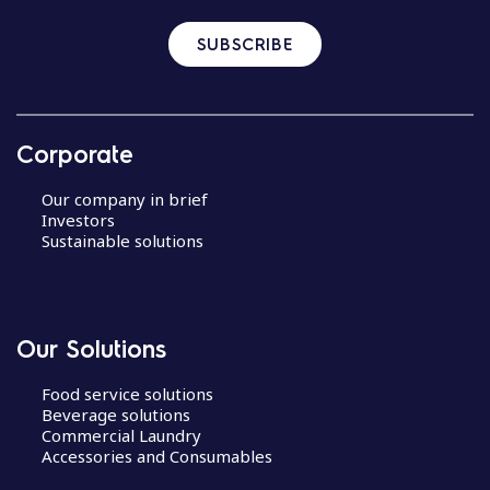
SUBSCRIBE
Corporate
Our company in brief
Investors
Sustainable solutions
Our Solutions
Food service solutions
Beverage solutions
Commercial Laundry
Accessories and Consumables