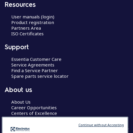
Resources
User manuals (login)
Product registration
Partners Area
ISO Certificates
Support
Essentia Customer Care
Service Agreements
Find a Service Partner
Spare parts service locator
About us
About Us
Career Opportunities
Centers of Excellence
Continue without Accepting