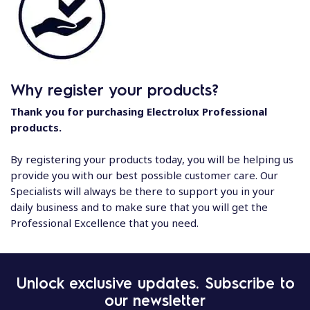
Why register your products?
Thank you for purchasing Electrolux Professional
products.
By registering your products today, you will be helping us
provide you with our best possible customer care. Our
Specialists will always be there to support you in your
daily business and to make sure that you will get the
Professional Excellence that you need.
Unlock exclusive updates. Subscribe to
our newsletter