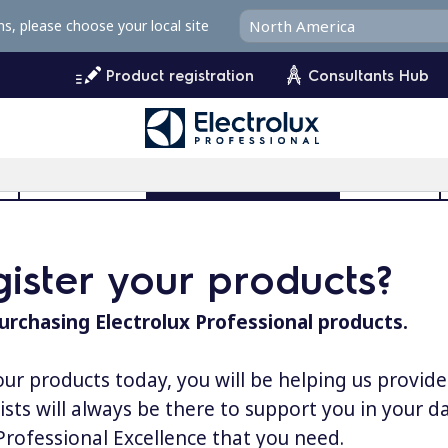
ms, please choose your local site
Product registration
Consultants Hub
l
User Manuals
Product Registration
MyProfile
ister your products?
urchasing Electrolux Professional products.
our products today, you will be helping us provid
lists will always be there to support you in your 
 Professional Excellence that you need.