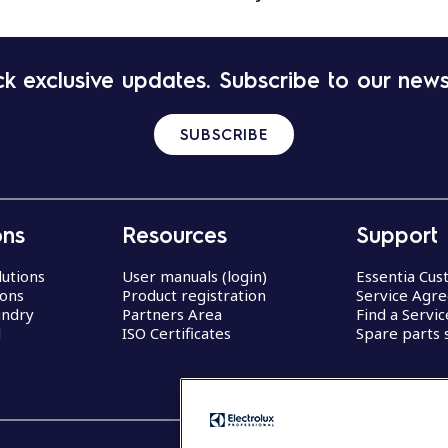
k exclusive updates. Subscribe to our news
SUBSCRIBE
ons
Resources
Support
lutions
User manuals (login)
Essentia Cu
ions
Product registration
Service Agr
undry
Partners Area
Find a Servi
d
ISO Certificates
Spare parts 