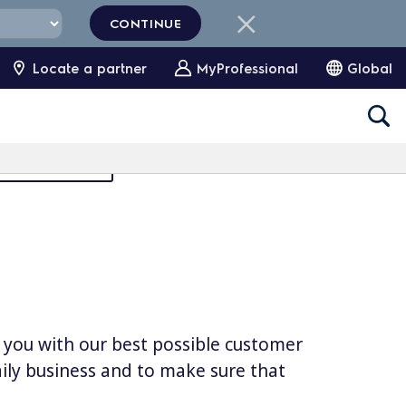
CONTINUE
Locate a partner
MyProfessional
Global
Partners Area
e you with our best possible customer
daily business and to make sure that