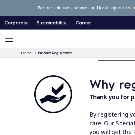
S
For our solutions, services and local support tea
k
i
Corporate
Sustainability
Career
p
t
o
Home
Product Registration
MyProfessiona
c
o
n
Why reg
t
e
Thank you for p
n
t
By registering y
care. Our Specia
you will get the