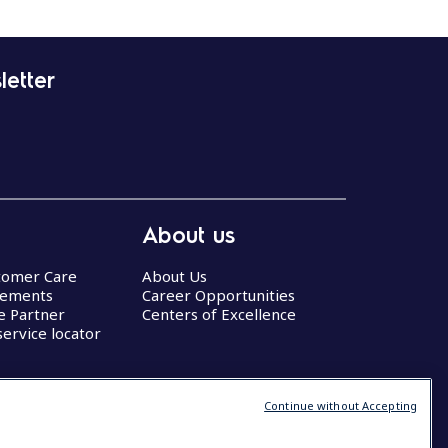
letter
About us
stomer Care
About Us
eements
Career Opportunities
ce Partner
Centers of Excellence
service locator
Continue without Accepting