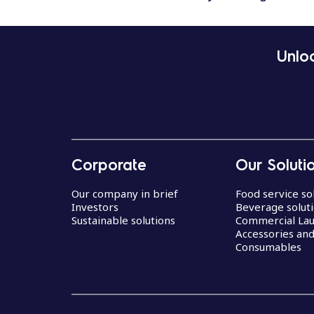
Unloc
Corporate
Our Soluti
Our company in brief
Food service so
Investors
Beverage solut
Sustainable solutions
Commercial La
Accessories an
Consumables