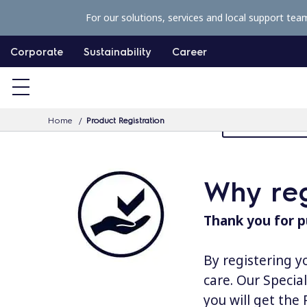
S
For our solutions, services and local support tea
k
i
Corporate
Sustainability
Career
p
t
o
Home
Product Registration
MyProfessiona
c
o
n
Why reg
t
e
Thank you for p
n
t
By registering y
care. Our Specia
you will get the