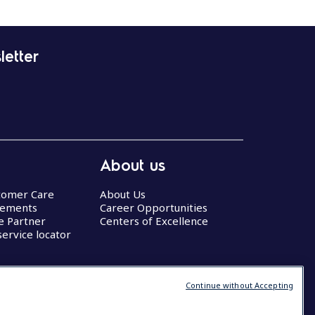
letter
About us
stomer Care
About Us
eements
Career Opportunities
ce Partner
Centers of Excellence
service locator
Continue without Accepting