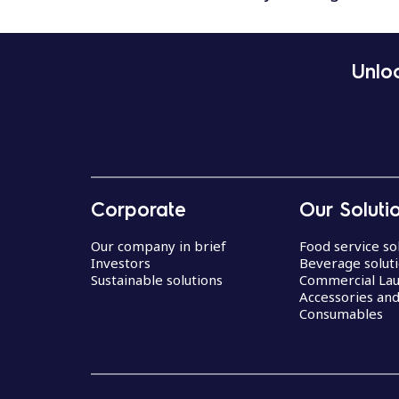
Unloc
Corporate
Our Soluti
Our company in brief
Food service so
Investors
Beverage solut
Sustainable solutions
Commercial La
Accessories an
Consumables