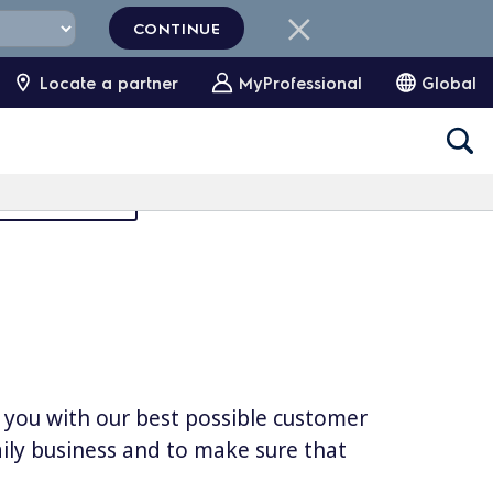
CONTINUE
Locate a partner
MyProfessional
Global
Partners Area
e you with our best possible customer
daily business and to make sure that