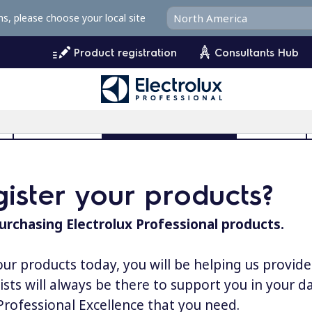
ms, please choose your local site
Product registration
Consultants Hub
l
User Manuals
Product Registration
MyProfile
ister your products?
urchasing Electrolux Professional products.
our products today, you will be helping us provid
lists will always be there to support you in your 
 Professional Excellence that you need.