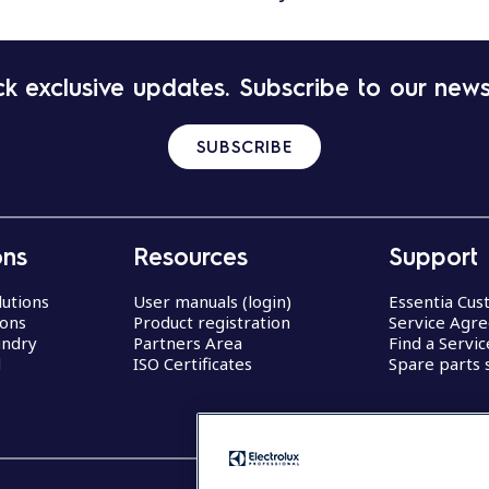
k exclusive updates. Subscribe to our news
SUBSCRIBE
ons
Resources
Support
lutions
User manuals (login)
Essentia Cu
ions
Product registration
Service Agr
undry
Partners Area
Find a Servi
d
ISO Certificates
Spare parts 