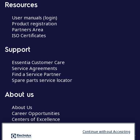
Resources
User manuals (login)
Product registration
Partners Area
ISO Certificates
Support
Essentia Customer Care
Service Agreements
Find a Service Partner
Spare parts service locator
About us
About Us
Career Opportunities
Centers of Excellence
Continue without Accepting