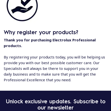
Why register your products?
Thank you for purchasing Electrolux Professional
products.
By registering your products today, you will be helping us
provide you with our best possible customer care. Our
Specialists will always be there to support you in your
daily business and to make sure that you will get the
Professional Excellence that you need.
Unlock exclusive updates. Subscribe to
our newsletter