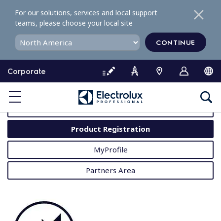
S
For our solutions, services and local support
k
teams, please choose your local site
i
p
CONTINUE
t
o
Corporate
c
o
MyProfessional
n
t
User Manuals
e
Product Registration
n
t
MyProfile
Partners Area