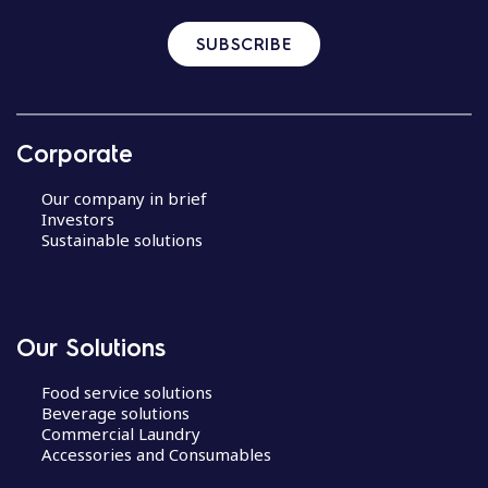
SUBSCRIBE
Corporate
Our company in brief
Investors
Sustainable solutions
Our Solutions
Food service solutions
Beverage solutions
Commercial Laundry
Accessories and Consumables