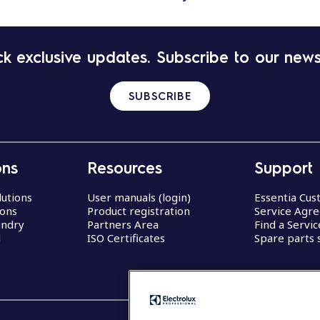
k exclusive updates. Subscribe to our news
SUBSCRIBE
ons
Resources
Support
lutions
User manuals (login)
Essentia Cu
ions
Product registration
Service Agr
undry
Partners Area
Find a Servi
d
ISO Certificates
Spare parts 