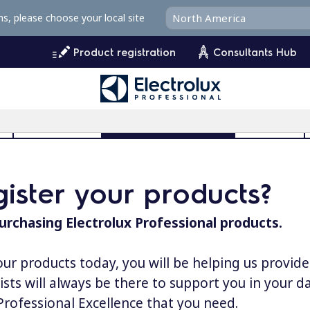
ms, please choose your local site
Product registration
Consultants Hub
l
User Manuals
Product Registration
MyProfile
ister your products?
urchasing Electrolux Professional products.
our products today, you will be helping us provid
lists will always be there to support you in your 
 Professional Excellence that you need.