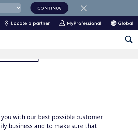
CONTINUE
Locate a partner
MyProfessional
Global
Partners Area
e you with our best possible customer
daily business and to make sure that