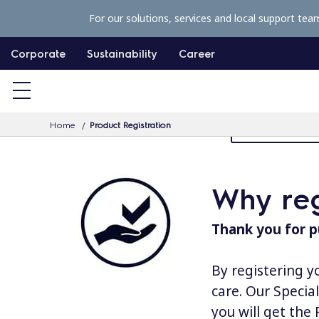
S
For our solutions, services and local support tea
k
i
Corporate
Sustainability
Career
p
t
o
Home
Product Registration
MyProfessiona
c
o
n
Why reg
t
e
Thank you for p
n
t
By registering y
care. Our Specia
you will get the