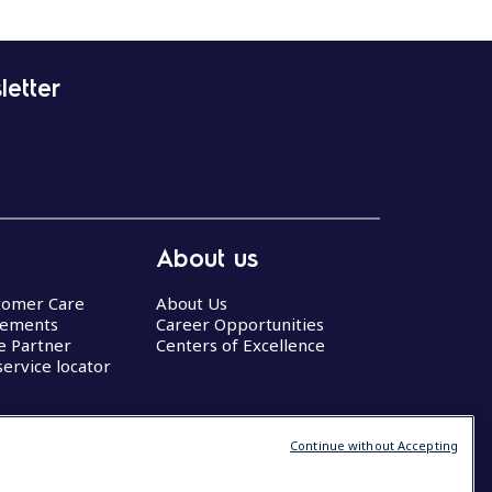
letter
About us
stomer Care
About Us
eements
Career Opportunities
ce Partner
Centers of Excellence
service locator
Continue without Accepting