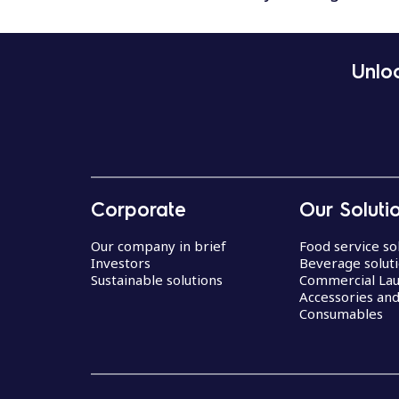
Unloc
Corporate
Our Soluti
Our company in brief
Food service so
Investors
Beverage solut
Sustainable solutions
Commercial La
Accessories an
Consumables