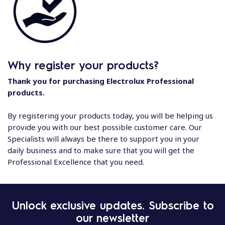
Why register your products?
Thank you for purchasing Electrolux Professional
products.
By registering your products today, you will be helping us
provide you with our best possible customer care. Our
Specialists will always be there to support you in your
daily business and to make sure that you will get the
Professional Excellence that you need.
Unlock exclusive updates. Subscribe to
our newsletter