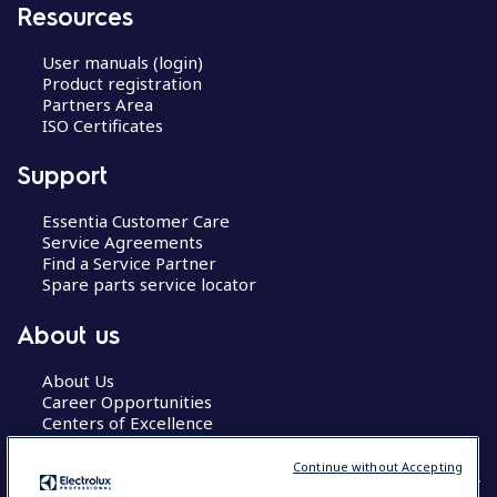
Resources
User manuals (login)
Product registration
Partners Area
ISO Certificates
Support
Essentia Customer Care
Service Agreements
Find a Service Partner
Spare parts service locator
About us
About Us
Career Opportunities
Centers of Excellence
Continue without Accepting