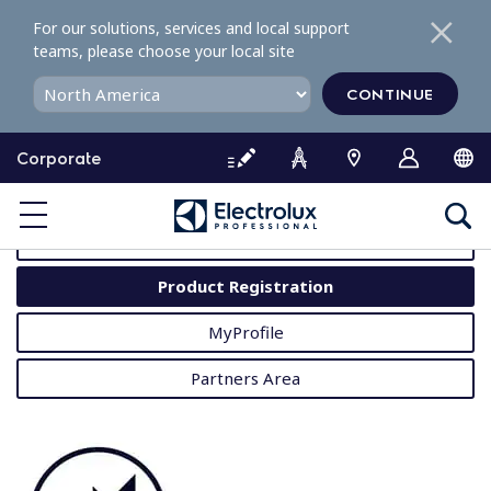
S
For our solutions, services and local support
k
teams, please choose your local site
i
p
CONTINUE
t
o
Corporate
c
o
MyProfessional
n
t
User Manuals
e
Product Registration
n
t
MyProfile
Partners Area