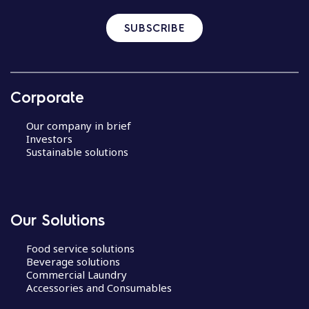
SUBSCRIBE
Corporate
Our company in brief
Investors
Sustainable solutions
Our Solutions
Food service solutions
Beverage solutions
Commercial Laundry
Accessories and Consumables