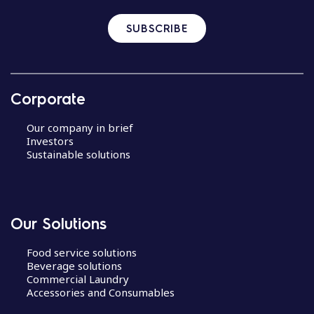
SUBSCRIBE
Corporate
Our company in brief
Investors
Sustainable solutions
Our Solutions
Food service solutions
Beverage solutions
Commercial Laundry
Accessories and Consumables