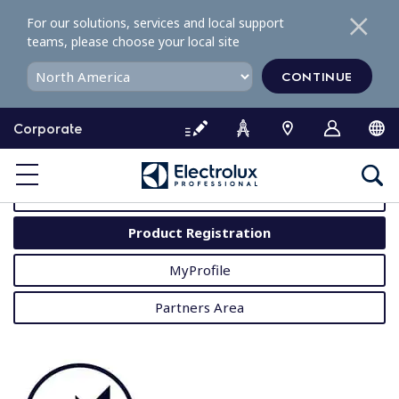
S
For our solutions, services and local support
k
teams, please choose your local site
i
p
CONTINUE
t
o
Corporate
c
o
MyProfessional
n
t
User Manuals
e
Product Registration
n
t
MyProfile
Partners Area