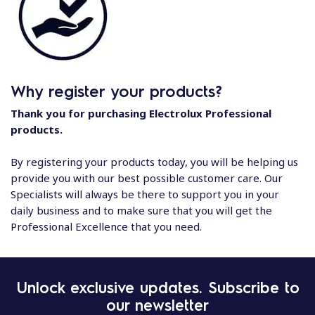
Why register your products?
Thank you for purchasing Electrolux Professional
products.
By registering your products today, you will be helping us
provide you with our best possible customer care. Our
Specialists will always be there to support you in your
daily business and to make sure that you will get the
Professional Excellence that you need.
Unlock exclusive updates. Subscribe to
our newsletter