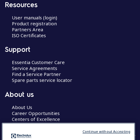
Resources
User manuals (login)
Product registration
Partners Area
ISO Certificates
Support
Essentia Customer Care
Service Agreements
Find a Service Partner
Spare parts service locator
About us
About Us
Career Opportunities
Centers of Excellence
Continue without Accepting