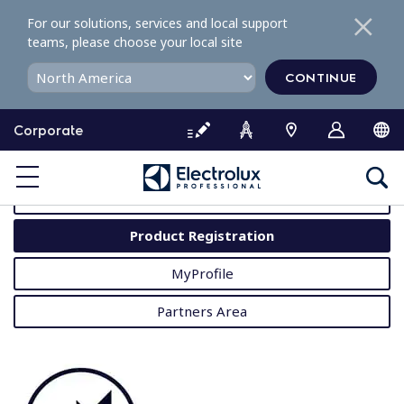
S
For our solutions, services and local support
k
teams, please choose your local site
i
p
CONTINUE
t
o
Corporate
c
o
MyProfessional
n
t
User Manuals
e
Product Registration
n
t
MyProfile
Partners Area