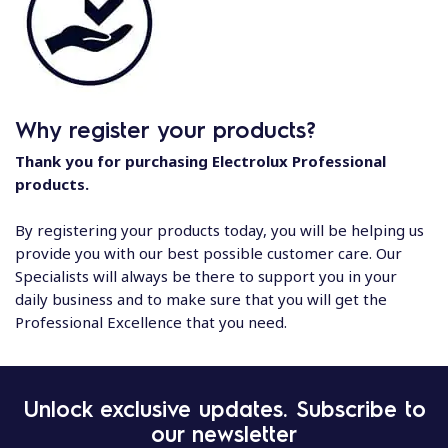
Why register your products?
Thank you for purchasing Electrolux Professional
products.
By registering your products today, you will be helping us
provide you with our best possible customer care. Our
Specialists will always be there to support you in your
daily business and to make sure that you will get the
Professional Excellence that you need.
Unlock exclusive updates. Subscribe to
our newsletter