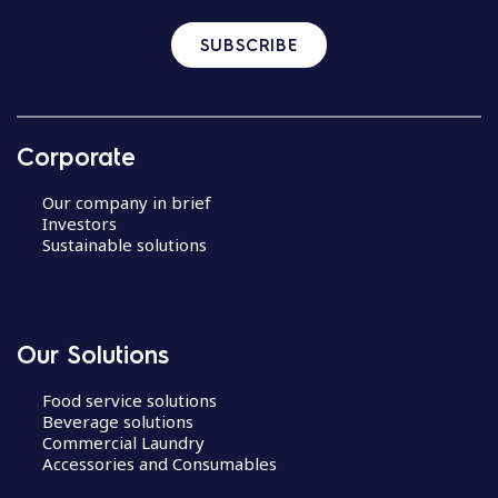
SUBSCRIBE
Corporate
Our company in brief
Investors
Sustainable solutions
Our Solutions
Food service solutions
Beverage solutions
Commercial Laundry
Accessories and Consumables