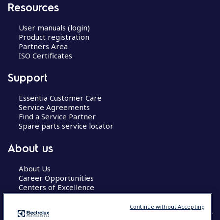
Resources
User manuals (login)
Product registration
Partners Area
ISO Certificates
Support
Essentia Customer Care
Service Agreements
Find a Service Partner
Spare parts service locator
About us
About Us
Career Opportunities
Centers of Excellence
Continue without Accepting