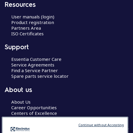
Resources
User manuals (login)
Product registration
Partners Area
ISO Certificates
Support
Essentia Customer Care
Service Agreements
Find a Service Partner
Spare parts service locator
About us
About Us
Career Opportunities
Centers of Excellence
Continue without Accepting