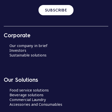
SUBSCRIBE
Corporate
Our company in brief
Investors
Sustainable solutions
Our Solutions
Food service solutions
Beverage solutions
Commercial Laundry
Accessories and Consumables