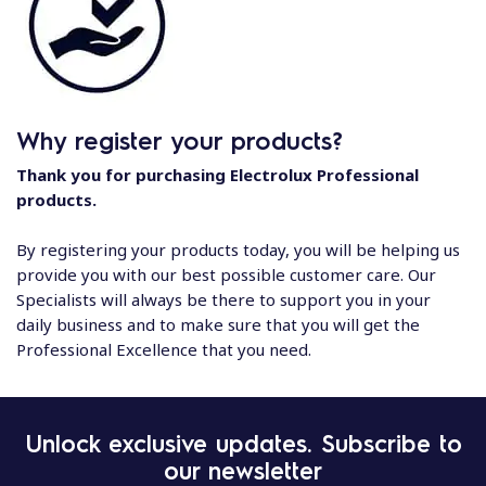
Why register your products?
Thank you for purchasing Electrolux Professional
products.
By registering your products today, you will be helping us
provide you with our best possible customer care. Our
Specialists will always be there to support you in your
daily business and to make sure that you will get the
Professional Excellence that you need.
Unlock exclusive updates. Subscribe to
our newsletter