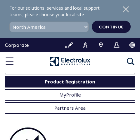
S
For our solutions, services and local support
k
teams, please choose your local site
i
p
CONTINUE
t
o
Corporate
c
o
MyProfessional
n
t
User Manuals
e
Product Registration
n
t
MyProfile
Partners Area