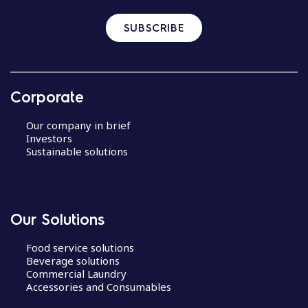
SUBSCRIBE
Corporate
Our company in brief
Investors
Sustainable solutions
Our Solutions
Food service solutions
Beverage solutions
Commercial Laundry
Accessories and Consumables