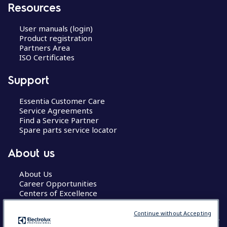
Resources
User manuals (login)
Product registration
Partners Area
ISO Certificates
Support
Essentia Customer Care
Service Agreements
Find a Service Partner
Spare parts service locator
About us
About Us
Career Opportunities
Centers of Excellence
Continue without Accepting