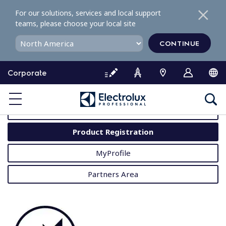
S
For our solutions, services and local support
k
teams, please choose your local site
i
p
CONTINUE
t
o
Corporate
c
o
MyProfessional
n
t
User Manuals
e
Product Registration
n
t
MyProfile
Partners Area