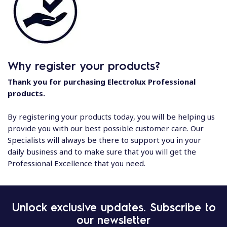
Why register your products?
Thank you for purchasing Electrolux Professional
products.
By registering your products today, you will be helping us
provide you with our best possible customer care. Our
Specialists will always be there to support you in your
daily business and to make sure that you will get the
Professional Excellence that you need.
Unlock exclusive updates. Subscribe to
our newsletter