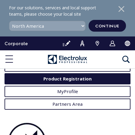
S
For our solutions, services and local support
k
teams, please choose your local site
i
p
CONTINUE
t
o
Corporate
c
o
MyProfessional
n
t
User Manuals
e
Product Registration
n
t
MyProfile
Partners Area