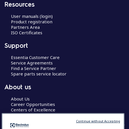
Resources
User manuals (login)
Product registration
Partners Area
ISO Certificates
Support
Essentia Customer Care
Service Agreements
Find a Service Partner
Spare parts service locator
About us
About Us
Career Opportunities
Centers of Excellence
Continue without Accepting