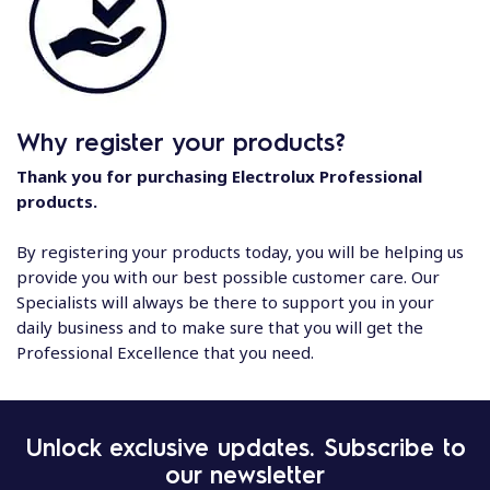
Why register your products?
Thank you for purchasing Electrolux Professional
products.
By registering your products today, you will be helping us
provide you with our best possible customer care. Our
Specialists will always be there to support you in your
daily business and to make sure that you will get the
Professional Excellence that you need.
Unlock exclusive updates. Subscribe to
our newsletter