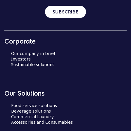
SUBSCRIBE
Corporate
Our company in brief
Investors
Sustainable solutions
Our Solutions
Food service solutions
Beverage solutions
Commercial Laundry
Accessories and Consumables