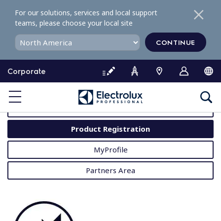
S
For our solutions, services and local support
k
teams, please choose your local site
i
p
CONTINUE
t
o
Corporate
c
o
MyProfessional
n
t
User Manuals
e
Product Registration
n
t
MyProfile
Partners Area