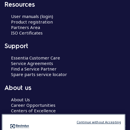
Resources
User manuals (login)
Product registration
Partners Area
ISO Certificates
Support
Essentia Customer Care
Service Agreements
Find a Service Partner
Spare parts service locator
About us
About Us
Career Opportunities
Centers of Excellence
Continue without Accepting