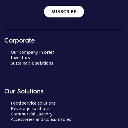
SUBSCRIBE
Corporate
Our company in brief
Investors
Sustainable solutions
Our Solutions
Food service solutions
Beverage solutions
Commercial Laundry
Accessories and Consumables