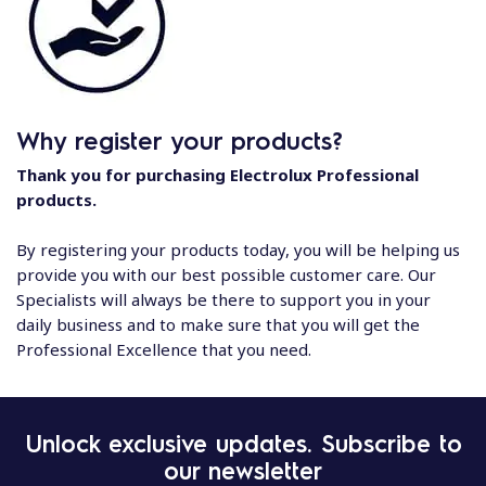
Why register your products?
Thank you for purchasing Electrolux Professional
products.
By registering your products today, you will be helping us
provide you with our best possible customer care. Our
Specialists will always be there to support you in your
daily business and to make sure that you will get the
Professional Excellence that you need.
Unlock exclusive updates. Subscribe to
our newsletter