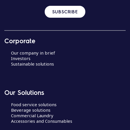
SUBSCRIBE
Corporate
Our company in brief
Investors
Sustainable solutions
Our Solutions
Food service solutions
Beverage solutions
Commercial Laundry
Accessories and Consumables