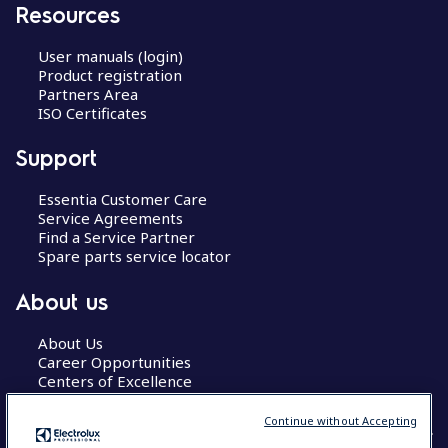
Resources
User manuals (login)
Product registration
Partners Area
ISO Certificates
Support
Essentia Customer Care
Service Agreements
Find a Service Partner
Spare parts service locator
About us
About Us
Career Opportunities
Centers of Excellence
Continue without Accepting