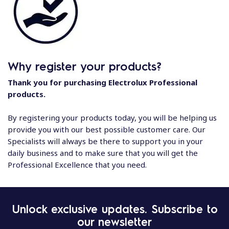
Why register your products?
Thank you for purchasing Electrolux Professional
products.
By registering your products today, you will be helping us
provide you with our best possible customer care. Our
Specialists will always be there to support you in your
daily business and to make sure that you will get the
Professional Excellence that you need.
Unlock exclusive updates. Subscribe to
our newsletter