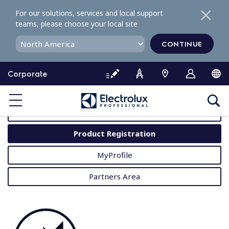
S
For our solutions, services and local support
k
teams, please choose your local site
i
p
CONTINUE
t
o
Corporate
c
o
MyProfessional
n
t
User Manuals
e
Product Registration
n
t
MyProfile
Partners Area