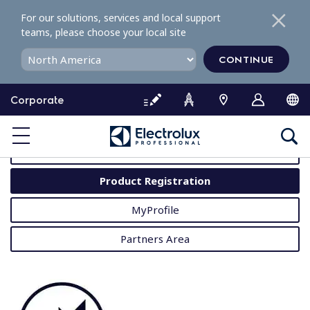
S
For our solutions, services and local support
k
teams, please choose your local site
i
p
CONTINUE
t
o
Corporate
c
o
MyProfessional
n
t
User Manuals
e
Product Registration
n
t
MyProfile
Partners Area