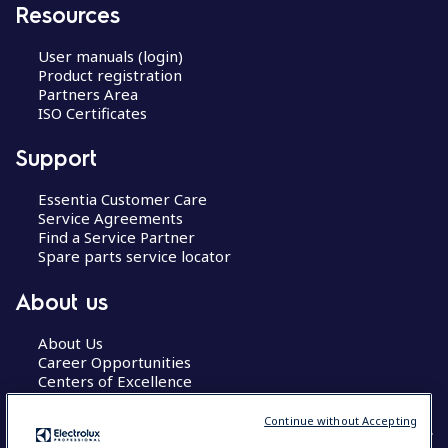
Resources
User manuals (login)
Product registration
Partners Area
ISO Certificates
Support
Essentia Customer Care
Service Agreements
Find a Service Partner
Spare parts service locator
About us
About Us
Career Opportunities
Centers of Excellence
Continue without Accepting