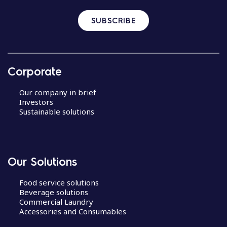
SUBSCRIBE
Corporate
Our company in brief
Investors
Sustainable solutions
Our Solutions
Food service solutions
Beverage solutions
Commercial Laundry
Accessories and Consumables