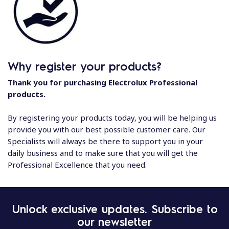
Why register your products?
Thank you for purchasing Electrolux Professional
products.
By registering your products today, you will be helping us
provide you with our best possible customer care. Our
Specialists will always be there to support you in your
daily business and to make sure that you will get the
Professional Excellence that you need.
Unlock exclusive updates. Subscribe to
our newsletter