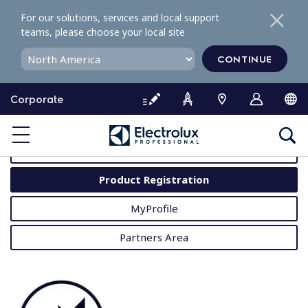
S
For our solutions, services and local support
k
teams, please choose your local site
i
p
CONTINUE
t
o
Corporate
c
o
MyProfessional
n
t
User Manuals
e
Product Registration
n
t
MyProfile
Partners Area