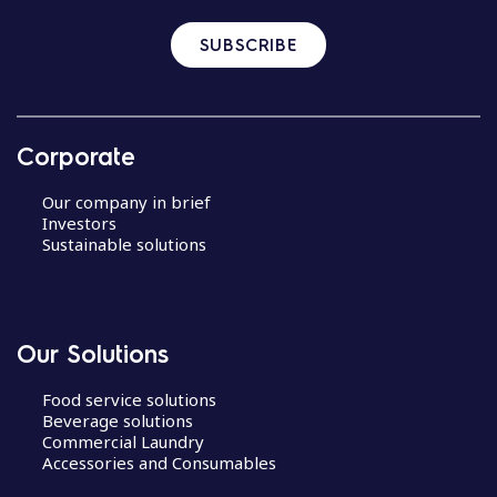
SUBSCRIBE
Corporate
Our company in brief
Investors
Sustainable solutions
Our Solutions
Food service solutions
Beverage solutions
Commercial Laundry
Accessories and Consumables