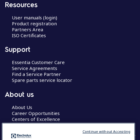
Resources
User manuals (login)
Product registration
Partners Area
ISO Certificates
Support
Essentia Customer Care
Service Agreements
Find a Service Partner
Spare parts service locator
About us
About Us
Career Opportunities
Centers of Excellence
Continue without Accepting