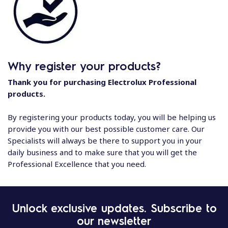
Why register your products?
Thank you for purchasing Electrolux Professional
products.
By registering your products today, you will be helping us
provide you with our best possible customer care. Our
Specialists will always be there to support you in your
daily business and to make sure that you will get the
Professional Excellence that you need.
Unlock exclusive updates. Subscribe to
our newsletter