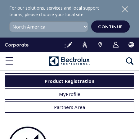
S
For our solutions, services and local support
k
teams, please choose your local site
i
p
CONTINUE
t
o
Corporate
c
o
MyProfessional
n
t
User Manuals
e
Product Registration
n
t
MyProfile
Partners Area