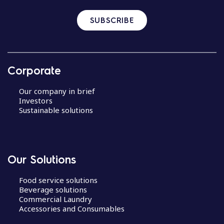
SUBSCRIBE
Corporate
Our company in brief
Investors
Sustainable solutions
Our Solutions
Food service solutions
Beverage solutions
Commercial Laundry
Accessories and Consumables