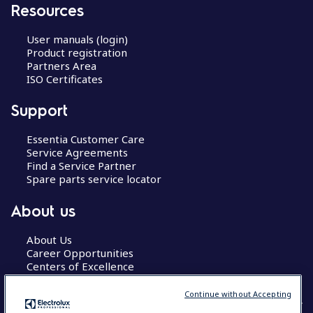
Resources
User manuals (login)
Product registration
Partners Area
ISO Certificates
Support
Essentia Customer Care
Service Agreements
Find a Service Partner
Spare parts service locator
About us
About Us
Career Opportunities
Centers of Excellence
Continue without Accepting