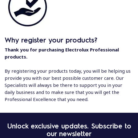
Why register your products?
Thank you for purchasing Electrolux Professional
products.
By registering your products today, you will be helping us
provide you with our best possible customer care. Our
Specialists will always be there to support you in your
daily business and to make sure that you will get the
Professional Excellence that you need.
Unlock exclusive updates. Subscribe to
our newsletter