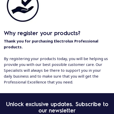
Why register your products?
Thank you for purchasing Electrolux Professional
products.
By registering your products today, you will be helping us
provide you with our best possible customer care. Our
Specialists will always be there to support you in your
daily business and to make sure that you will get the
Professional Excellence that you need.
Unlock exclusive updates. Subscribe to
our newsletter