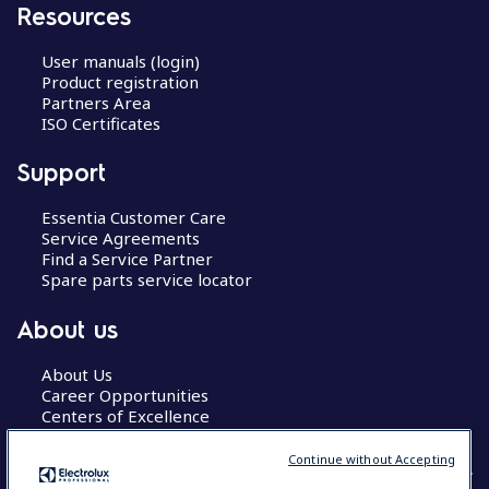
Resources
User manuals (login)
Product registration
Partners Area
ISO Certificates
Support
Essentia Customer Care
Service Agreements
Find a Service Partner
Spare parts service locator
About us
About Us
Career Opportunities
Centers of Excellence
Continue without Accepting