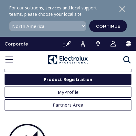
S
For our solutions, services and local support
k
teams, please choose your local site
i
p
CONTINUE
t
o
Corporate
c
o
MyProfessional
n
t
User Manuals
e
Product Registration
n
t
MyProfile
Partners Area