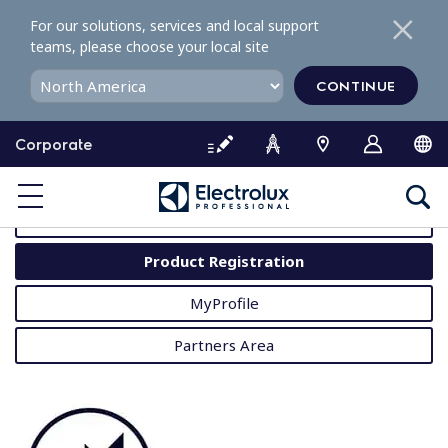
S
For our solutions, services and local support
k
teams, please choose your local site
i
p
CONTINUE
t
o
Corporate
c
o
MyProfessional
n
t
User Manuals
e
Product Registration
n
t
MyProfile
Partners Area