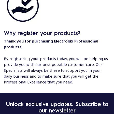
Why register your products?
Thank you for purchasing Electrolux Professional
products.
By registering your products today, you will be helping us
provide you with our best possible customer care. Our
Specialists will always be there to support you in your
daily business and to make sure that you will get the
Professional Excellence that you need.
Unlock exclusive updates. Subscribe to
our newsletter