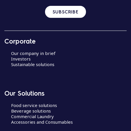
SUBSCRIBE
Corporate
Our company in brief
Investors
Sustainable solutions
Our Solutions
Food service solutions
Beverage solutions
Commercial Laundry
Accessories and Consumables