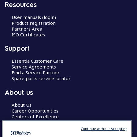
Resources
User manuals (login)
Product registration
Partners Area
ISO Certificates
Support
Essentia Customer Care
Service Agreements
Find a Service Partner
Spare parts service locator
About us
About Us
Career Opportunities
Centers of Excellence
Continue without Accepting