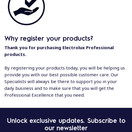
Why register your products?
Thank you for purchasing Electrolux Professional
products.
By registering your products today, you will be helping us
provide you with our best possible customer care. Our
Specialists will always be there to support you in your
daily business and to make sure that you will get the
Professional Excellence that you need.
Unlock exclusive updates. Subscribe to
our newsletter