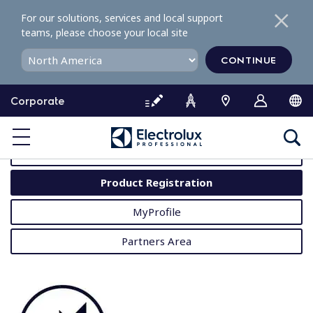
S
For our solutions, services and local support
k
teams, please choose your local site
i
p
CONTINUE
t
o
Corporate
c
o
MyProfessional
n
t
User Manuals
e
Product Registration
n
t
MyProfile
Partners Area