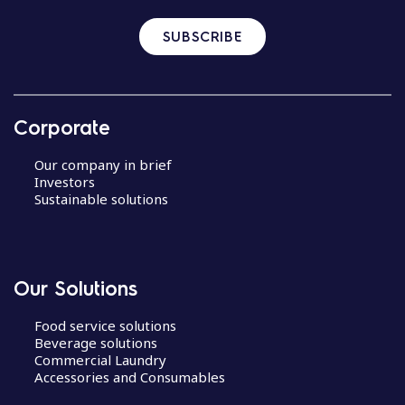
SUBSCRIBE
Corporate
Our company in brief
Investors
Sustainable solutions
Our Solutions
Food service solutions
Beverage solutions
Commercial Laundry
Accessories and Consumables