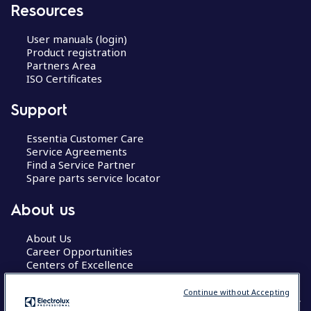
Resources
User manuals (login)
Product registration
Partners Area
ISO Certificates
Support
Essentia Customer Care
Service Agreements
Find a Service Partner
Spare parts service locator
About us
About Us
Career Opportunities
Centers of Excellence
Continue without Accepting