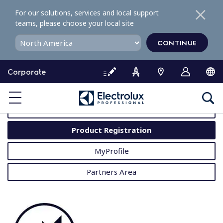
S
For our solutions, services and local support
k
teams, please choose your local site
i
p
CONTINUE
t
o
Corporate
c
o
MyProfessional
n
t
User Manuals
e
Product Registration
n
t
MyProfile
Partners Area