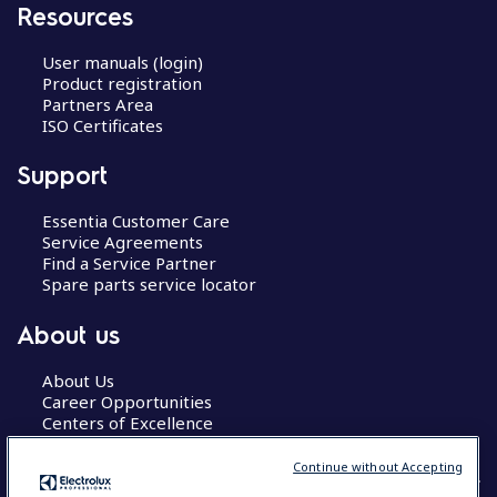
Resources
User manuals (login)
Product registration
Partners Area
ISO Certificates
Support
Essentia Customer Care
Service Agreements
Find a Service Partner
Spare parts service locator
About us
About Us
Career Opportunities
Centers of Excellence
Continue without Accepting