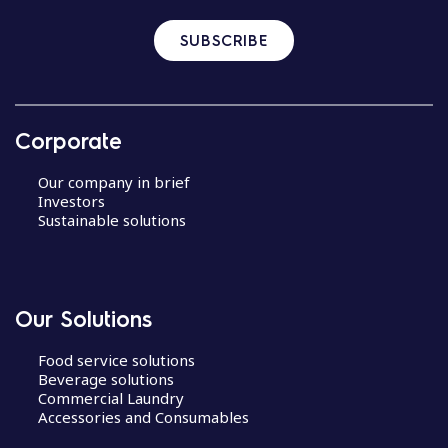
SUBSCRIBE
Corporate
Our company in brief
Investors
Sustainable solutions
Our Solutions
Food service solutions
Beverage solutions
Commercial Laundry
Accessories and Consumables