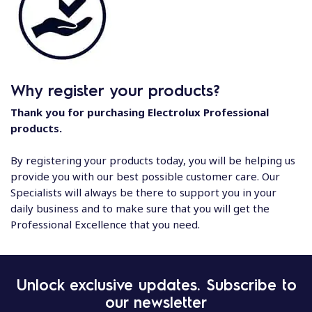
Why register your products?
Thank you for purchasing Electrolux Professional
products.
By registering your products today, you will be helping us
provide you with our best possible customer care. Our
Specialists will always be there to support you in your
daily business and to make sure that you will get the
Professional Excellence that you need.
Unlock exclusive updates. Subscribe to
our newsletter