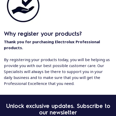
Why register your products?
Thank you for purchasing Electrolux Professional
products.
By registering your products today, you will be helping us
provide you with our best possible customer care. Our
Specialists will always be there to support you in your
daily business and to make sure that you will get the
Professional Excellence that you need.
Unlock exclusive updates. Subscribe to
our newsletter