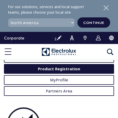
S
For our solutions, services and local support
k
teams, please choose your local site
i
p
CONTINUE
t
o
Corporate
c
o
MyProfessional
n
t
User Manuals
e
Product Registration
n
t
MyProfile
Partners Area