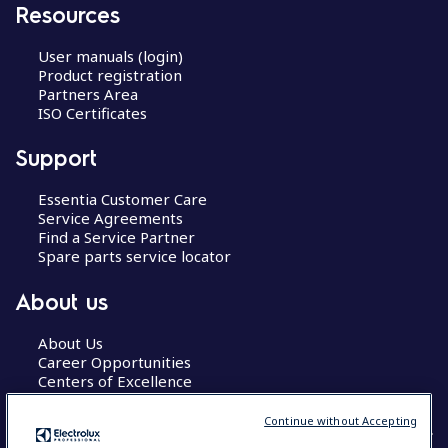
Resources
User manuals (login)
Product registration
Partners Area
ISO Certificates
Support
Essentia Customer Care
Service Agreements
Find a Service Partner
Spare parts service locator
About us
About Us
Career Opportunities
Centers of Excellence
Continue without Accepting