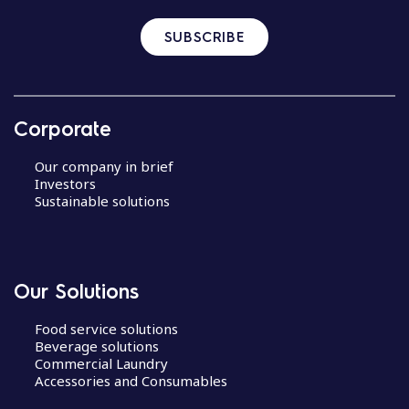
SUBSCRIBE
Corporate
Our company in brief
Investors
Sustainable solutions
Our Solutions
Food service solutions
Beverage solutions
Commercial Laundry
Accessories and Consumables