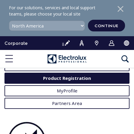
S
For our solutions, services and local support
k
teams, please choose your local site
i
p
CONTINUE
t
o
Corporate
c
o
MyProfessional
n
t
User Manuals
e
Product Registration
n
t
MyProfile
Partners Area