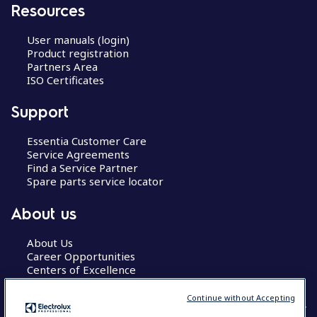
Resources
User manuals (login)
Product registration
Partners Area
ISO Certificates
Support
Essentia Customer Care
Service Agreements
Find a Service Partner
Spare parts service locator
About us
About Us
Career Opportunities
Centers of Excellence
Continue without Accepting