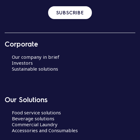
SUBSCRIBE
Corporate
Our company in brief
Investors
Sustainable solutions
Our Solutions
Food service solutions
Beverage solutions
Commercial Laundry
Accessories and Consumables