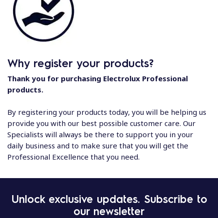
Why register your products?
Thank you for purchasing Electrolux Professional
products.
By registering your products today, you will be helping us
provide you with our best possible customer care. Our
Specialists will always be there to support you in your
daily business and to make sure that you will get the
Professional Excellence that you need.
Unlock exclusive updates. Subscribe to
our newsletter