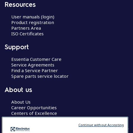
Resources
User manuals (login)
Product registration
Partners Area
ISO Certificates
Support
Essentia Customer Care
Service Agreements
Find a Service Partner
Spare parts service locator
About us
About Us
Career Opportunities
Centers of Excellence
Continue without Accepting