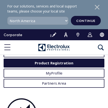
S
For our solutions, services and local support
k
teams, please choose your local site
i
p
CONTINUE
t
o
Corporate
c
o
MyProfessional
n
t
User Manuals
e
Product Registration
n
t
MyProfile
Partners Area