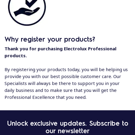
Why register your products?
Thank you for purchasing Electrolux Professional
products.
By registering your products today, you will be helping us
provide you with our best possible customer care. Our
Specialists will always be there to support you in your
daily business and to make sure that you will get the
Professional Excellence that you need.
Unlock exclusive updates. Subscribe to
our newsletter