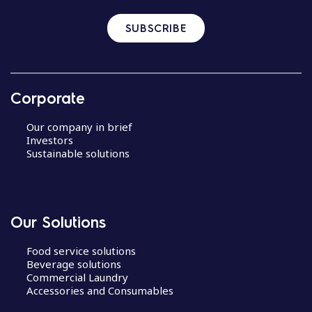
SUBSCRIBE
Corporate
Our company in brief
Investors
Sustainable solutions
Our Solutions
Food service solutions
Beverage solutions
Commercial Laundry
Accessories and Consumables