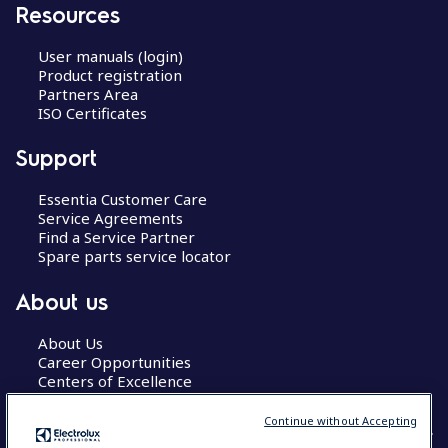
Resources
User manuals (login)
Product registration
Partners Area
ISO Certificates
Support
Essentia Customer Care
Service Agreements
Find a Service Partner
Spare parts service locator
About us
About Us
Career Opportunities
Centers of Excellence
Continue without Accepting