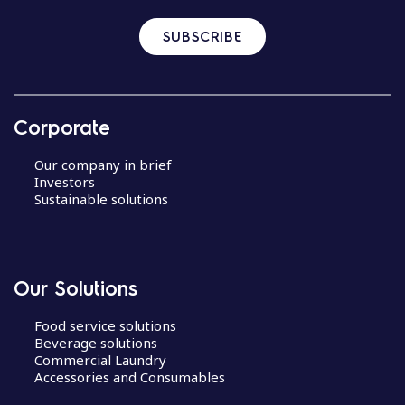
SUBSCRIBE
Corporate
Our company in brief
Investors
Sustainable solutions
Our Solutions
Food service solutions
Beverage solutions
Commercial Laundry
Accessories and Consumables