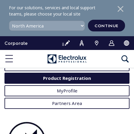
S
For our solutions, services and local support
k
teams, please choose your local site
i
p
CONTINUE
t
o
Corporate
c
o
MyProfessional
n
t
User Manuals
e
Product Registration
n
t
MyProfile
Partners Area