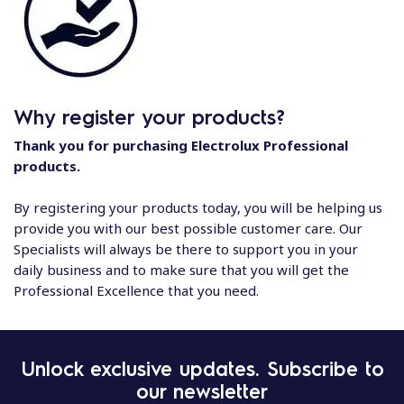
Why register your products?
Thank you for purchasing Electrolux Professional
products.
By registering your products today, you will be helping us
provide you with our best possible customer care. Our
Specialists will always be there to support you in your
daily business and to make sure that you will get the
Professional Excellence that you need.
Unlock exclusive updates. Subscribe to
our newsletter