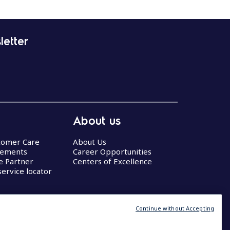
letter
About us
stomer Care
About Us
eements
Career Opportunities
ce Partner
Centers of Excellence
service locator
Continue without Accepting