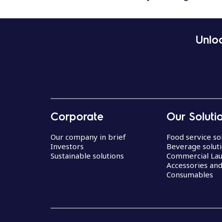
Unloc
Corporate
Our Soluti
Our company in brief
Food service so
Investors
Beverage solut
Sustainable solutions
Commercial La
Accessories an
Consumables