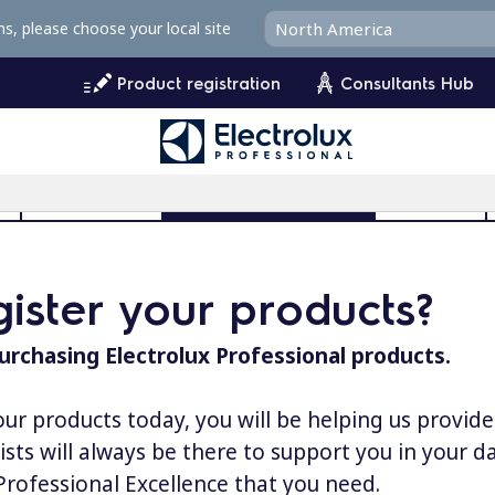
ms, please choose your local site
Product registration
Consultants Hub
l
User Manuals
Product Registration
MyProfile
ister your products?
urchasing Electrolux Professional products.
our products today, you will be helping us provid
lists will always be there to support you in your 
 Professional Excellence that you need.