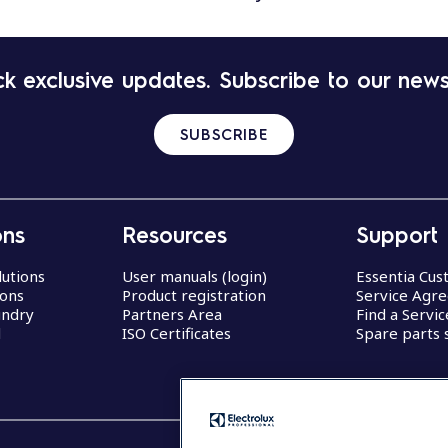
k exclusive updates. Subscribe to our news
SUBSCRIBE
ons
Resources
Support
lutions
User manuals (login)
Essentia Cu
ions
Product registration
Service Agr
undry
Partners Area
Find a Servi
d
ISO Certificates
Spare parts 