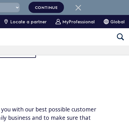
CONTINUE
Locate a partner
MyProfessional
Global
Partners Area
e you with our best possible customer
daily business and to make sure that