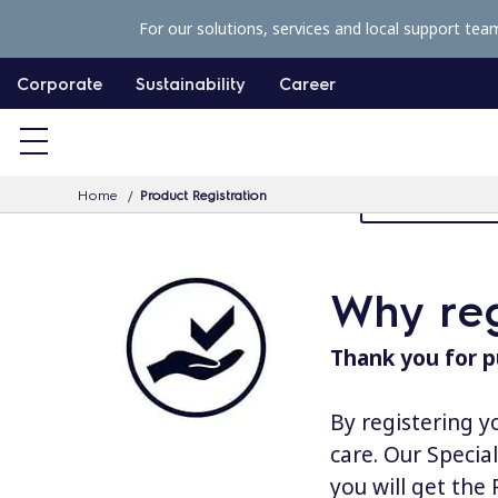
S
For our solutions, services and local support tea
k
i
Corporate
Sustainability
Career
p
t
o
Home
Product Registration
MyProfessiona
c
o
n
Why reg
t
e
Thank you for p
n
t
By registering y
care. Our Specia
you will get the