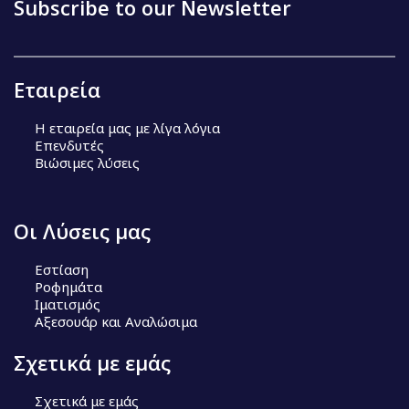
Subscribe to our Newsletter
Εταιρεία
Η εταιρεία μας με λίγα λόγια
Επενδυτές
Βιώσιμες λύσεις
Οι Λύσεις μας
Εστίαση
Ροφημάτα
Ιματισμός
Αξεσουάρ και Αναλώσιμα
Σχετικά με εμάς
Σχετικά με εμάς