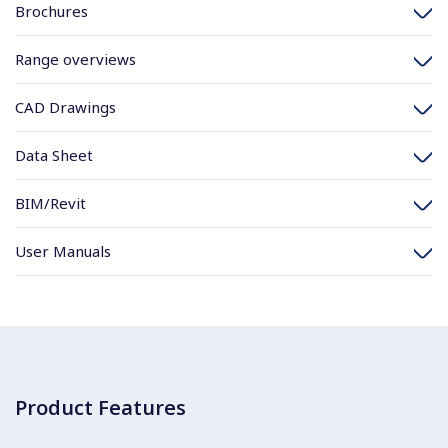
Brochures
Range overviews
CAD Drawings
Data Sheet
BIM/Revit
User Manuals
Product Features