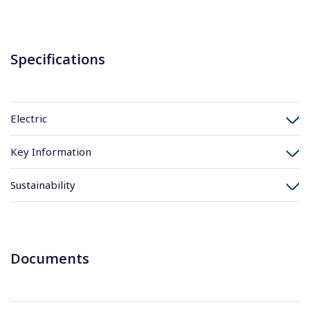
Specifications
Electric
Key Information
Sustainability
Documents