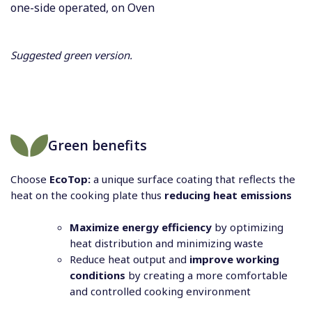
one-side operated, on Oven
Suggested green version.
Green benefits
Choose
EcoTop:
a unique surface coating that reflects the
heat on the cooking plate thus
reducing heat emissions
Maximize energy efficiency
by optimizing
heat distribution and minimizing waste
Reduce heat output and
improve working
conditions
by creating a more comfortable
and controlled cooking environment