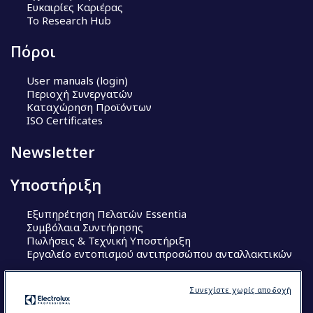
Ευκαιρίες Καριέρας
Το Research Hub
Πόροι
User manuals (login)
Περιοχή Συνεργατών
Καταχώρηση Προϊόντων
ISO Certificates
Newsletter
Υποστήριξη
Εξυπηρέτηση Πελατών Essentia
Συμβόλαια Συντήρησης
Πωλήσεις & Τεχνική Υποστήριξη
Εργαλείο εντοπισμού αντιπροσώπου ανταλλακτικών
Ακολουθήστε μας
Συνεχίστε χωρίς αποδοχή