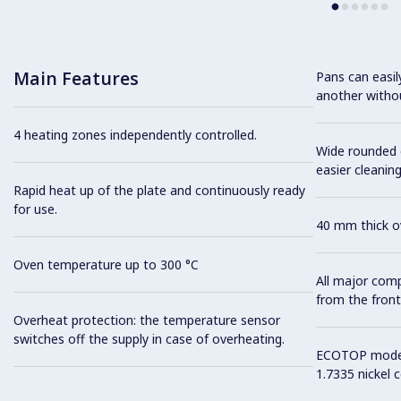
Main Features
Pans can easi
another without
4 heating zones independently controlled.
Wide rounded c
easier cleaning
Rapid heat up of the plate and continuously ready
for use.
40 mm thick ov
Oven temperature up to 300 °C
All major com
from the front
Overheat protection: the temperature sensor
switches off the supply in case of overheating.
ECOTOP model 
1.7335 nickel 