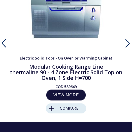
Electric Solid Tops - On Oven or Warming Cabinet
Modular Cooking Range Line
thermaline 90 - 4 Zone Electric Solid Top on
Oven, 1 Side H=700
COD
589649
VIEW MORE
COMPARE