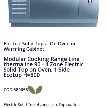
Electric Solid Tops - On Oven or
Warming Cabinet
Modular Cooking Range Line
thermaline 90 - 4 Zone Electric
Solid Top on Oven, 1 Side-
Ecotop H=800
COD
589658
Electric Solid Top, 4 zones, ecoTop coating,