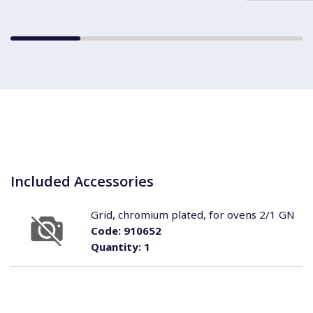
Included Accessories
Grid, chromium plated, for ovens 2/1 GN
Code:
910652
Quantity:
1