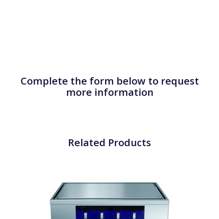
Complete the form below to request
more information
Related Products