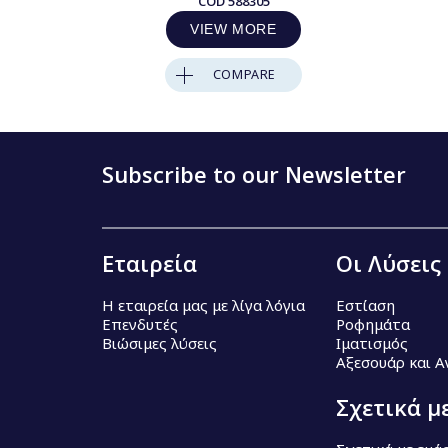
COD
588305
VIEW MORE
COMPARE
Subscribe to our Newsletter
Εταιρεία
Οι Λύσεις
Η εταιρεία μας με λίγα λόγια
Εστίαση
Επενδυτές
Ροφημάτα
Βιώσιμες λύσεις
Ιματισμός
Αξεσουάρ και 
Σχετικά μ