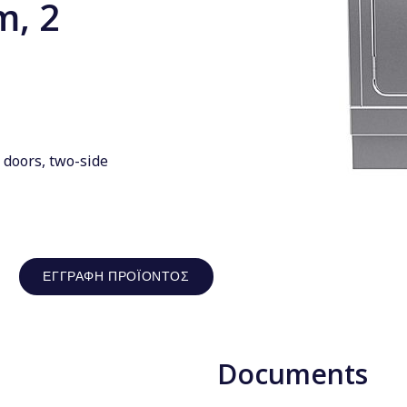
m, 2
 doors, two-side
ΕΓΓΡΑΦΉ ΠΡΟΪΌΝΤΟΣ
Documents