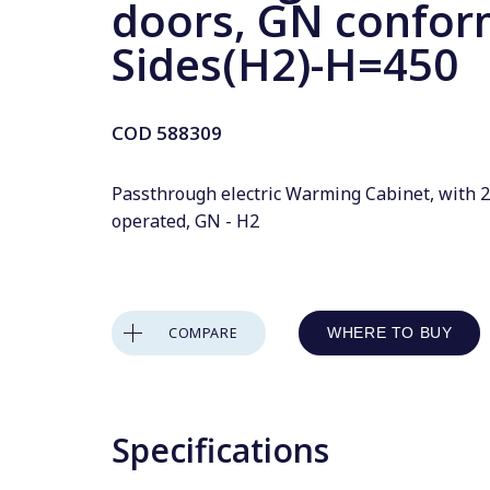
doors, GN confor
Sides(H2)-H=450
COD
588309
Passthrough electric Warming Cabinet, with 2
operated, GN - H2
COMPARE
WHERE TO BUY
Specifications