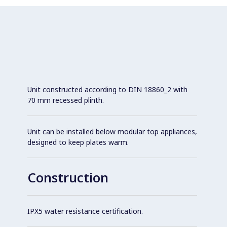
Unit constructed according to DIN 18860_2 with
70 mm recessed plinth.
Unit can be installed below modular top appliances,
designed to keep plates warm.
Construction
IPX5 water resistance certification.