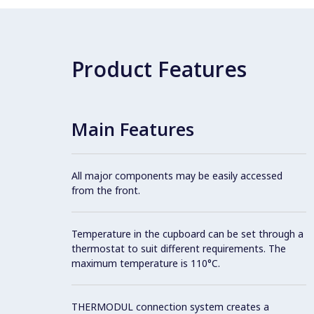
Product Features
Main Features
All major components may be easily accessed
from the front.
Temperature in the cupboard can be set through a
thermostat to suit different requirements. The
maximum temperature is 110°C.
THERMODUL connection system creates a