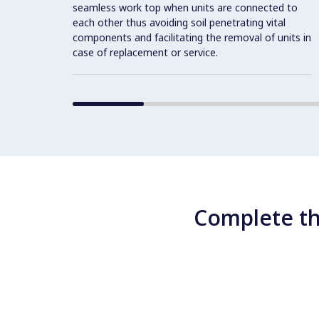
seamless work top when units are connected to
each other thus avoiding soil penetrating vital
components and facilitating the removal of units in
case of replacement or service.
Complete th