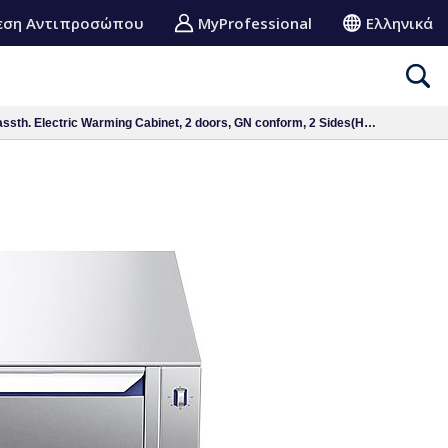
εση Αντιπροσώπου
MyProfessional
Ελληνικά
. Electric Warming Cabinet, 2 doors, GN conform, 2 Sides(H2)-H=450