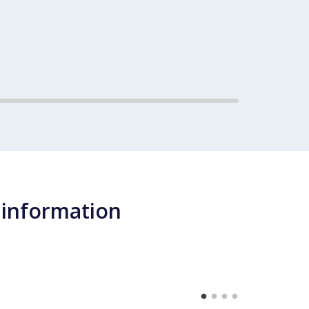
 information