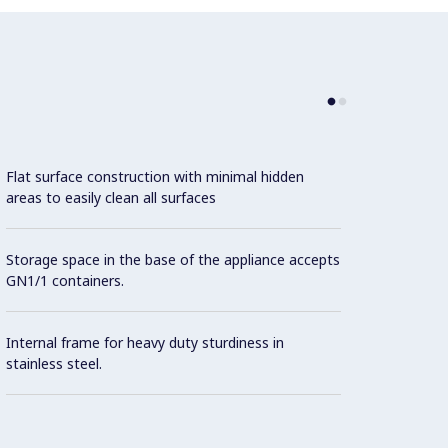
Flat surface construction with minimal hidden
areas to easily clean all surfaces
Storage space in the base of the appliance accepts
GN1/1 containers.
Internal frame for heavy duty sturdiness in
stainless steel.