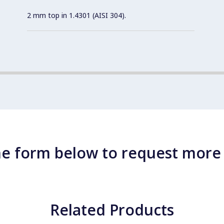
2 mm top in 1.4301 (AISI 304).
e form below to request more
Related Products