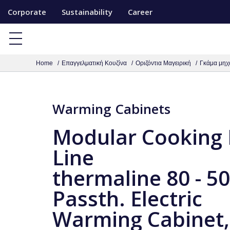
S
Corporate
Sustainability
Career
k
i
p
Home
Επαγγελματική Κουζίνα
Οριζόντια Μαγειρική
Γκάμα μηχ
t
o
c
Warming Cabinets
o
n
Modular Cooking
t
Line
e
thermaline 80 - 
n
t
Passth. Electric
Warming Cabinet,