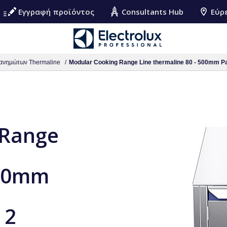
Εγγραφή προϊόντος
Consultants Hub
Εύρ
ανημώτων Thermaline
Modular Cooking Range Line thermaline 80 - 500mm Passth
 Range
500mm
 2