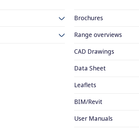
Brochures
Range overviews
CAD Drawings
Data Sheet
Leaflets
BIM/Revit
User Manuals