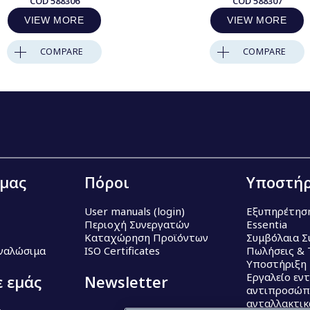
COD
588306
COD
588307
VIEW MORE
VIEW MORE
COMPARE
COMPARE
 μας
Πόροι
Υποστήρ
User manuals (login)
Εξυπηρέτησ
Περιοχή Συνεργατών
Essentia
Καταχώρηση Προϊόντων
Συμβόλαια Σ
Αναλώσιμα
ISO Certificates
Πωλήσεις & 
Υποστήριξη
Εργαλείο εν
ε εμάς
Newsletter
αντιπροσώπ
ανταλλακτι