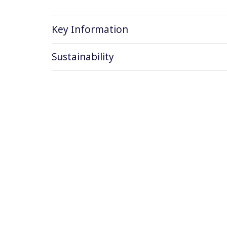
Key Information
Sustainability