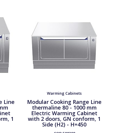
Warming Cabinets
e Line
Modular Cooking Range Line
Modula
 mm
thermaline 80 - 1000 mm
ther
inet
Electric Warming Cabinet
Passt
orm, 1
with 2 doors, GN conform, 1
Cab
Side (H2) - H=450
confor