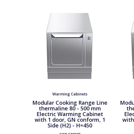
Warming Cabinets
Modular Cooking Range Line
Modu
thermaline 80 - 500 mm
th
Electric Warming Cabinet
Ele
with 1 door, GN conform, 1
with
Side (H2) - H=450