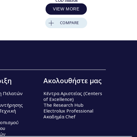
COD
588308
VIEW MORE
COMPARE
ιξη
Ακολουθήστε μας
η Πελατών
Κέντρα Αριστείας (Centers
of Excellence)
υντήρησης
The Research Hub
Τεχνική
Electrolux Professional
Ακαδημία Chef
τοπισμού
ου
κών