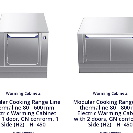
Warming Cabinets
Warming Cabinets
lar Cooking Range Line
Modular Cooking Rang
ermaline 80 - 600 mm
thermaline 80 - 800
ctric Warming Cabinet
Electric Warming Cab
 1 door, GN conform, 1
with 2 doors, GN conf
Side (H2) - H=450
Side (H2) - H=450