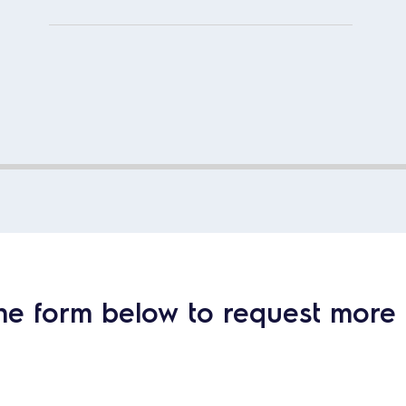
he form below to request more 