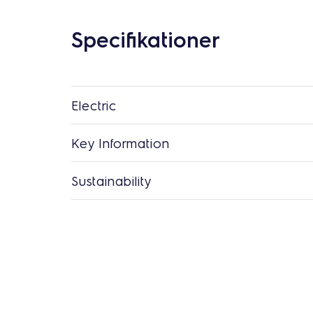
Specifikationer
Electric
Key Information
Sustainability