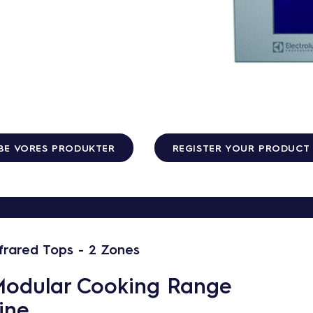
BE VORES PRODUKTER
REGISTER YOUR PRODUCT
nfrared Tops - 2 Zones
odular Cooking Range
ine