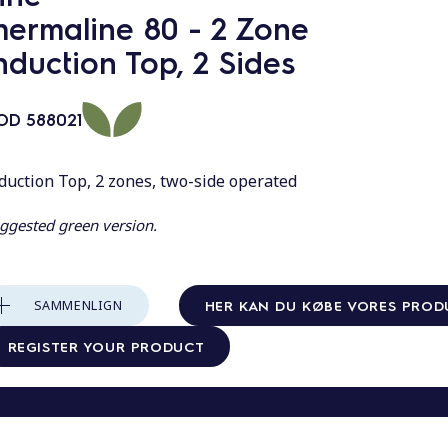
hermaline 80 - 2 Zone
nduction Top, 2 Sides
OD
588021
duction Top, 2 zones, two-side operated
ggested green version.
HER KAN DU KØBE VORES PROD
SAMMENLIGN
REGISTER YOUR PRODUCT