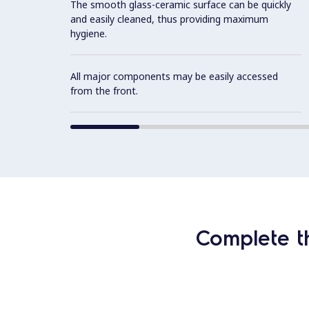
The smooth glass-ceramic surface can be quickly
and easily cleaned, thus providing maximum
hygiene.
All major components may be easily accessed
from the front.
Complete t