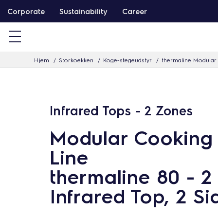
G
Corporate
Sustainability
Career
å
v
i
Hjem
Storkoekken
Koge-stegeudstyr
thermaline Modular 
d
e
r
e
Infrared Tops - 2 Zones
t
Modular Cooking
i
l
Line
i
thermaline 80 - 2
n
Infrared Top, 2 Si
d
h