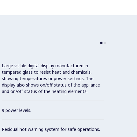
Large visible digital display manufactured in
tempered glass to resist heat and chemicals,
showing temperatures or power settings. The
display also shows on/off status of the appliance
This m
and on/off status of the heating elements.
Effici
pot de
9 power levels.
Con
Residual hot warning system for safe operations.