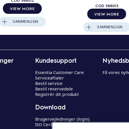
COD
588012
COD
588013
VIEW MORE
VIEW MORE
SAMMENLIGN
SAMMENLIGN
inger
Kundesupport
Nyhedsb
Essentia Customer Care
Få vores ny
Serviceaftaler
Bestil service
Bestil reservedele
Registrér dit produkt
Download
Brugervejledninger (login)
ISO Certifikater