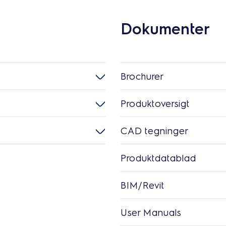
Dokumenter
Brochurer
Produktoversigt
CAD tegninger
Produktdatablad
BIM/Revit
User Manuals