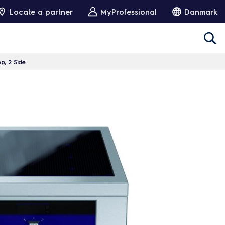
Locate a partner
MyProfessional
Danmark
p, 2 Side