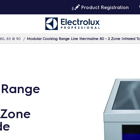
Product Registration
80, 85 & 90
Modular Cooking Range Line thermaline 80 - 2 Zone Infrared To
 Range
 Zone
de