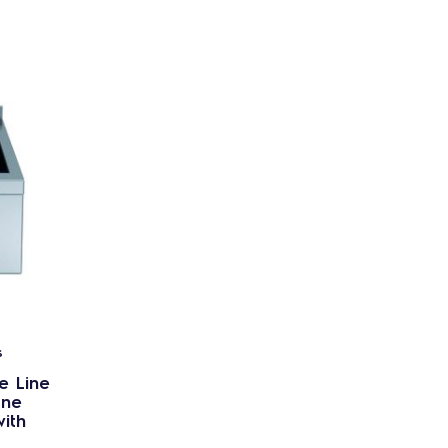
s
e Line
one
with