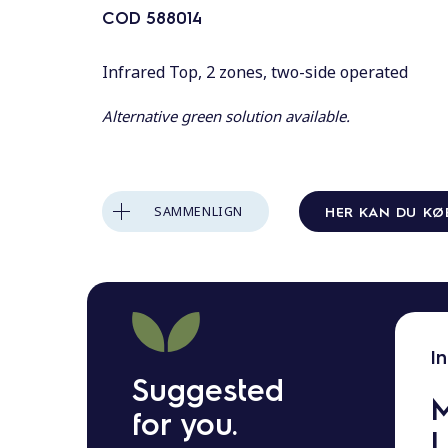
o
COD
588014
l
d
Infrared Top, 2 zones, two-side operated
Alternative green solution available.
HER KAN DU KØ
SAMMENLIGN
I
Suggested
M
for you.
L