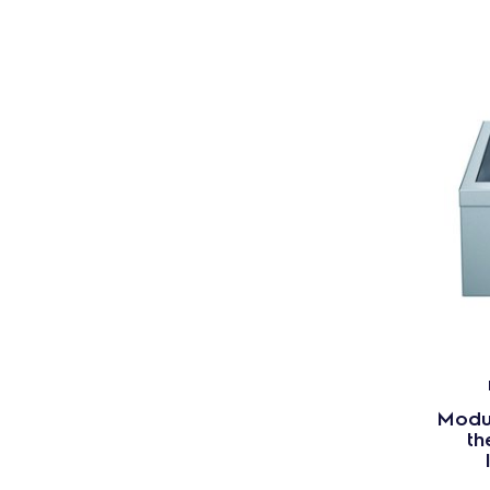
Modul
th