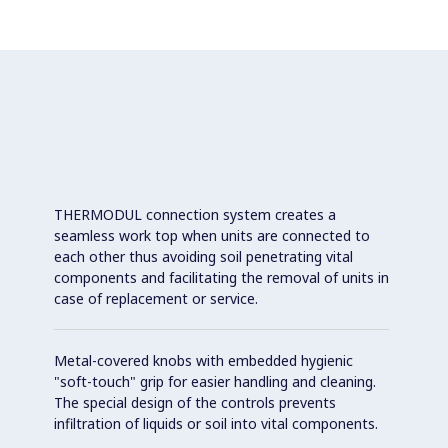
THERMODUL connection system creates a
seamless work top when units are connected to
each other thus avoiding soil penetrating vital
components and facilitating the removal of units in
case of replacement or service.
Metal-covered knobs with embedded hygienic
"soft-touch" grip for easier handling and cleaning.
The special design of the controls prevents
infiltration of liquids or soil into vital components.