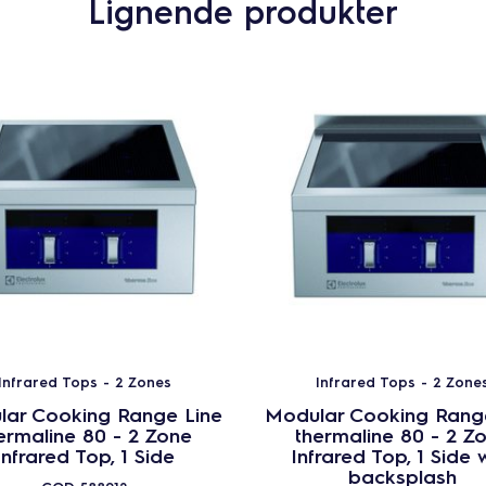
Lignende produkter
Infrared Tops - 2 Zones
Infrared Tops - 2 Zone
ar Cooking Range Line
Modular Cooking Rang
ermaline 80 - 2 Zone
thermaline 80 - 2 Z
Infrared Top, 1 Side
Infrared Top, 1 Side 
backsplash