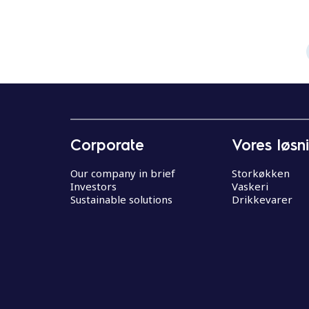
Corporate
Vores løsn
Our company in brief
Storkøkken
Investors
Vaskeri
Sustainable solutions
Drikkevarer