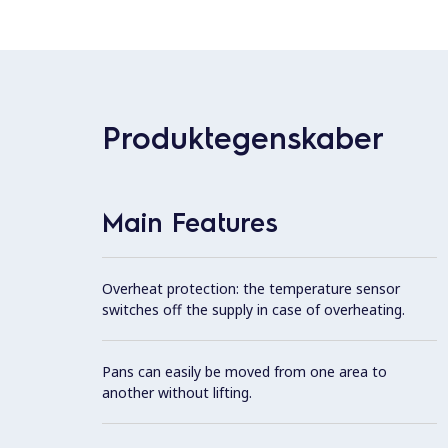
Produktegenskaber
Main Features
Overheat protection: the temperature sensor
switches off the supply in case of overheating.
Pans can easily be moved from one area to
another without lifting.