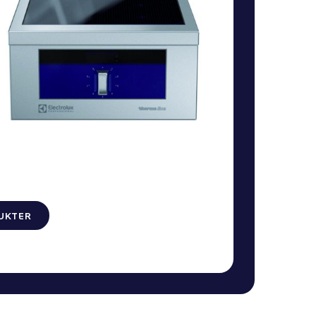
UKTER