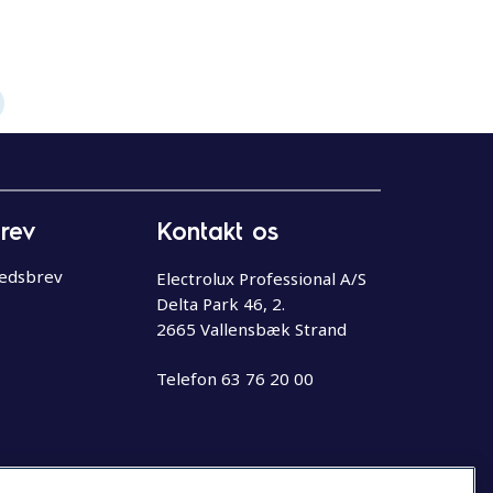
rev
Kontakt os
hedsbrev
Electrolux Professional A/S
Delta Park 46, 2.
2665 Vallensbæk Strand
Telefon
63 76 20 00