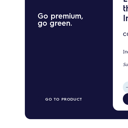
t
Go premium,
I
go green.
C
In
Su
GO TO PRODUCT