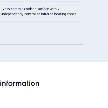
IPX5 w
Glass ceramic cooking surface with 2
independently controlled infrared heating zones.
Contro
information