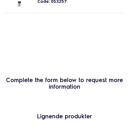
Code:
0S3257
Complete the form below to request more
information
Lignende produkter