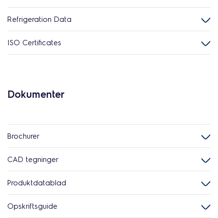
Refrigeration Data
ISO Certificates
Dokumenter
Brochurer
CAD tegninger
Produktdatablad
Opskriftsguide