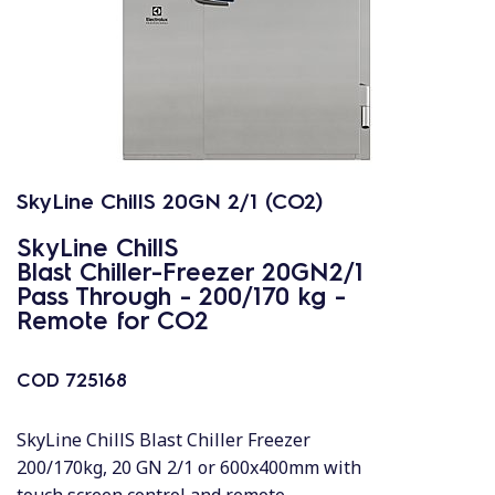
SkyLine ChillS 20GN 2/1 (CO2)
SkyLine ChillS
Blast Chiller-Freezer 20GN2/1
Pass Through - 200/170 kg -
Remote for CO2
COD
725168
SkyLine ChillS Blast Chiller Freezer
200/170kg, 20 GN 2/1 or 600x400mm with