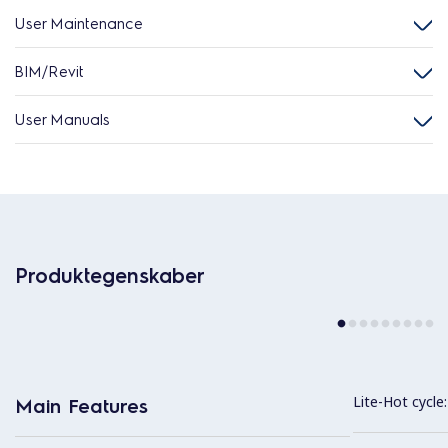
User Maintenance
BIM/Revit
User Manuals
Produktegenskaber
Lite-Hot cycle:
Main Features