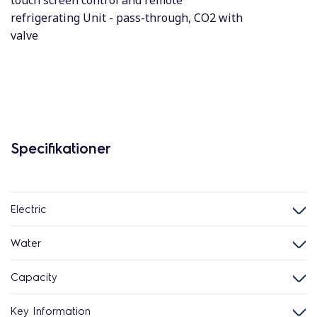
touch screen control and remote
refrigerating Unit - pass-through, CO2 with
valve
Specifikationer
Electric
Water
Capacity
Key Information