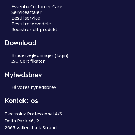
Essentia Customer Care
Serviceaftaler
Bestil service
Bestil reservedele
Registrér dit produkt
Download
Brugervejledninger (login)
ISO Certifikater
Nyhedsbrev
Få vores nyhedsbrev
Kontakt os
Electrolux Professional A/S
Delta Park 46, 2.
2665 Vallensbæk Strand