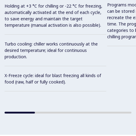
Programs mod
Holding at +3 °C for chilling or -22 °C for freezing,
can be stored 
automatically activated at the end of each cycle,
recreate the e
to save energy and maintain the target
time. The prog
temperature (manual activation is also possible).
categories to 
chilling progra
Turbo cooling: chiller works continuously at the
desired temperature; ideal for continuous
production.
X-Freeze cycle: ideal for blast freezing all kinds of
food (raw, half or fully cooked).