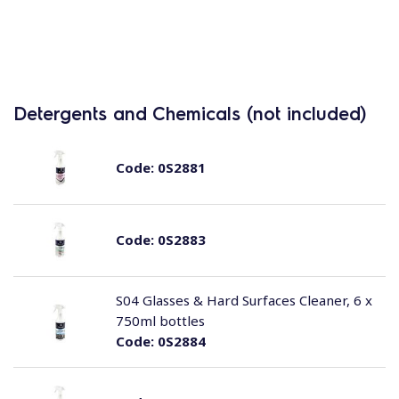
Detergents and Chemicals (not included)
Code:
0S2881
Code:
0S2883
S04 Glasses & Hard Surfaces Cleaner, 6 x
750ml bottles
Code:
0S2884