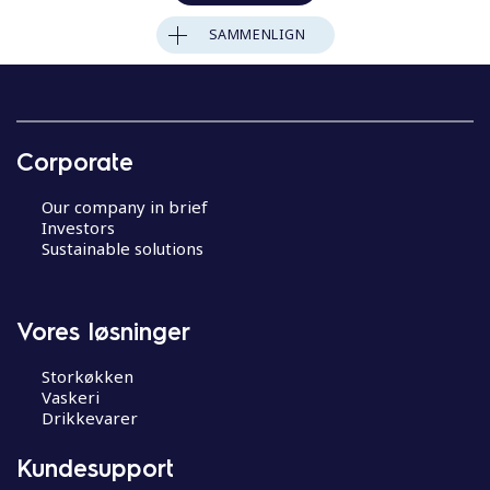
SAMMENLIGN
Corporate
Our company in brief
Investors
Sustainable solutions
Vores løsninger
Storkøkken
Vaskeri
Drikkevarer
Kundesupport