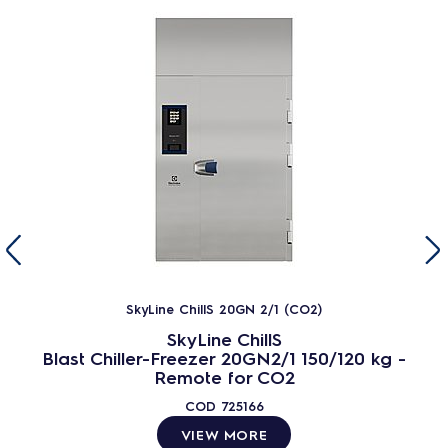
SkyLine ChillS 20GN 2/1 (CO2)
SkyLine ChillS
Blast Chiller-Freezer 20GN2/1 150/120 kg -
Remote for CO2
COD
725166
VIEW MORE