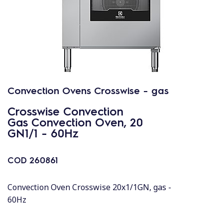
Convection Ovens Crosswise - gas
Crosswise Convection
Gas Convection Oven, 20
GN1/1 - 60Hz
COD
260861
Convection Oven Crosswise 20x1/1GN, gas -
60Hz