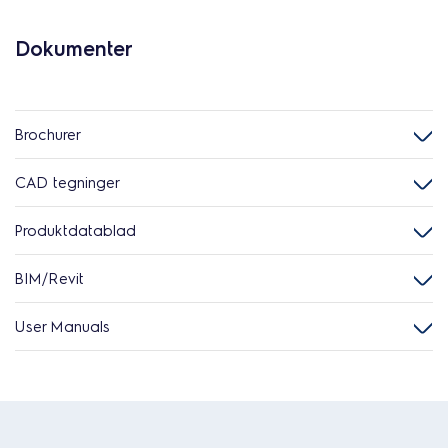
Dokumenter
Brochurer
CAD tegninger
Produktdatablad
BIM/Revit
User Manuals