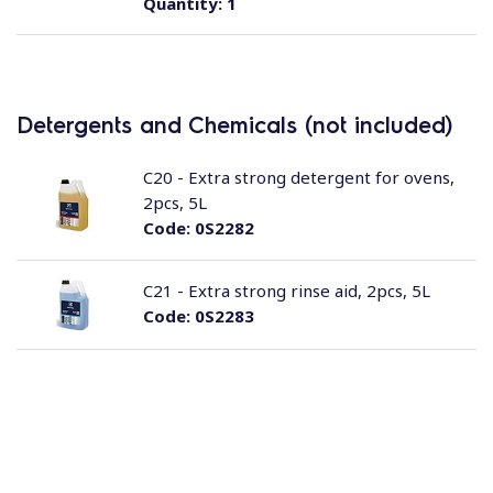
Quantity:
1
Detergents and Chemicals (not included)
C20 - Extra strong detergent for ovens,
2pcs, 5L
Code:
0S2282
C21 - Extra strong rinse aid, 2pcs, 5L
Code:
0S2283