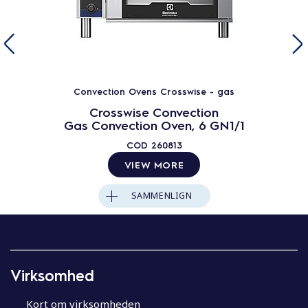
Convection Ovens Crosswise - gas
Crosswise Convection
Gas Convection Oven, 6 GN1/1
COD
260813
VIEW MORE
SAMMENLIGN
Virksomhed
Kort om virksomheden