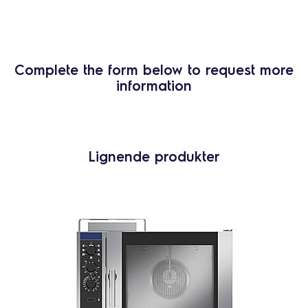
Complete the form below to request more
information
Lignende produkter