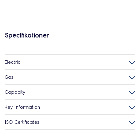
Specifikationer
Electric
Gas
Capacity
Key Information
ISO Certificates