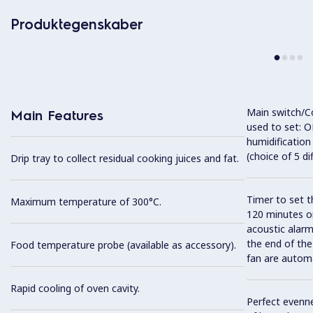
Produktegenskaber
Main switch/C
Main Features
used to set: O
humidification
(choice of 5 di
Drip tray to collect residual cooking juices and fat.
Timer to set t
Maximum temperature of 300°C.
120 minutes or
acoustic alarm
the end of the
Food temperature probe (available as accessory).
fan are automa
Rapid cooling of oven cavity.
Perfect evenne