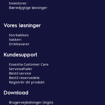
Investorer
Bæredygtige løsninger
Vores løsninger
Storkøkken
Vaskeri
Drikkevarer
Kundesupport
Essentia Customer Care
Serviceaftaler
Bestil service
Bestil reservedele
Registrér dit produkt
Download
Brugervejledninger (login)