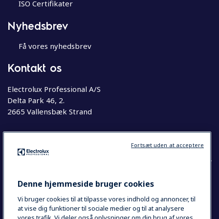
ISO Certifikater
Nyhedsbrev
Få vores nyhedsbrev
Kontakt os
Electrolux Professional A/S
Delta Park 46, 2.
2665 Vallensbæk Strand
Telefon
63 76 20 00
Fortsæt uden at acceptere
Denne hjemmeside bruger cookies
COUNTRY AND LANGUAGE
Vi bruger cookies til at tilpasse vores indhold og annoncer, til
DIT VALG: DANMARK
at vise dig funktioner til sociale medier og til at analysere
vores trafik. Vi deler også oplysninger om din brug af vores