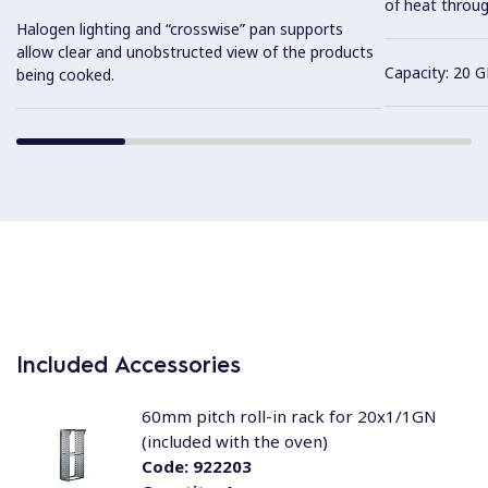
of heat throug
Halogen lighting and “crosswise” pan supports
allow clear and unobstructed view of the products
Capacity: 20 G
being cooked.
Included Accessories
60mm pitch roll-in rack for 20x1/1GN
(included with the oven)
Code:
922203