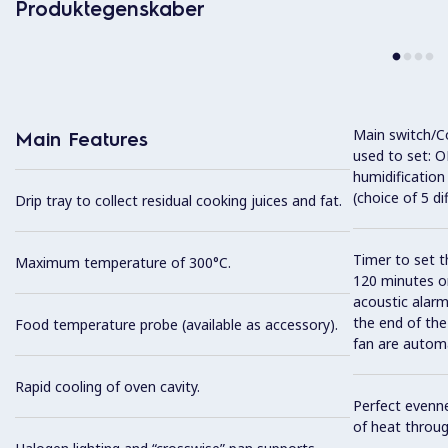
Produktegenskaber
Main switch/C
Main Features
used to set: O
humidification
(choice of 5 di
Drip tray to collect residual cooking juices and fat.
Timer to set t
Maximum temperature of 300°C.
120 minutes or
acoustic alarm
the end of the
Food temperature probe (available as accessory).
fan are automa
Rapid cooling of oven cavity.
Perfect evenne
of heat throug