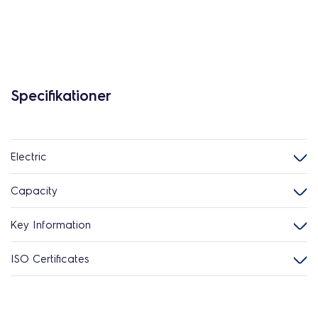
Specifikationer
Electric
Capacity
Key Information
ISO Certificates