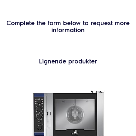
Complete the form below to request more
information
Lignende produkter