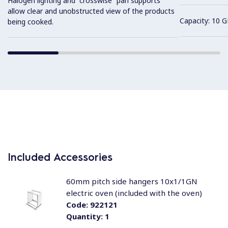
Halogen lighting and “crosswise” pan supports
allow clear and unobstructed view of the products
Capacity: 10 G
being cooked.
Included Accessories
60mm pitch side hangers 10x1/1GN
electric oven (included with the oven)
Code:
922121
Quantity:
1