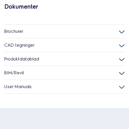
Dokumenter
Brochurer
CAD tegninger
Produktdatablad
BIM/Revit
User Manuals