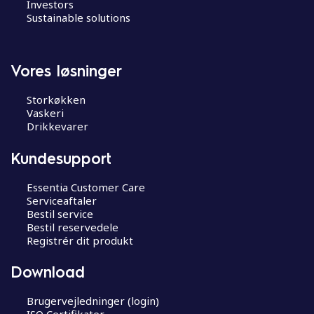
Investors
Sustainable solutions
Vores løsninger
Storkøkken
Vaskeri
Drikkevarer
Kundesupport
Essentia Customer Care
Serviceaftaler
Bestil service
Bestil reservedele
Registrér dit produkt
Download
Brugervejledninger (login)