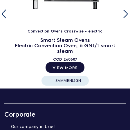
Convection Ovens Crosswise - electric
Smart Steam Ovens
Electric Convection Oven, 6 GN1/1 smart
steam
COD
260687
VIEW MORE
SAMMENLIGN
Corporate
Our company in brief