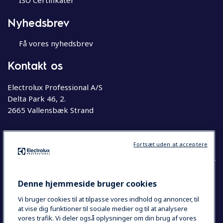
ISO Certifikater
Nyhedsbrev
Få vores nyhedsbrev
Kontakt os
Electrolux Professional A/S
Delta Park 46, 2.
2665 Vallensbæk Strand
Telefon
63 76 20 00
Fortsæt uden at acceptere
Denne hjemmeside bruger cookies
COUNTRY AND LANGUAGE
Vi bruger cookies til at tilpasse vores indhold og annoncer, til
YOUR SELECTION: DANMARK
at vise dig funktioner til sociale medier og til at analysere
vores trafik. Vi deler også oplysninger om din brug af vores