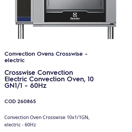
Convection Ovens Crosswise -
electric
Crosswise Convection
Electric Convection Oven, 10
GN1/1 - 60Hz
COD
260865
Convection Oven Crosswise 10x1/1GN,
electric - 60Hz