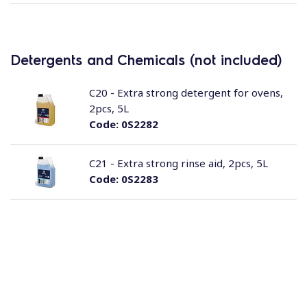
Detergents and Chemicals (not included)
C20 - Extra strong detergent for ovens,
2pcs, 5L
Code:
0S2282
C21 - Extra strong rinse aid, 2pcs, 5L
Code:
0S2283