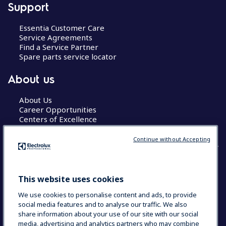
Support
Essentia Customer Care
Service Agreements
Find a Service Partner
Spare parts service locator
About us
About Us
Career Opportunities
Centers of Excellence
Continue without Accepting
COUNTRY AND LANGUAGE
This website uses cookies
YOUR SELECTION: GLOBAL
We use cookies to personalise content and ads, to provide
social media features and to analyse our traffic. We also
share information about your use of our site with our social
media, advertising and analytics partners who may combine