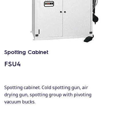
Spotting Cabinet
FSU4
Spotting cabinet. Cold spotting gun, air
drying gun, spotting group with pivoting
vacuum bucks.