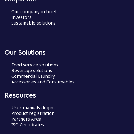
Our company in brief
Investors
Sustainable solutions
Our Solutions
Food service solutions
Beverage solutions
Commercial Laundry
Accessories and Consumables
Resources
User manuals (login)
Product registration
Partners Area
ISO Certificates