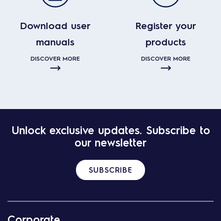
Download user
Register your
manuals
products
DISCOVER MORE
DISCOVER MORE
Unlock exclusive updates. Subscribe to
our newsletter
SUBSCRIBE
Corporate