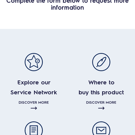
Complete the form below to request more
information
Explore our
Where to
Service Network
buy this product
DISCOVER MORE
DISCOVER MORE