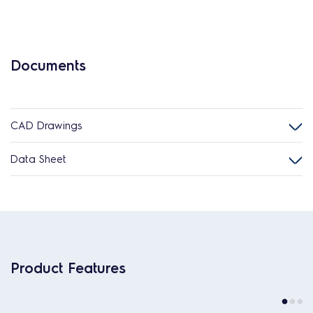
Documents
CAD Drawings
Data Sheet
Product Features