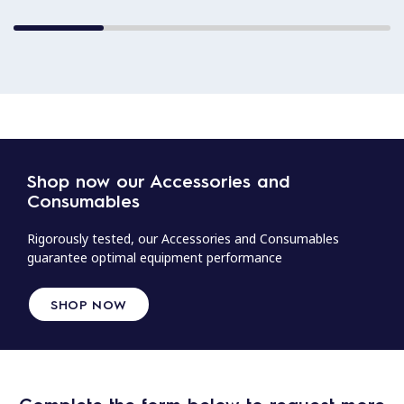
Shop now our Accessories and
Consumables
Rigorously tested, our Accessories and Consumables
guarantee optimal equipment performance
SHOP NOW