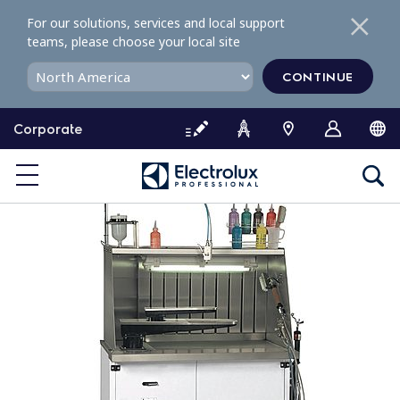
S
For our solutions, services and local support
k
teams, please choose your local site
i
p
CONTINUE
t
o
Corporate
c
o
n
t
e
n
t