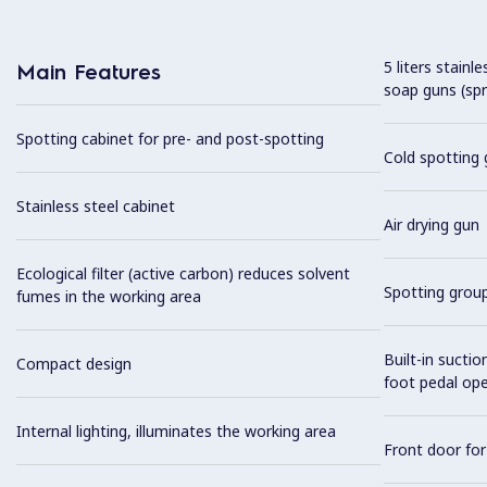
5 liters stainl
Main Features
soap guns (spr
Spotting cabinet for pre- and post-spotting
Cold spotting 
Stainless steel cabinet
Air drying gun
Ecological filter (active carbon) reduces solvent
Spotting grou
fumes in the working area
Built-in sucti
Compact design
foot pedal op
Internal lighting, illuminates the working area
Front door fo