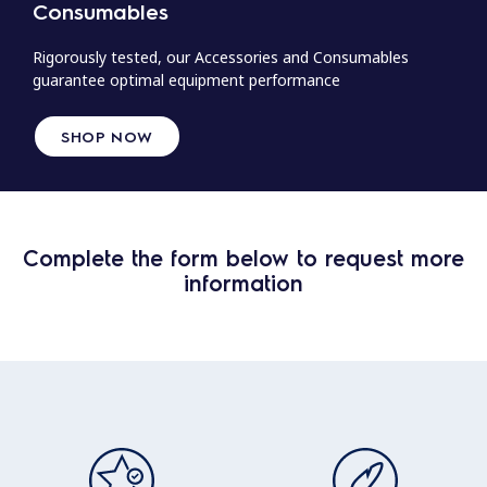
Consumables
Rigorously tested, our Accessories and Consumables
guarantee optimal equipment performance
SHOP NOW
Complete the form below to request more
information