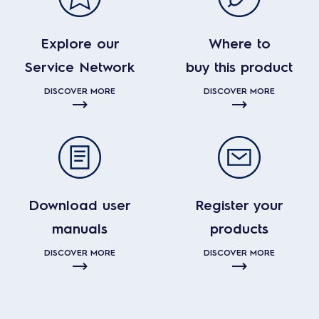
Explore our
Where to
Service Network
buy this product
DISCOVER MORE
DISCOVER MORE
Download user
Register your
manuals
products
DISCOVER MORE
DISCOVER MORE