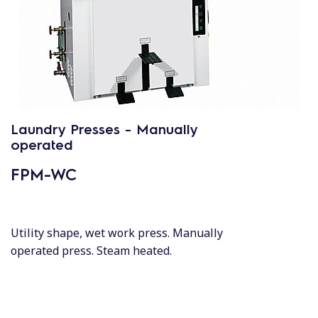
Laundry Presses - Manually
operated
FPM-WC
Utility shape, wet work press. Manually
operated press. Steam heated.