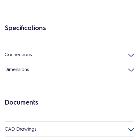
Specifications
Connections
Dimensions
Documents
CAD Drawings