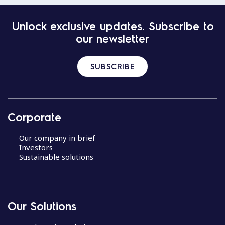
Unlock exclusive updates. Subscribe to
our newsletter
SUBSCRIBE
Corporate
Our company in brief
Investors
Sustainable solutions
Our Solutions