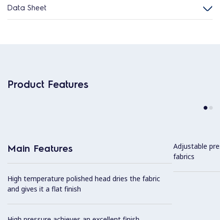
Data Sheet
Product Features
Adjustable pre
Main Features
fabrics
High temperature polished head dries the fabric
and gives it a flat finish
High pressure achieves an excellent finish