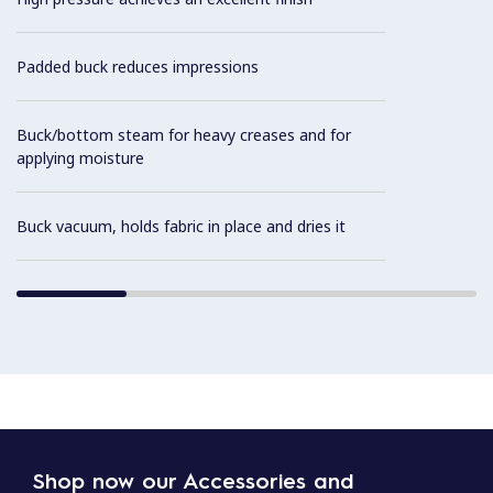
Padded buck reduces impressions
Buck/bottom steam for heavy creases and for
applying moisture
Buck vacuum, holds fabric in place and dries it
Shop now our Accessories and