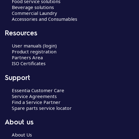
Food service solutions
Beverage solutions
Commercial Laundry
Accessories and Consumables
Resources
User manuals (login)
Product registration
Partners Area
ISO Certificates
Support
Essentia Customer Care
Service Agreements
Find a Service Partner
Spare parts service locator
About us
About Us