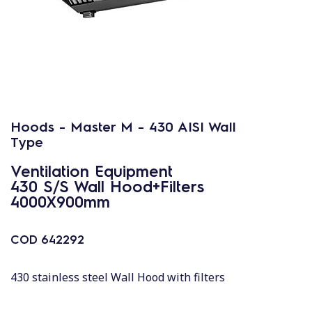
Hoods - Master M - 430 AISI Wall
Type
Ventilation Equipment
430 S/S Wall Hood+Filters
4000X900mm
COD
642292
430 stainless steel Wall Hood with filters