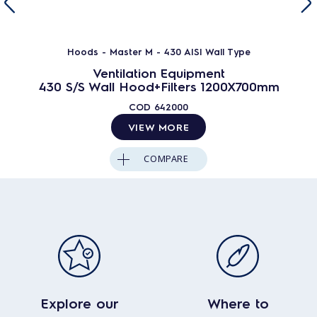
Hoods - Master M - 430 AISI Wall Type
Ventilation Equipment
430 S/S Wall Hood+Filters 1200X700mm
COD
642000
VIEW MORE
COMPARE
Explore our
Where to