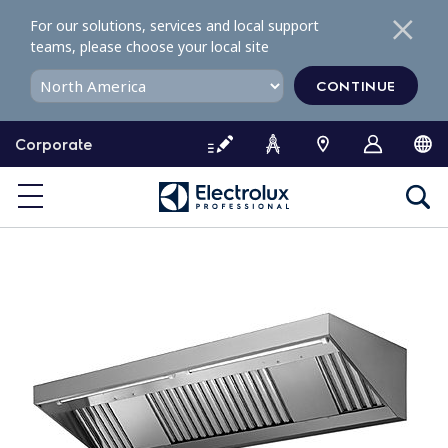
S
For our solutions, services and local support
k
teams, please choose your local site
i
p
CONTINUE
t
o
Corporate
c
o
n
t
e
n
t