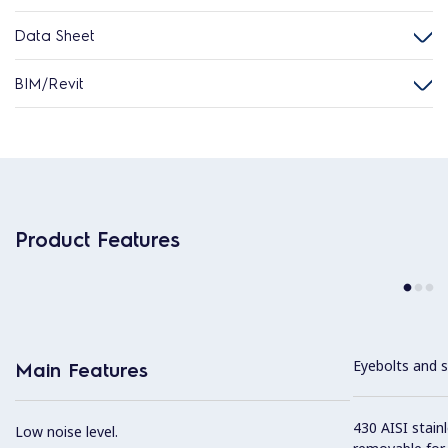
Data Sheet
BIM/Revit
Product Features
Eyebolts and sc
Main Features
430 AISI stainl
Low noise level.