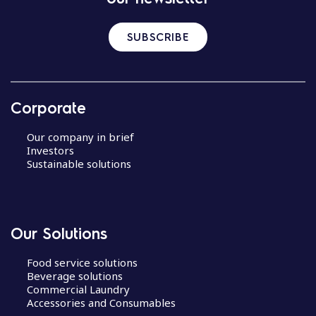
SUBSCRIBE
Corporate
Our company in brief
Investors
Sustainable solutions
Our Solutions
Food service solutions
Beverage solutions
Commercial Laundry
Accessories and Consumables