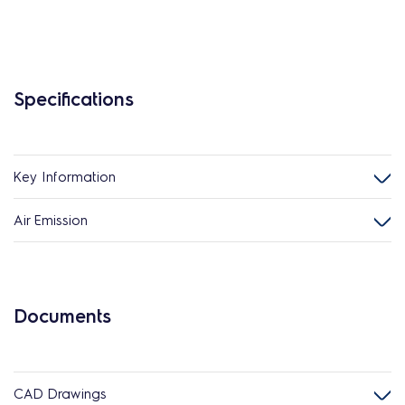
Specifications
Key Information
Air Emission
Documents
CAD Drawings