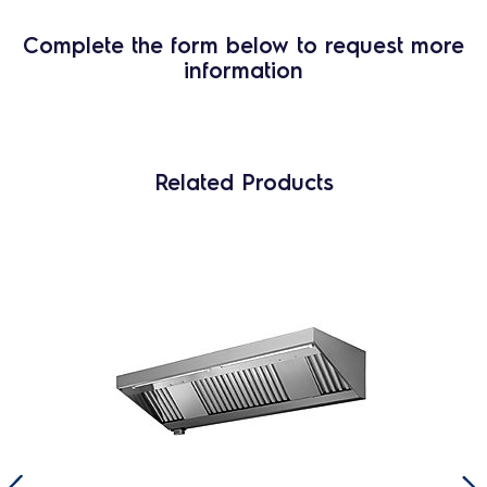
Complete the form below to request more
information
Related Products