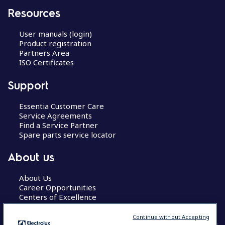
Resources
User manuals (login)
Product registration
Partners Area
ISO Certificates
Support
Essentia Customer Care
Service Agreements
Find a Service Partner
Spare parts service locator
About us
About Us
Career Opportunities
Centers of Excellence
Continue without Accepting