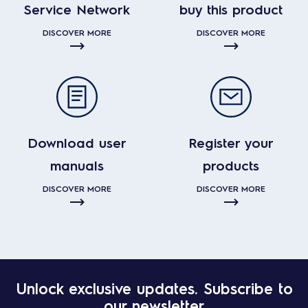
Service Network
buy this product
DISCOVER MORE
DISCOVER MORE
Download user
Register your
manuals
products
DISCOVER MORE
DISCOVER MORE
Unlock exclusive updates. Subscribe to
our newsletter