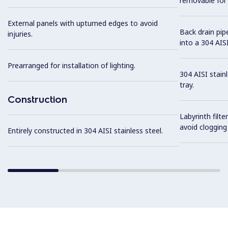
removable for 
External panels with upturned edges to avoid
Back drain pip
injuries.
into a 304 AISI
Prearranged for installation of lighting.
304 AISI stain
tray.
Construction
Labyrinth filte
avoid clogging 
Entirely constructed in 304 AISI stainless steel.