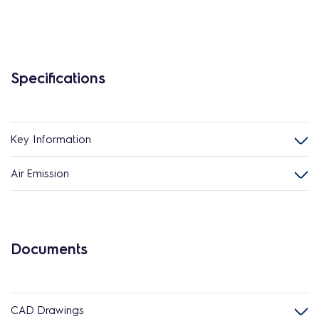
Specifications
Key Information
Air Emission
Documents
CAD Drawings