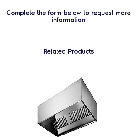
Complete the form below to request more
information
Related Products