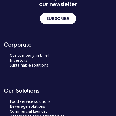
our newsletter
SUBSCRIBE
Corporate
Our company in brief
Investors
Sustainable solutions
Our Solutions
Food service solutions
Beverage solutions
Commercial Laundry
Accessories and Consumables