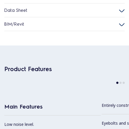
Data Sheet
BIM/Revit
Product Features
Entirely constr
Main Features
Eyebolts and sc
Low noise level.