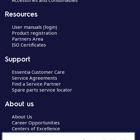
Resources
User manuals (login)
Product registration
Partners Area
ISO Certificates
Support
Essentia Customer Care
Service Agreements
Find a Service Partner
Spare parts service locator
About us
About Us
Career Opportunities
Centers of Excellence