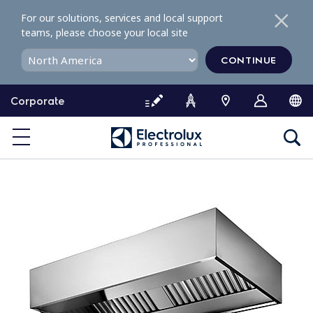
S
For our solutions, services and local support
k
teams, please choose your local site
i
p
CONTINUE
t
o
Corporate
c
o
n
t
e
n
t