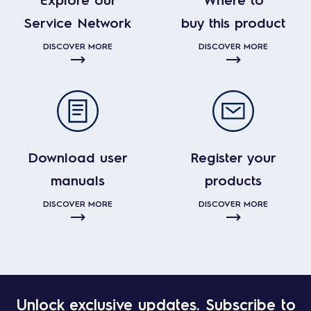
Service Network
buy this product
DISCOVER MORE
DISCOVER MORE
Download user
Register your
manuals
products
DISCOVER MORE
DISCOVER MORE
Unlock exclusive updates. Subscribe to