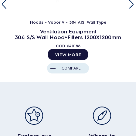
Hoods - Vapor V - 304 AISI Wall Type
Ventilation Equipment
304 S/S Wall Hood+Filters 1200X1200mm
COD
640188
VIEW MORE
COMPARE
Explore our
Where to