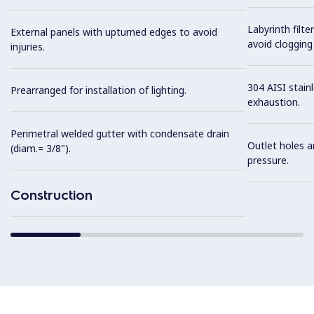
Labyrinth filte
External panels with upturned edges to avoid
avoid clogging 
injuries.
304 AISI stainl
Prearranged for installation of lighting.
exhaustion.
Perimetral welded gutter with condensate drain
Outlet holes a
(diam.= 3/8").
pressure.
Construction