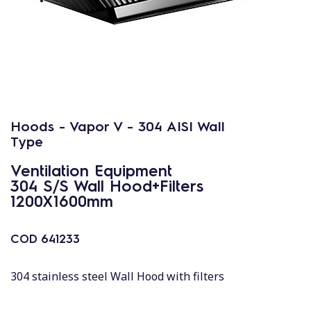
Hoods - Vapor V - 304 AISI Wall
Type
Ventilation Equipment
304 S/S Wall Hood+Filters
1200X1600mm
COD
641233
304 stainless steel Wall Hood with filters