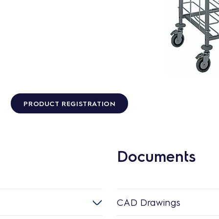
PRODUCT REGISTRATION
Documents
CAD Drawings