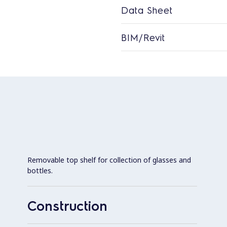
Data Sheet
BIM/Revit
Removable top shelf for collection of glasses and
bottles.
Construction