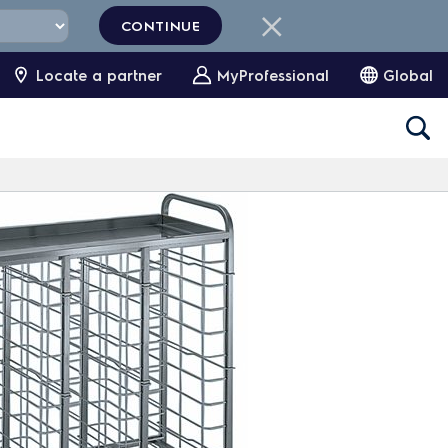
CONTINUE
Locate a partner
MyProfessional
Global