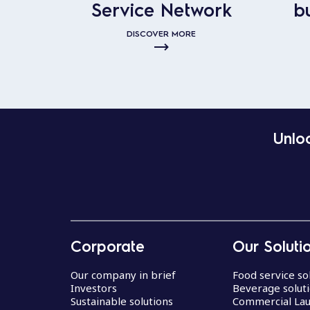
Service Network
b
DISCOVER MORE
Unloc
Corporate
Our Soluti
Our company in brief
Food service so
Investors
Beverage solut
Sustainable solutions
Commercial La