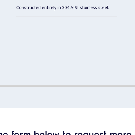
Constructed entirely in 304 AISI stainless steel.
he form below to request more 