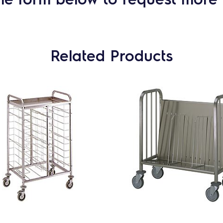
Related Products