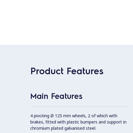
Product Features
Main Features
4 pivoting Ø 125 mm wheels, 2 of which with
brakes, fitted with plastic bumpers and support in
chromium plated galvanised steel.