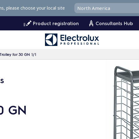
ms, please choose your local site
Product registration
Consultants Hub
Trolley for 30 GN 1/1
ys
30 GN