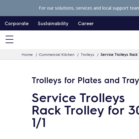
S
For our solutions, services and local support tea
k
i
Corporate
Sustainability
Career
p
t
o
Home
Commercial Kitchen
Trolleys
Service Trolleys Rack 
c
o
n
Trolleys for Plates and Tra
t
Service Trolleys
e
n
Rack Trolley for 
t
1/1