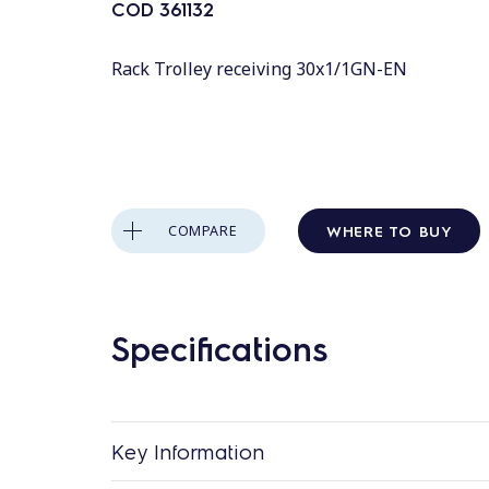
COD
361132
Rack Trolley receiving 30x1/1GN-EN
WHERE TO BUY
COMPARE
Specifications
Key Information