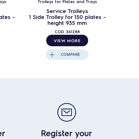
ays
Trolleys for Plates and Trays
Troll
Service Trolleys
ates -
1 Side Trolley for 150 plates -
2 Side T
height 935 mm
COD
361288
VIEW MORE
COMPARE
er
Register your