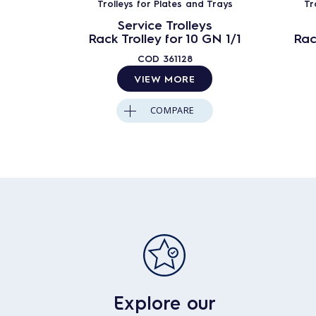
Trolleys for Plates and Trays
Tr
Service Trolleys
Rack Trolley for 10 GN 1/1
Rac
COD
361128
VIEW MORE
COMPARE
Explore our