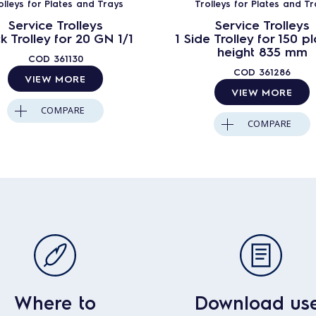
olleys for Plates and Trays
Trolleys for Plates and Tr
Service Trolleys
Service Trolleys
k Trolley for 20 GN 1/1
1 Side Trolley for 150 pl
height 835 mm
COD
361130
COD
361286
VIEW MORE
VIEW MORE
COMPARE
COMPARE
Where to
Download us