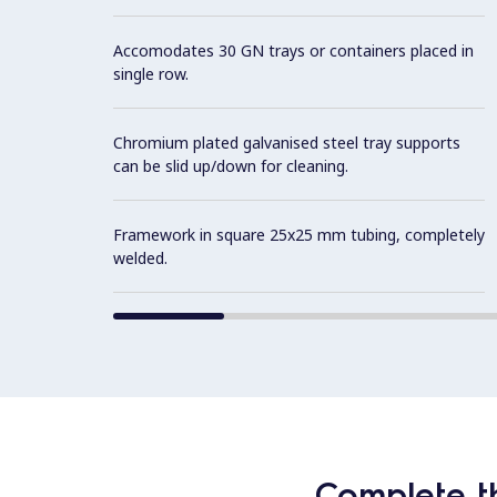
Accomodates 30 GN trays or containers placed in
single row.
Chromium plated galvanised steel tray supports
can be slid up/down for cleaning.
Framework in square 25x25 mm tubing, completely
welded.
Complete t