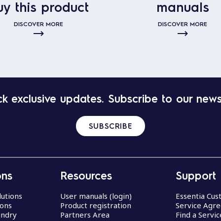
uy this product
manuals
DISCOVER MORE
DISCOVER MORE
k exclusive updates. Subscribe to our news
SUBSCRIBE
ons
Resources
Support
lutions
User manuals (login)
Essentia Cu
ions
Product registration
Service Agr
undry
Partners Area
Find a Servi