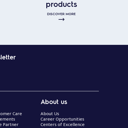
products
DISCOVER MORE
letter
About us
stomer Care
About Us
eements
Career Opportunities
ce Partner
Centers of Excellence