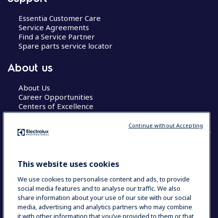
Essentia Customer Care
Service Agreements
Find a Service Partner
Spare parts service locator
About us
About Us
Career Opportunities
Centers of Excellence
Continue without Accepting
COUNTRY AND LANGUAGE
This website uses cookies
YOUR SELECTION: GLOBAL
We use cookies to personalise content and ads, to provide
social media features and to analyse our traffic. We also
share information about your use of our site with our social
media, advertising and analytics partners who may combine
Data Privacy Statement
Cookie Policy
it with other information that you’ve provided to them or that