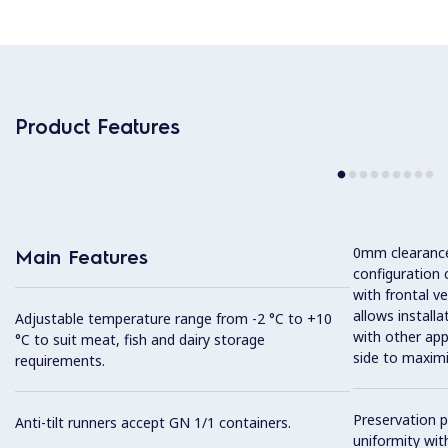
Product Features
0mm clearance 
Main Features
configuration 
with frontal ve
allows installa
Adjustable temperature range from -2 °C to +10
with other app
°C to suit meat, fish and dairy storage
side to maximi
requirements.
Preservation 
Anti-tilt runners accept GN 1/1 containers.
uniformity wit