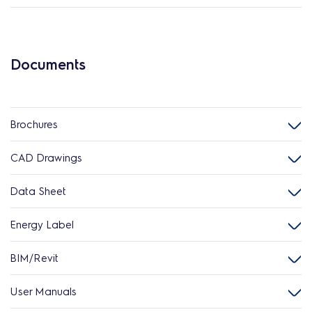
Documents
Brochures
CAD Drawings
Data Sheet
Energy Label
BIM/Revit
User Manuals