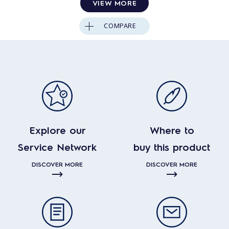
VIEW MORE
COMPARE
Explore our
Where to
Service Network
buy this product
DISCOVER MORE
DISCOVER MORE