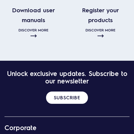
Download user
Register your
manuals
products
DISCOVER MORE
DISCOVER MORE
Unlock exclusive updates. Subscribe to
our newsletter
SUBSCRIBE
Corporate