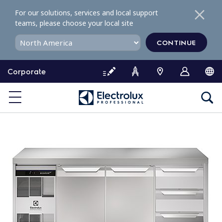
S
For our solutions, services and local support
k
teams, please choose your local site
i
p
CONTINUE
t
o
Corporate
c
o
n
t
e
n
t