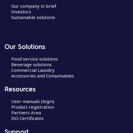
Our company in brief
Investors
Sustainable solutions
Our Solutions
Food service solutions
Beverage solutions
Commercial Laundry
Accessories and Consumables
Resources
User manuals (login)
Product registration
Partners Area
ISO Certificates
Support