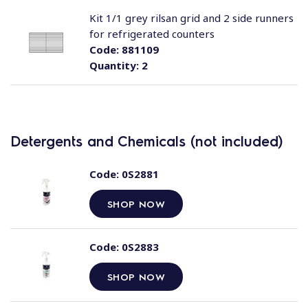
Kit 1/1 grey rilsan grid and 2 side runners
for refrigerated counters
Code:
881109
Quantity:
2
Detergents and Chemicals (not included)
Code:
0S2881
SHOP NOW
Code:
0S2883
SHOP NOW