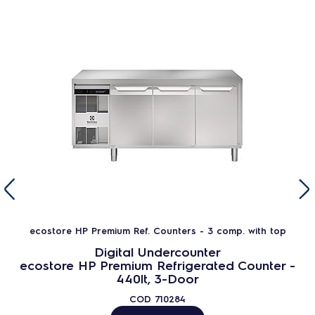
ecostore HP Premium Ref. Counters - 3 comp. with top
Digital Undercounter
ecostore HP Premium Refrigerated Counter -
440lt, 3-Door
COD
710284