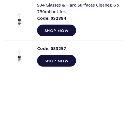
S04 Glasses & Hard Surfaces Cleaner, 6 x
750ml bottles
Code:
0S2884
SHOP NOW
Code:
0S3257
SHOP NOW