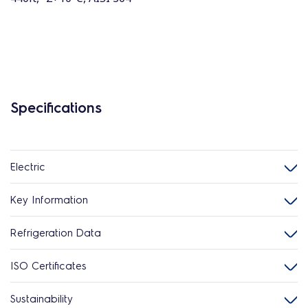
Specifications
Electric
Key Information
Refrigeration Data
ISO Certificates
Sustainability