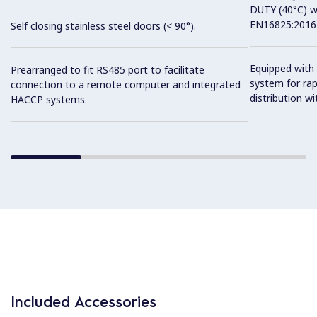
DUTY (40°C) w
EN16825:2016 
Self closing stainless steel doors (< 90°).
Equipped with 
Prearranged to fit RS485 port to facilitate
system for ra
connection to a remote computer and integrated
distribution wit
HACCP systems.
Included Accessories