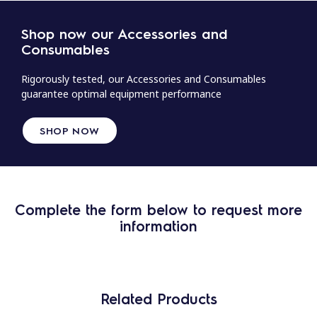
Shop now our Accessories and
Consumables
Rigorously tested, our Accessories and Consumables
guarantee optimal equipment performance
SHOP NOW
Complete the form below to request more
information
Related Products