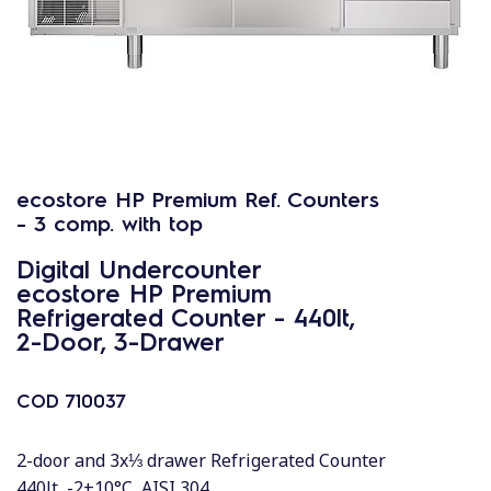
ecostore HP Premium Ref. Counters
- 3 comp. with top
Digital Undercounter
ecostore HP Premium
Refrigerated Counter - 440lt,
2-Door, 3-Drawer
COD
710037
2-door and 3x⅓ drawer Refrigerated Counter
440lt, -2+10°C, AISI 304