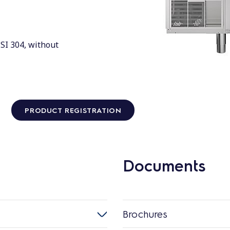
ISI 304, without
PRODUCT REGISTRATION
Documents
Brochures