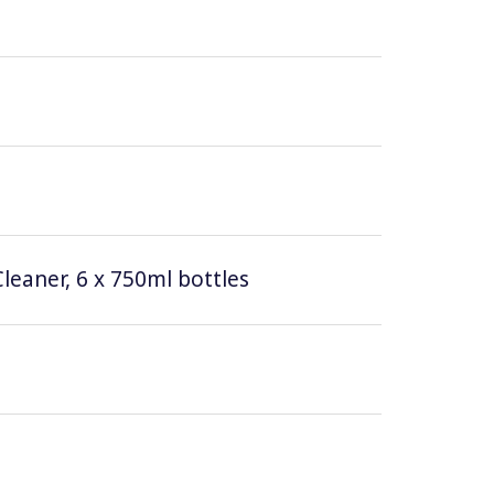
leaner, 6 x 750ml bottles