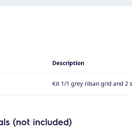
Description
Kit 1/1 grey rilsan grid and 2
ls (not included)