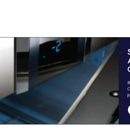
R
C
p