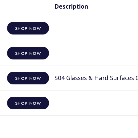
Description
SHOP NOW
SHOP NOW
S04 Glasses & Hard Surfaces C
SHOP NOW
SHOP NOW