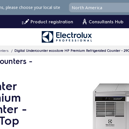
ms, please choose your local site
Product registration
Consultants Hub
unters
Digital Undercounter ecostore HP Premium Refrigerated Counter - 290
ounters -
ter
mium
ter -
 Top