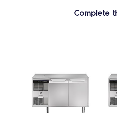
Complete t