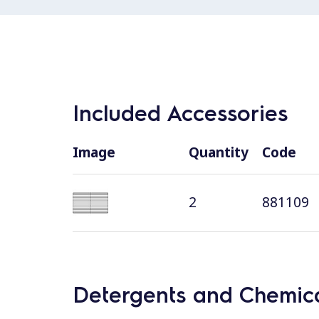
Included Accessories
Image
Quantity
Code
2
881109
Detergents and Chemica