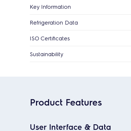
Key Information
Refrigeration Data
ISO Certificates
Sustainability
Product Features
User Interface & Data