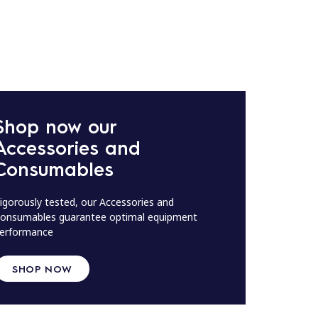
Shop now our
Accessories and
Consumables
igorously tested, our Accessories and
onsumables guarantee optimal equipment
erformance
SHOP NOW