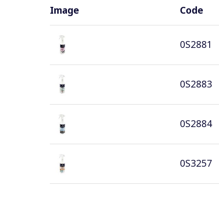
Image
Code
0S2881
0S2883
0S2884
0S3257