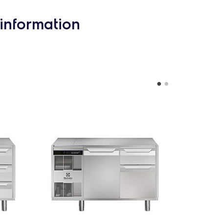
information