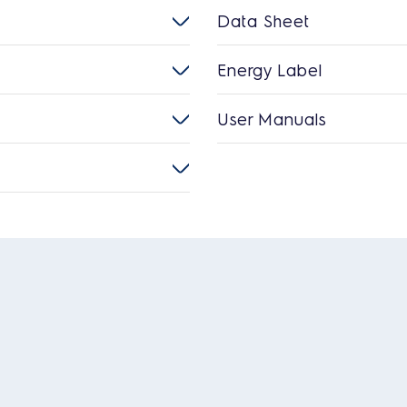
Data Sheet
Energy Label
User Manuals