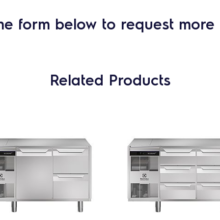
he form below to request more 
Related Products