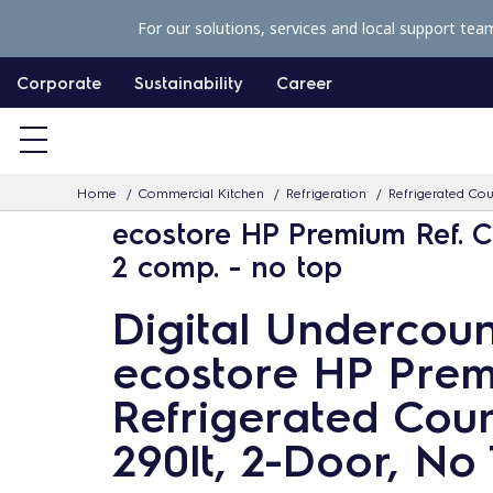
S
For our solutions, services and local support tea
k
i
Corporate
Sustainability
Career
p
t
o
Home
Commercial Kitchen
Refrigeration
Refrigerated Co
c
ecostore HP Premium Ref. C
o
2 comp. - no top
n
t
Digital Undercoun
e
ecostore HP Pre
n
t
Refrigerated Coun
290lt, 2-Door, No