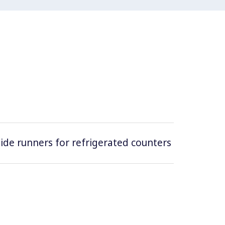
 side runners for refrigerated counters