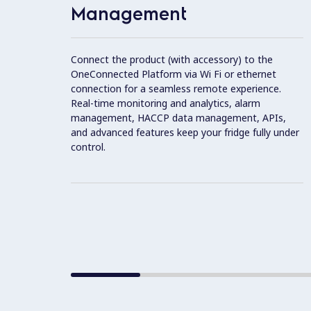
Management
Connect the product (with accessory) to the
OneConnected Platform via Wi Fi or ethernet
connection for a seamless remote experience.
Real-time monitoring and analytics, alarm
management, HACCP data management, APIs,
and advanced features keep your fridge fully under
control.