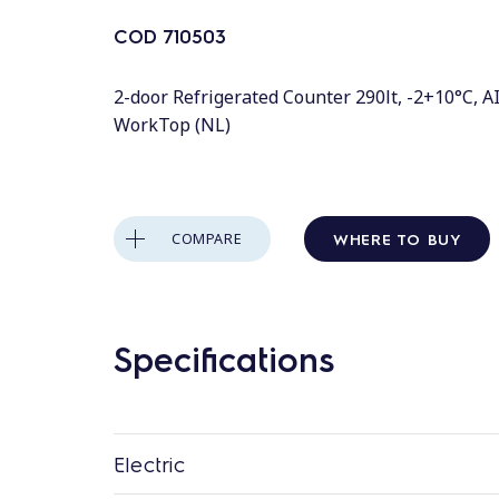
COD
710503
2-door Refrigerated Counter 290lt, -2+10°C, A
WorkTop (NL)
WHERE TO BUY
COMPARE
Specifications
Electric