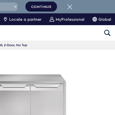
CONTINUE
Locate a partner
MyProfessional
Global
lt, 2-Door, No Top