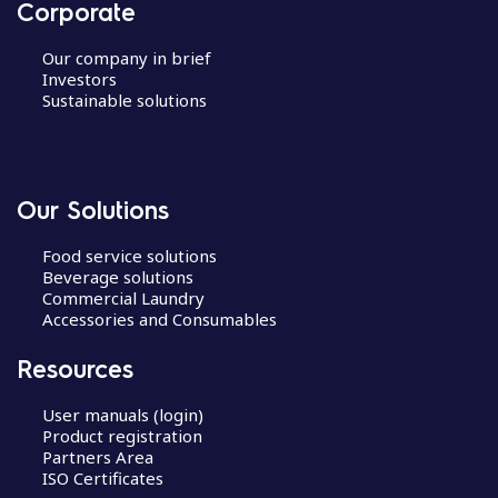
Corporate
Our company in brief
Investors
Sustainable solutions
Our Solutions
Food service solutions
Beverage solutions
Commercial Laundry
Accessories and Consumables
Resources
User manuals (login)
Product registration
Partners Area
ISO Certificates