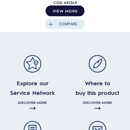
COD
691349
VIEW MORE
COMPARE
Explore our
Where to
Service Network
buy this product
DISCOVER MORE
DISCOVER MORE