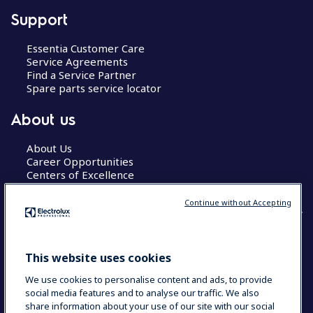
Support
Essentia Customer Care
Service Agreements
Find a Service Partner
Spare parts service locator
About us
About Us
Career Opportunities
Centers of Excellence
Continue without Accepting
COUNTRY AND LANGUAGE
This website uses cookies
YOUR SELECTION: GLOBAL
We use cookies to personalise content and ads, to provide
social media features and to analyse our traffic. We also
share information about your use of our site with our social