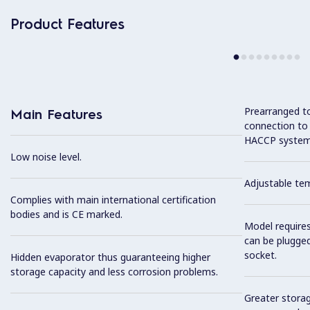
Product Features
Prearranged to
Main Features
connection to
HACCP system
Low noise level.
Adjustable te
Complies with main international certification
bodies and is CE marked.
Model require
can be plugged
socket.
Hidden evaporator thus guaranteeing higher
storage capacity and less corrosion problems.
Greater storag