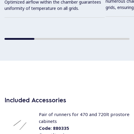
numerous charg
Optimized airflow within the chamber guarantees
grids, ensuring
uniformity of temperature on all grids.
Included Accessories
Pair of runners for 470 and 720lt prostore
cabinets
Code:
880335