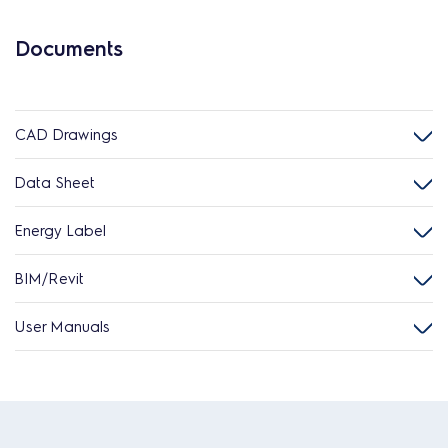
Documents
CAD Drawings
Data Sheet
Energy Label
BIM/Revit
User Manuals