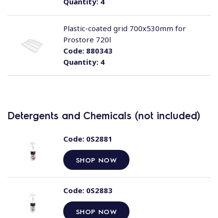
Quantity:
4
Plastic-coated grid 700x530mm for
Prostore 720l
Code:
880343
Quantity:
4
Detergents and Chemicals (not included)
Code:
0S2881
SHOP NOW
Code:
0S2883
SHOP NOW