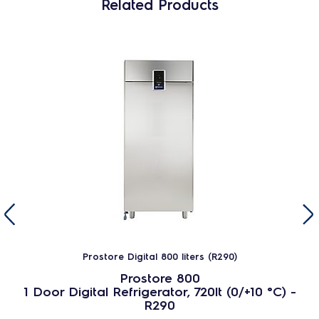
Related Products
Prostore Digital 800 liters (R290)
Prostore 800
1 Door Digital Refrigerator, 720lt (0/+10 °C) -
R290