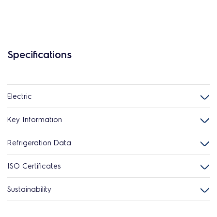
Specifications
Electric
Key Information
Refrigeration Data
ISO Certificates
Sustainability