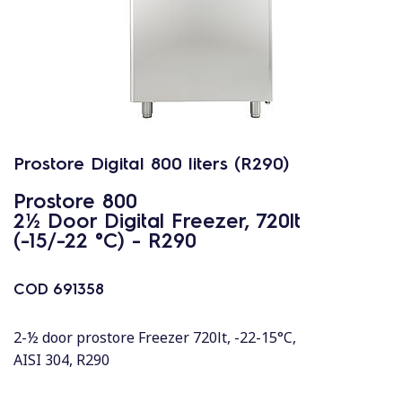
Prostore Digital 800 liters (R290)
Prostore 800
2½ Door Digital Freezer, 720lt
(-15/-22 °C) - R290
COD
691358
2-½ door prostore Freezer 720lt, -22-15°C,
AISI 304, R290