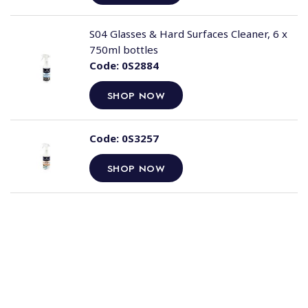
S04 Glasses & Hard Surfaces Cleaner, 6 x
750ml bottles
Code:
0S2884
SHOP NOW
Code:
0S3257
SHOP NOW