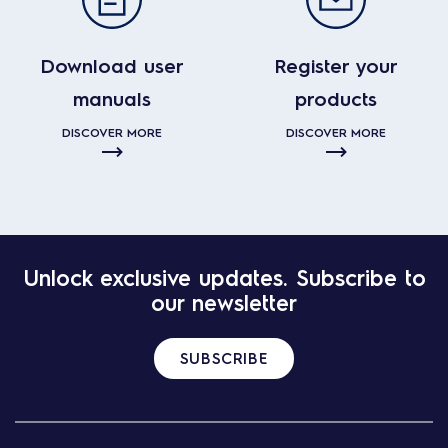
Download user
Register your
manuals
products
DISCOVER MORE
DISCOVER MORE
Unlock exclusive updates. Subscribe to
our newsletter
SUBSCRIBE