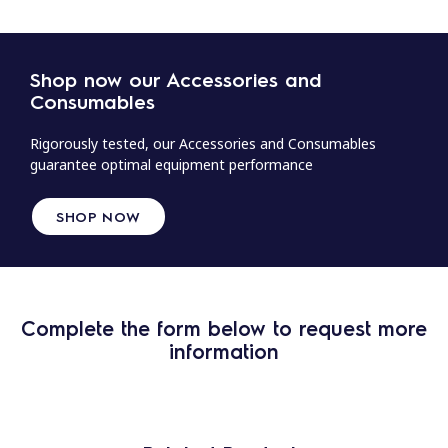
Shop now our Accessories and
Consumables
Rigorously tested, our Accessories and Consumables
guarantee optimal equipment performance
SHOP NOW
Complete the form below to request more
information