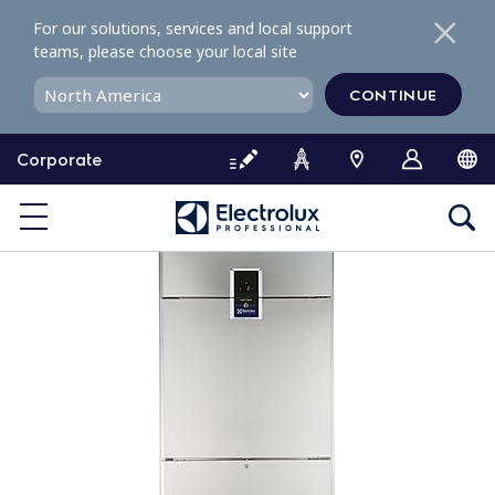
S
For our solutions, services and local support
k
teams, please choose your local site
i
p
CONTINUE
t
o
Corporate
c
o
n
t
e
n
t