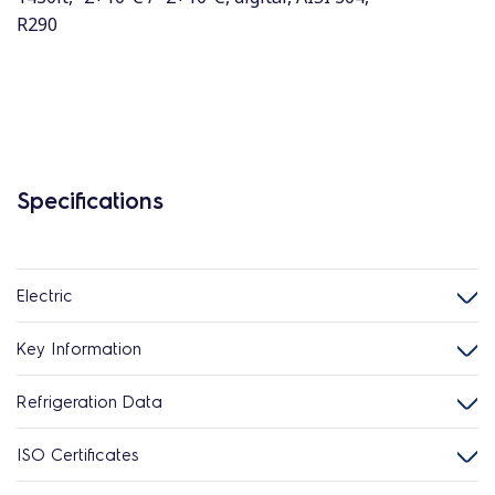
R290
Specifications
Electric
Key Information
Refrigeration Data
ISO Certificates