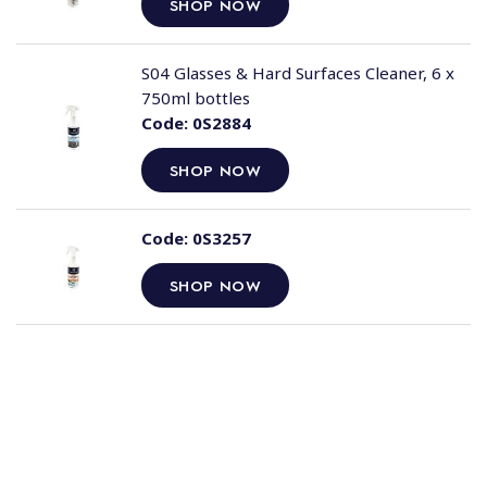
SHOP NOW
S04 Glasses & Hard Surfaces Cleaner, 6 x
750ml bottles
Code:
0S2884
SHOP NOW
Code:
0S3257
SHOP NOW