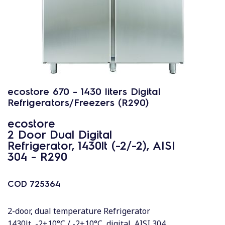
ecostore 670 - 1430 liters Digital
Refrigerators/Freezers (R290)
ecostore
2 Door Dual Digital
Refrigerator, 1430lt (-2/-2), AISI
304 - R290
COD
725364
2-door, dual temperature Refrigerator
1430lt, -2+10°C / -2+10°C, digital, AISI 304,