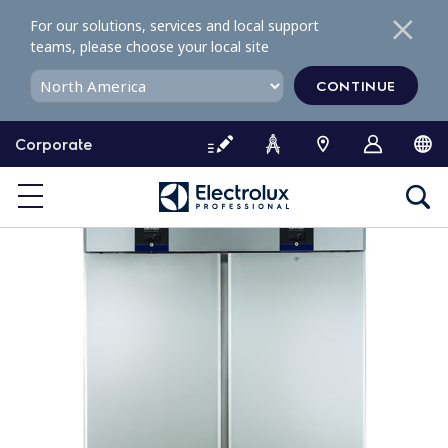
S
For our solutions, services and local support
k
teams, please choose your local site
i
p
CONTINUE
t
o
Corporate
c
o
n
t
e
n
t