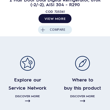
(-2/-2), AISI 304 - R290
COD
725361
VIEW MORE
COMPARE
Explore our
Where to
Service Network
buy this product
DISCOVER MORE
DISCOVER MORE