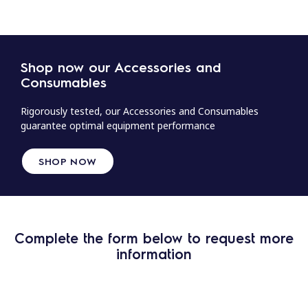
Shop now our Accessories and
Consumables
Rigorously tested, our Accessories and Consumables
guarantee optimal equipment performance
SHOP NOW
Complete the form below to request more
information