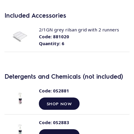
Included Accessories
2/1GN grey rilsan grid with 2 runners
Code:
881020
Quantity:
6
Detergents and Chemicals (not included)
Code:
0S2881
SHOP NOW
Code:
0S2883