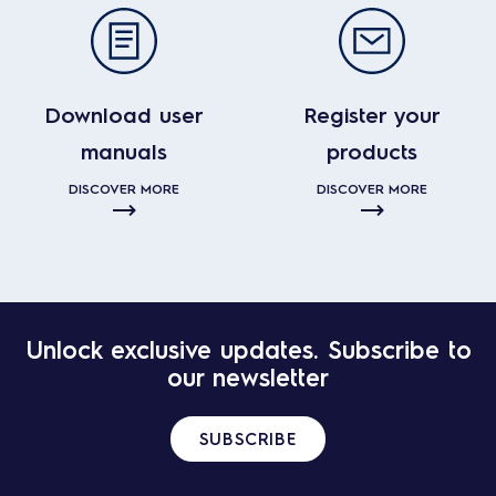
Download user
Register your
manuals
products
DISCOVER MORE
DISCOVER MORE
Unlock exclusive updates. Subscribe to
our newsletter
SUBSCRIBE