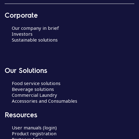
Corporate
Our company in brief
Investors
Sustainable solutions
Our Solutions
Food service solutions
Beverage solutions
Commercial Laundry
Accessories and Consumables
Resources
User manuals (login)
Product registration