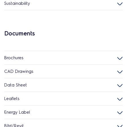
Sustainability
Documents
Brochures
CAD Drawings
Data Sheet
Leaflets
Energy Label
BIM/Revit