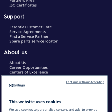
Partners Area
ISO Certificates
Support
Essentia Customer Care
Service Agreements
Find a Service Partner
Spare parts service locator
About us
About Us
Career Opportunities
Centers of Excellence
Continue without Accepting
COUNTRY AND LANGUAGE
This website uses cookies
YOUR SELECTION: GLOBAL
We use cookies to personalise content and ads, to provide