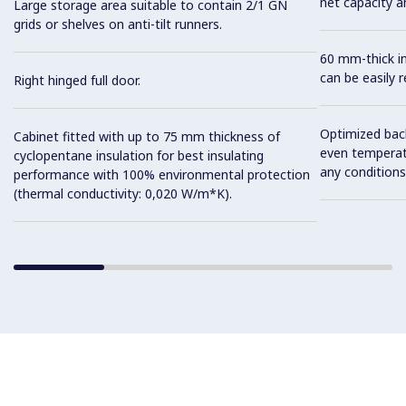
net capacity a
Large storage area suitable to contain 2/1 GN
grids or shelves on anti-tilt runners.
60 mm-thick in
can be easily 
Right hinged full door.
Optimized back
Cabinet fitted with up to 75 mm thickness of
even temperatu
cyclopentane insulation for best insulating
any conditions
performance with 100% environmental protection
(thermal conductivity: 0,020 W/m*K).