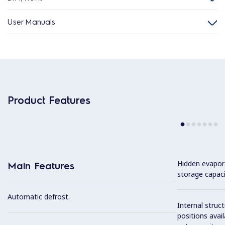
User Manuals
Product Features
Hidden evapor
Main Features
storage capaci
Automatic defrost.
Internal struc
positions avail