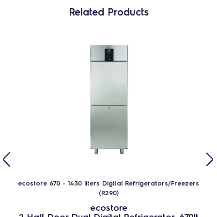
Related Products
ecostore 670 - 1430 liters Digital Refrigerators/Freezers
(R290)
ecostore
2 Half Door Dual Digital Refrigerator, 670lt