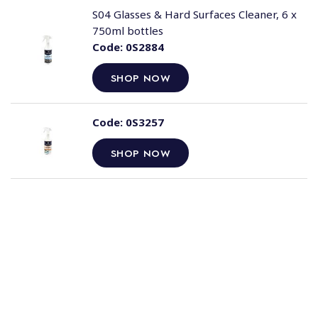
S04 Glasses & Hard Surfaces Cleaner, 6 x
750ml bottles
Code:
0S2884
SHOP NOW
Code:
0S3257
SHOP NOW