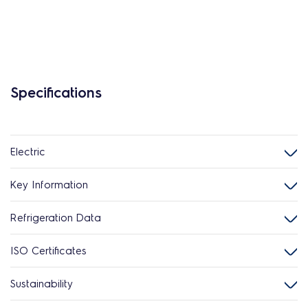
Specifications
Electric
Key Information
Refrigeration Data
ISO Certificates
Sustainability