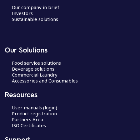
Our company in brief
Investors
Sustainable solutions
Our Solutions
Food service solutions
Beverage solutions
Commercial Laundry
Accessories and Consumables
Resources
User manuals (login)
Product registration
Partners Area
ISO Certificates
Support