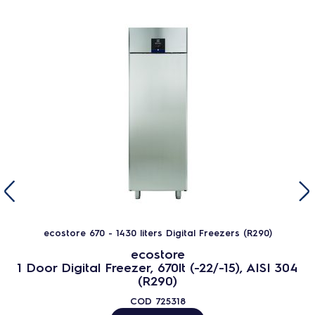
ecostore 670 - 1430 liters Digital Freezers (R290)
ecostore
1 Door Digital Freezer, 670lt (-22/-15), AISI 304
(R290)
COD
725318