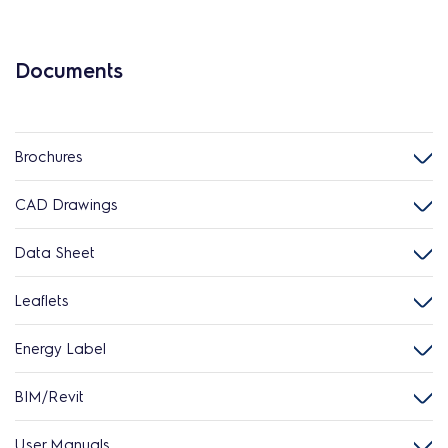
Documents
Brochures
CAD Drawings
Data Sheet
Leaflets
Energy Label
BIM/Revit
User Manuals