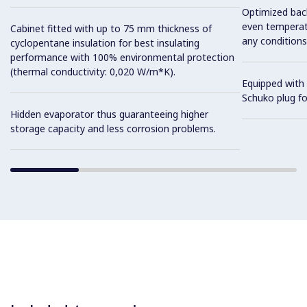
Optimized back
even temperatu
Cabinet fitted with up to 75 mm thickness of
any conditions
cyclopentane insulation for best insulating
performance with 100% environmental protection
(thermal conductivity: 0,020 W/m*K).
Equipped with 
Schuko plug for
Hidden evaporator thus guaranteeing higher
storage capacity and less corrosion problems.