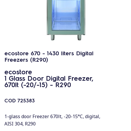
ecostore 670 - 1430 liters Digital
Freezers (R290)
ecostore
1 Glass Door Digital Freezer,
670lt (-20/-15) - R290
COD
725383
1-glass door Freezer 670lt, -20-15°C, digital,
AISI 304, R290