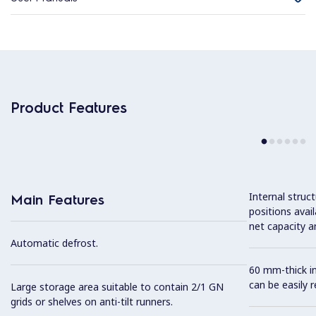
Product Features
Internal struc
Main Features
positions avail
net capacity a
Automatic defrost.
60 mm-thick in
can be easily 
Large storage area suitable to contain 2/1 GN
grids or shelves on anti-tilt runners.