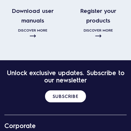
Download user
Register your
manuals
products
DISCOVER MORE
DISCOVER MORE
Unlock exclusive updates. Subscribe to
our newsletter
SUBSCRIBE
Corporate