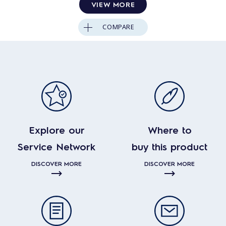
VIEW MORE
COMPARE
Explore our
Where to
Service Network
buy this product
DISCOVER MORE
DISCOVER MORE