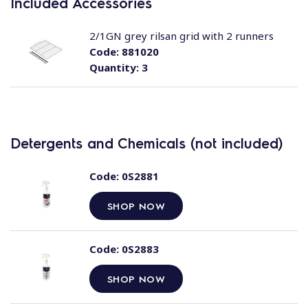
Included Accessories
2/1GN grey rilsan grid with 2 runners
Code:
881020
Quantity:
3
Detergents and Chemicals (not included)
Code:
0S2881
SHOP NOW
Code:
0S2883
SHOP NOW