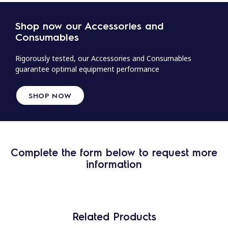
Shop now our Accessories and
Consumables
Rigorously tested, our Accessories and Consumables
guarantee optimal equipment performance
SHOP NOW
Complete the form below to request more
information
Related Products