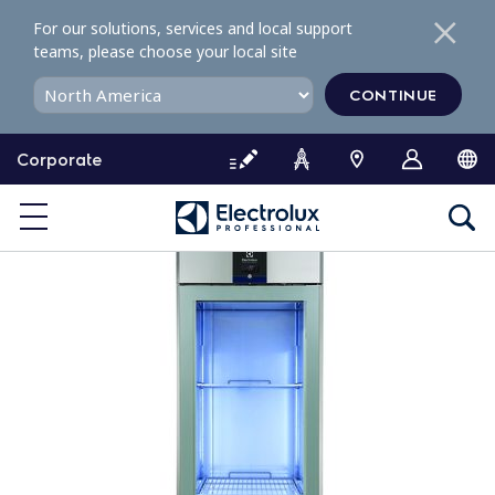
S
For our solutions, services and local support
k
teams, please choose your local site
i
p
CONTINUE
t
o
Corporate
c
o
n
t
e
n
t