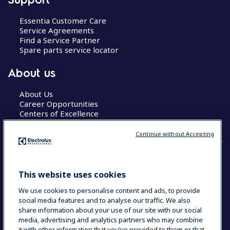
Essentia Customer Care
Service Agreements
Find a Service Partner
Spare parts service locator
About us
About Us
Career Opportunities
Centers of Excellence
Continue without Accepting
COUNTRY AND LANGUAGE
This website uses cookies
YOUR SELECTION: GLOBAL
We use cookies to personalise content and ads, to provide
social media features and to analyse our traffic. We also
share information about your use of our site with our social
media, advertising and analytics partners who may combine
Data Privacy Statement
Cookie Policy
it with other information that you’ve provided to them or that