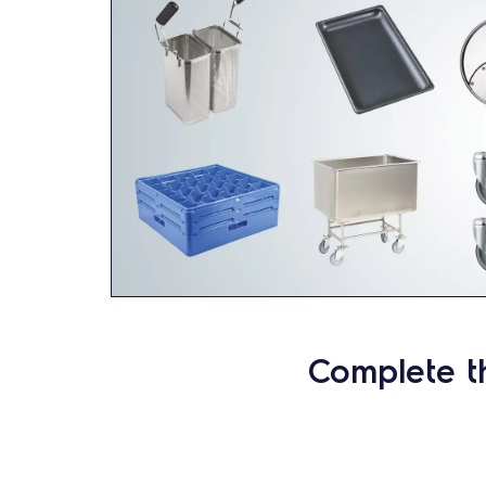
Complete t