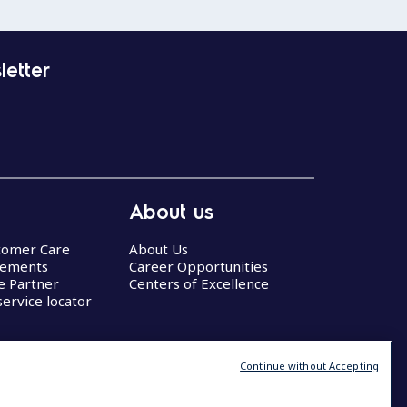
letter
About us
stomer Care
About Us
eements
Career Opportunities
ce Partner
Centers of Excellence
service locator
Continue without Accepting