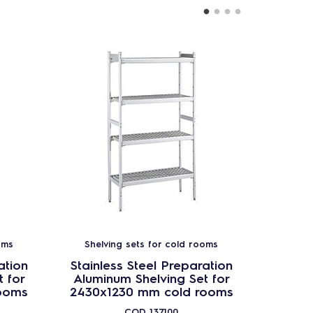
oms
Shelving sets for cold rooms
Shel
ation
Stainless Steel Preparation
Stainl
 for
Aluminum Shelving Set for
Alumi
ooms
2430x1230 mm cold rooms
1630x
COD
137100