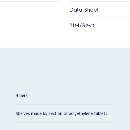
Data Sheet
BIM/Revit
4 tiers.
Shelves made by section of polyethylene tablets.