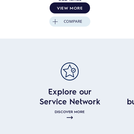
VIEW MORE
COMPARE
Explore our
Service Network
b
DISCOVER MORE