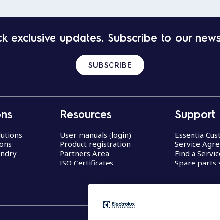
k exclusive updates. Subscribe to our news
SUBSCRIBE
ons
Resources
Support
lutions
User manuals (login)
Essentia Cu
ions
Product registration
Service Agr
undry
Partners Area
Find a Servi
d
ISO Certificates
Spare parts 