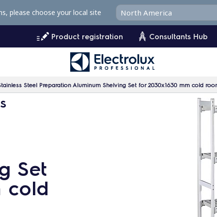
ms, please choose your local site
Product registration
Consultants Hub
Stainless Steel Preparation Aluminum Shelving Set for 2030x1630 mm cold ro
ms
g Set
 cold