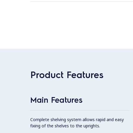
Product Features
Main Features
Complete shelving system allows rapid and easy
fixing of the shelves to the uprights.