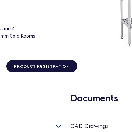
s and 4
0 mm Cold Rooms
PRODUCT REGISTRATION
Documents
CAD Drawings