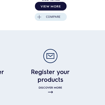
VIEW MORE
COMPARE
er
Register your
products
DISCOVER MORE