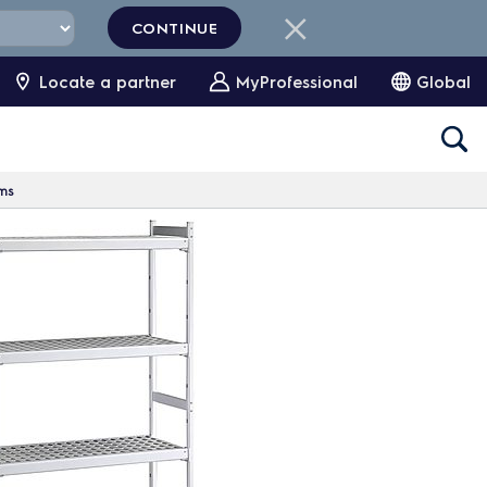
CONTINUE
Locate a partner
MyProfessional
Global
oms