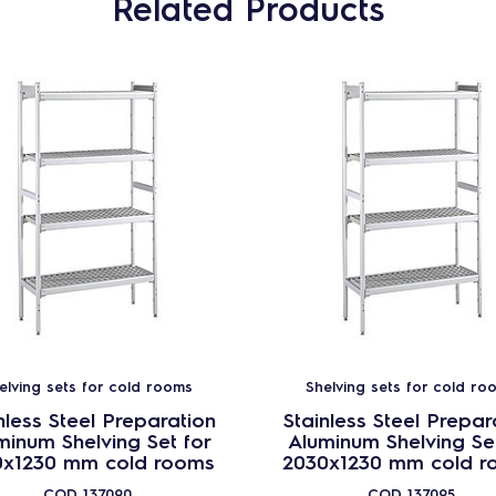
Related Products
elving sets for cold rooms
Shelving sets for cold ro
nless Steel Preparation
Stainless Steel Prepar
minum Shelving Set for
Aluminum Shelving Set
0x1230 mm cold rooms
2030x1230 mm cold r
COD
137090
COD
137095