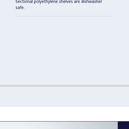
Sectional polyethylene shelves are dishwasher
safe.