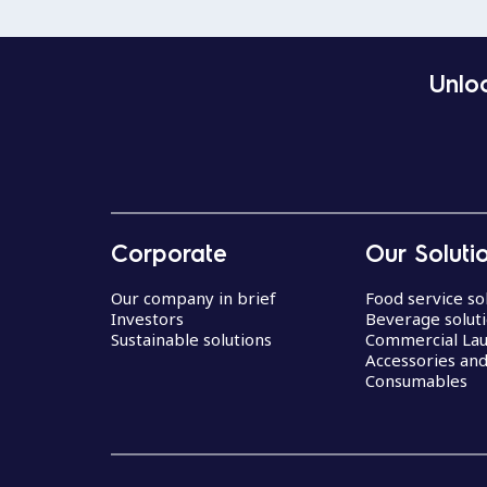
Unloc
Corporate
Our Soluti
Our company in brief
Food service so
Investors
Beverage solut
Sustainable solutions
Commercial La
Accessories an
Consumables