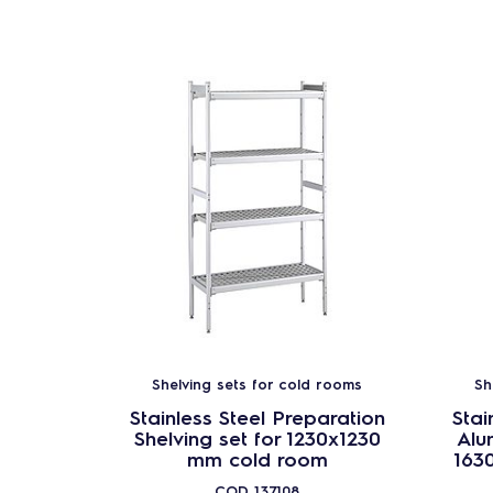
Shelving sets for cold rooms
Sh
Stainless Steel Preparation
Stai
Shelving set for 1230x1230
Alu
mm cold room
163
COD
137108