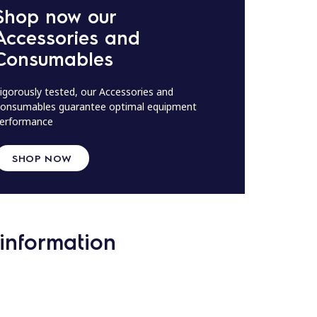
Shop now our
Accessories and
Consumables
igorously tested, our Accessories and
onsumables guarantee optimal equipment
erformance
SHOP NOW
information