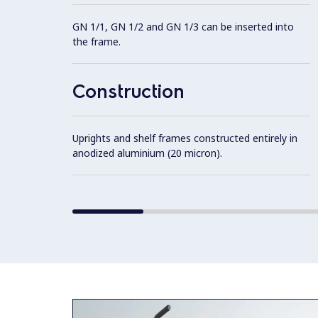
GN 1/1, GN 1/2 and GN 1/3 can be inserted into
the frame.
Construction
Uprights and shelf frames constructed entirely in
anodized aluminium (20 micron).