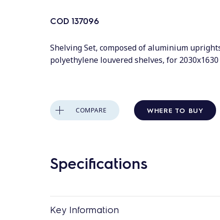
COD
137096
Shelving Set, composed of aluminium upright
polyethylene louvered shelves, for 2030x163
WHERE TO BUY
COMPARE
Specifications
Key Information