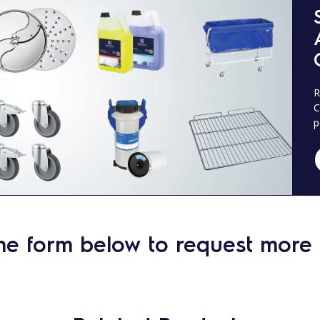
R
C
p
he form below to request more 