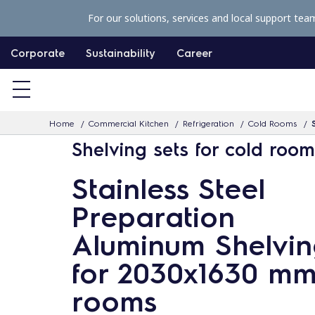
S
For our solutions, services and local support tea
k
i
Corporate
Sustainability
Career
p
t
o
Home
Commercial Kitchen
Refrigeration
Cold Rooms
c
Shelving sets for cold roo
o
n
Stainless Steel
t
Preparation
e
n
Aluminum Shelvin
t
for 2030x1630 mm
rooms