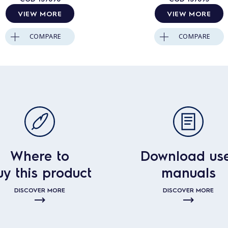
VIEW MORE
VIEW MORE
COMPARE
COMPARE
Where to
Download us
uy this product
manuals
DISCOVER MORE
DISCOVER MORE