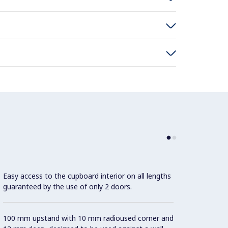
Easy access to the cupboard interior on all lengths
guaranteed by the use of only 2 doors.
100 mm upstand with 10 mm radioused corner and