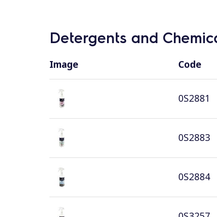
Detergents and Chemica
Image
Code
0S2881
0S2883
0S2884
0S3257