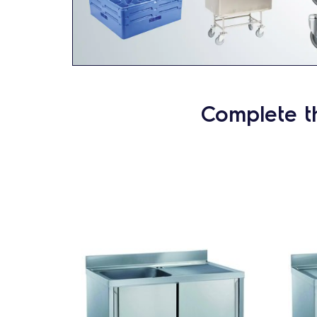
Complete t