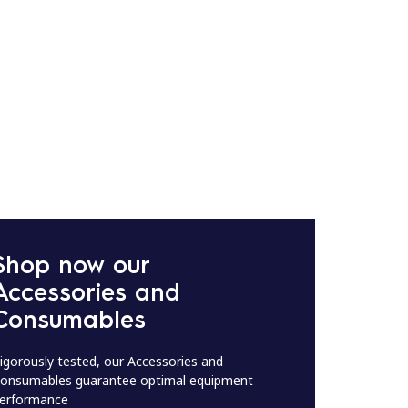
Shop now our
Accessories and
Consumables
igorously tested, our Accessories and
onsumables guarantee optimal equipment
erformance