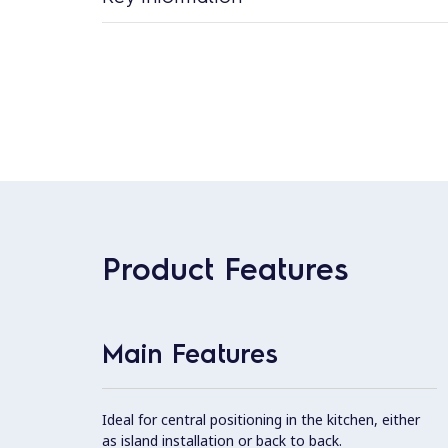
Product Features
Main Features
Ideal for central positioning in the kitchen, either
as island installation or back to back.