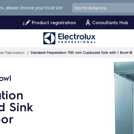
ms, please choose your local site
Product registration
Consultants Hub
eel Fabrication
Standard Preparation 700 mm Cupboard Sink with 1 Bowl & 
owl
tion
 Sink
oor