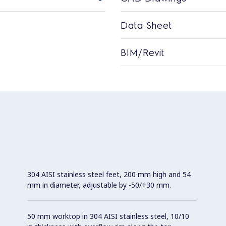
Data Sheet
BIM/Revit
304 AISI stainless steel feet, 200 mm high and 54
mm in diameter, adjustable by -50/+30 mm.
50 mm worktop in 304 AISI stainless steel, 10/10