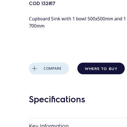
COD
132817
Cupboard Sink with 1 bowl 500x500mm and 1 
700mm
WHERE TO BUY
COMPARE
Specifications
Key Information