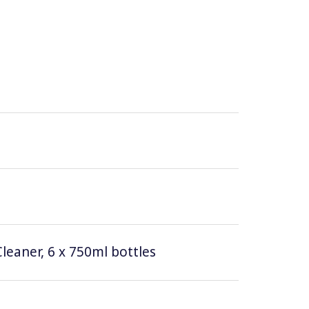
leaner, 6 x 750ml bottles