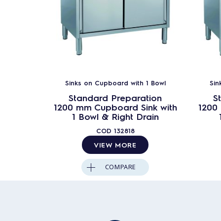
Sinks on Cupboard with 1 Bowl
Sin
Standard Preparation
S
1200 mm Cupboard Sink with
1200
1 Bowl & Right Drain
COD
132818
VIEW MORE
COMPARE