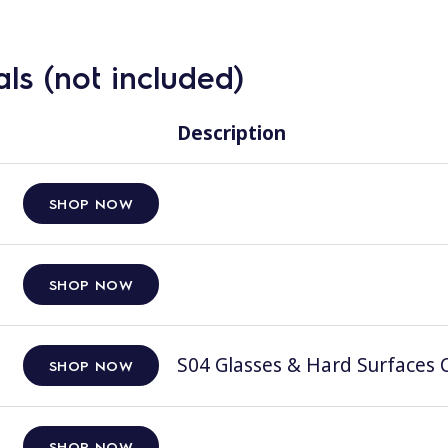
ls (not included)
Description
SHOP NOW
SHOP NOW
S04 Glasses & Hard Surfaces C
SHOP NOW
SHOP NOW