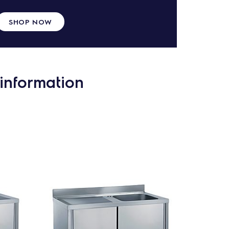
SHOP NOW
information