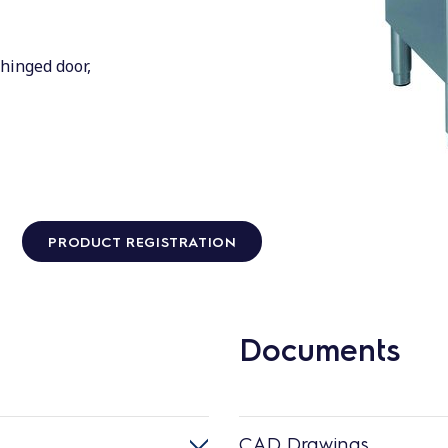
hinged door,
PRODUCT REGISTRATION
Documents
CAD Drawings