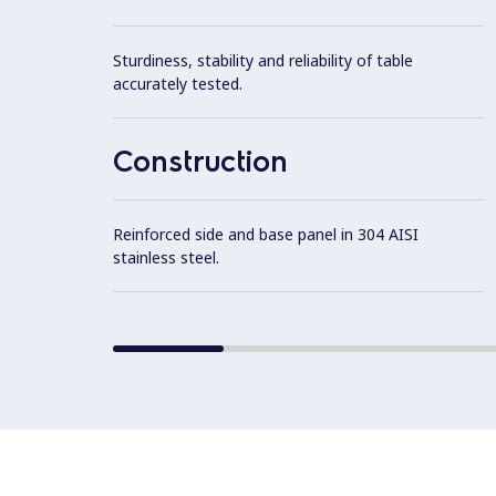
Sturdiness, stability and reliability of table
accurately tested.
Construction
Reinforced side and base panel in 304 AISI
stainless steel.