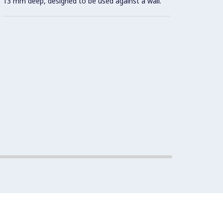
13 mm deep, designed to be used against a wall.