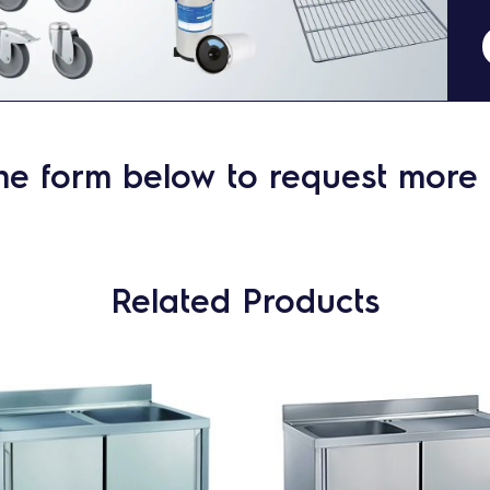
he form below to request more 
Related Products