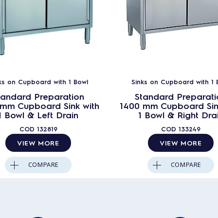
ks on Cupboard with 1 Bowl
Sinks on Cupboard with 1 
tandard Preparation
Standard Preparati
 mm Cupboard Sink with
1400 mm Cupboard Sin
1 Bowl & Left Drain
1 Bowl & Right Dra
COD
132819
COD
133249
VIEW MORE
VIEW MORE
COMPARE
COMPARE