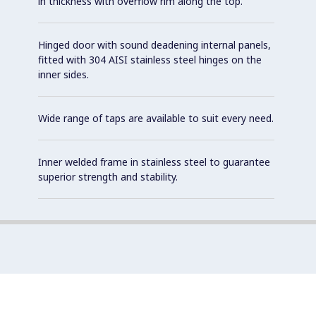
in thickness with overflow rim along the top.
Hinged door with sound deadening internal panels,
fitted with 304 AISI stainless steel hinges on the
inner sides.
Wide range of taps are available to suit every need.
Inner welded frame in stainless steel to guarantee
superior strength and stability.