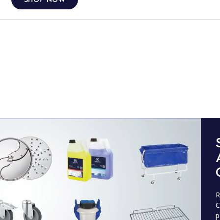
R
C
p