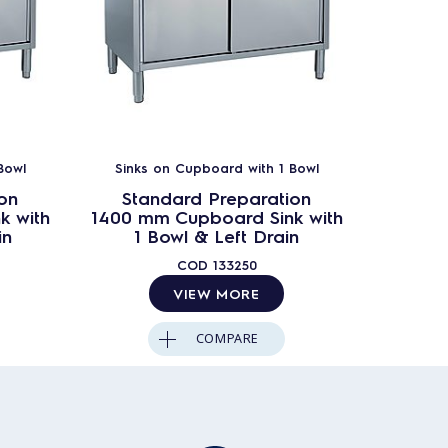
Bowl
Sinks on Cupboard with 1 Bowl
on
Standard Preparation
k with
1400 mm Cupboard Sink with
in
1 Bowl & Left Drain
COD
133250
VIEW MORE
COMPARE