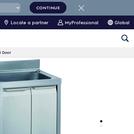
CONTINUE
Locate a partner
MyProfessional
Global
1 Door