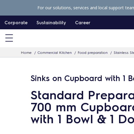
S
For our solutions, services and local support tea
k
i
Corporate
Sustainability
Career
p
t
o
Home
Commercial Kitchen
Food preparation
Stainless St
c
o
n
Sinks on Cupboard with 1 B
t
Standard Prepara
e
n
700 mm Cupboard
t
with 1 Bowl & 1 D