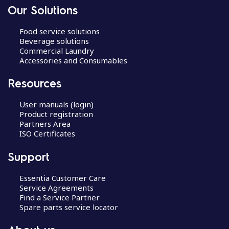
Our Solutions
Food service solutions
Beverage solutions
Commercial Laundry
Accessories and Consumables
Resources
User manuals (login)
Product registration
Partners Area
ISO Certificates
Support
Essentia Customer Care
Service Agreements
Find a Service Partner
Spare parts service locator