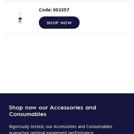
Code:
0S3257
SHOP NOW
Shop now our Accessories and
Consumables
Rigorously tested, our Accessories and Consumables
guarantee optimal equipment performance