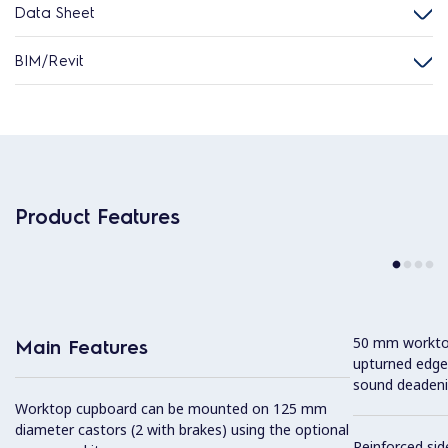
Data Sheet
BIM/Revit
Product Features
50 mm worktop 
Main Features
upturned edge
sound deadeni
Worktop cupboard can be mounted on 125 mm
diameter castors (2 with brakes) using the optional
Reinforced sid