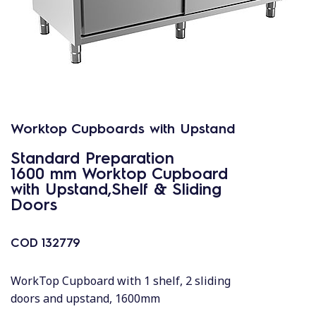
Worktop Cupboards with Upstand
Standard Preparation
1600 mm Worktop Cupboard
with Upstand,Shelf & Sliding
Doors
COD
132779
WorkTop Cupboard with 1 shelf, 2 sliding
doors and upstand, 1600mm