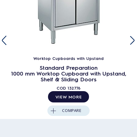
Worktop Cupboards with Upstand
Standard Preparation
1000 mm Worktop Cupboard with Upstand,
Shelf & Sliding Doors
COD
132776
VIEW MORE
COMPARE