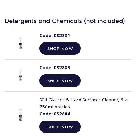
Detergents and Chemicals (not included)
Code:
0S2881
SHOP NOW
Code:
0S2883
SHOP NOW
S04 Glasses & Hard Surfaces Cleaner, 6 x
750ml bottles
Code:
0S2884
SHOP NOW