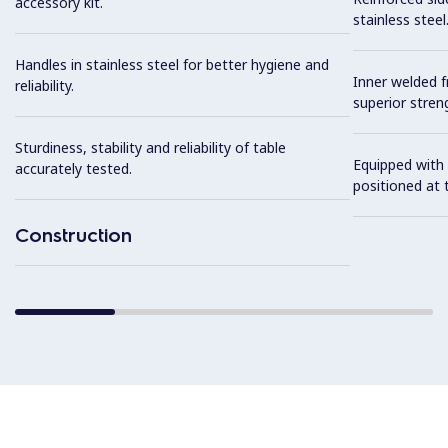
accessory kit.
stainless steel
Handles in stainless steel for better hygiene and
Inner welded f
reliability.
superior streng
Sturdiness, stability and reliability of table
Equipped with 
accurately tested.
positioned at t
Construction