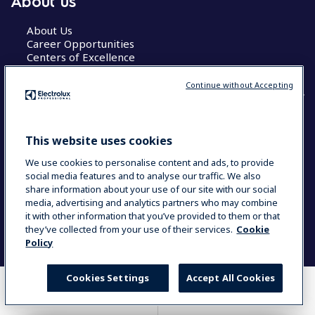
About us
About Us
Career Opportunities
Centers of Excellence
Continue without Accepting
COUNTRY AND LANGUAGE
This website uses cookies
YOUR SELECTION: GLOBAL
We use cookies to personalise content and ads, to provide
social media features and to analyse our traffic. We also
share information about your use of our site with our social
media, advertising and analytics partners who may combine
Data Privacy Statement
Cookie Policy
it with other information that you’ve provided to them or that
Terms & Conditions
they’ve collected from your use of their services.
Cookie
Policy
Cookies Settings
Accept All Cookies
WHERE TO BUY
COMPARE