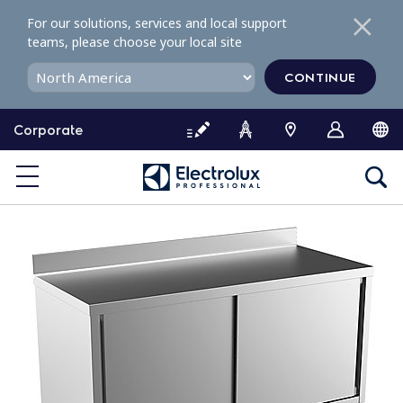
S
For our solutions, services and local support
k
teams, please choose your local site
i
p
CONTINUE
t
o
Corporate
c
o
n
t
e
n
t