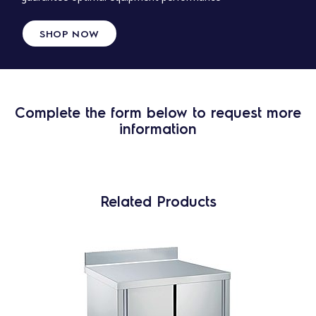
SHOP NOW
Complete the form below to request more
information
Related Products