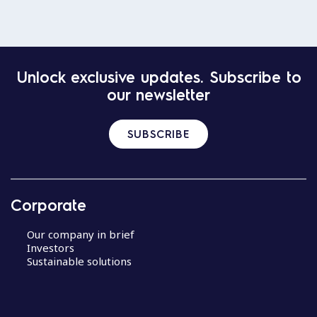
Unlock exclusive updates. Subscribe to
our newsletter
SUBSCRIBE
Corporate
Our company in brief
Investors
Sustainable solutions