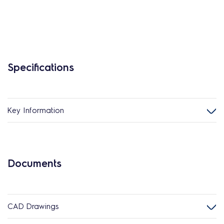
Specifications
Key Information
Documents
CAD Drawings