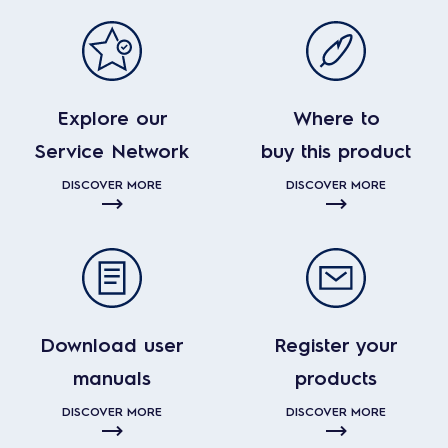
Explore our
Where to
Service Network
buy this product
DISCOVER MORE
DISCOVER MORE
Download user
Register your
manuals
products
DISCOVER MORE
DISCOVER MORE