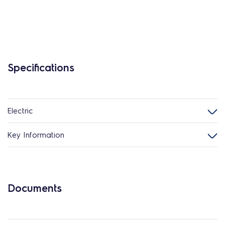
Specifications
Electric
Key Information
Documents