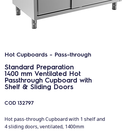
Hot Cupboards - Pass-through
Standard Preparation
1400 mm Ventilated Hot
Passthrough Cupboard with
Shelf & Sliding Doors
COD
132797
Hot pass-through Cupboard with 1 shelf and
4 sliding doors, ventilated, 1400mm