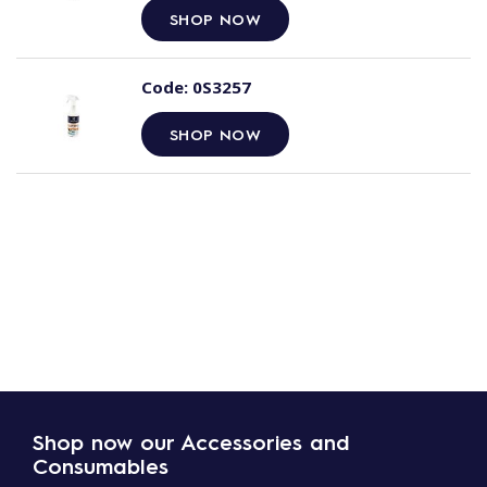
SHOP NOW
Code:
0S3257
SHOP NOW
Shop now our Accessories and
Consumables