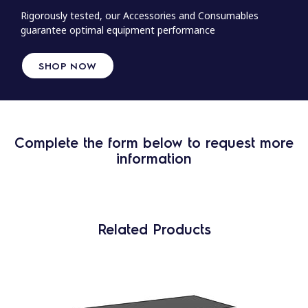
Rigorously tested, our Accessories and Consumables
guarantee optimal equipment performance
SHOP NOW
Complete the form below to request more
information
Related Products