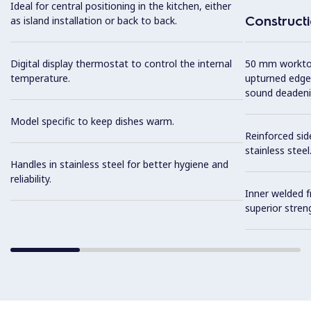
Ideal for central positioning in the kitchen, either
Construct
as island installation or back to back.
Digital display thermostat to control the internal
50 mm worktop 
temperature.
upturned edge
sound deadeni
Model specific to keep dishes warm.
Reinforced sid
stainless steel
Handles in stainless steel for better hygiene and
reliability.
Inner welded f
superior streng