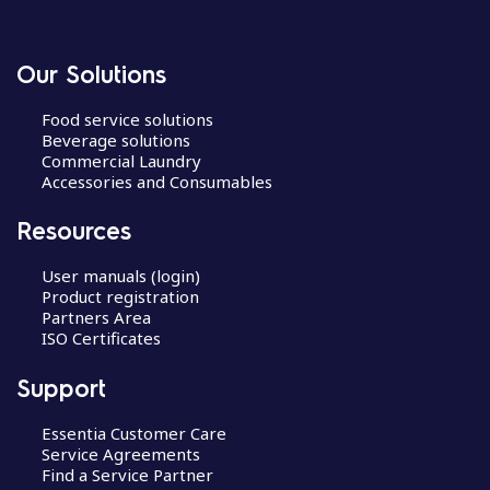
Our Solutions
Food service solutions
Beverage solutions
Commercial Laundry
Accessories and Consumables
Resources
User manuals (login)
Product registration
Partners Area
ISO Certificates
Support
Essentia Customer Care
Service Agreements
Find a Service Partner