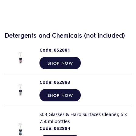
Detergents and Chemicals (not included)
Code:
0S2881
SHOP NOW
Code:
0S2883
SHOP NOW
S04 Glasses & Hard Surfaces Cleaner, 6 x
750ml bottles
Code:
0S2884