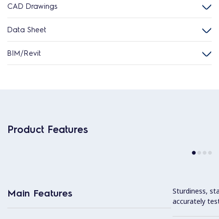
CAD Drawings
Data Sheet
BIM/Revit
Product Features
Sturdiness, stab
Main Features
accurately tes