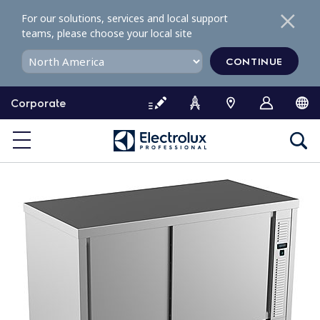
S
For our solutions, services and local support
k
teams, please choose your local site
i
p
CONTINUE
t
o
Corporate
c
o
n
t
e
n
t