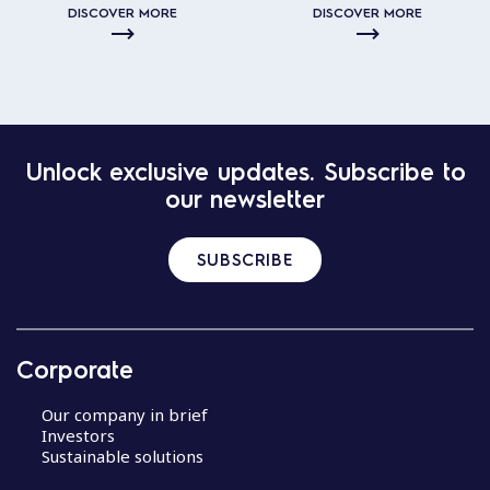
DISCOVER MORE
DISCOVER MORE
Unlock exclusive updates. Subscribe to
our newsletter
SUBSCRIBE
Corporate
Our company in brief
Investors
Sustainable solutions