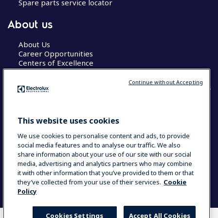
Spare parts service locator
About us
About Us
Career Opportunities
Centers of Excellence
Continue without Accepting
COUNTRY AND LANGUAGE
This website uses cookies
YOUR SELECTION: GLOBAL
We use cookies to personalise content and ads, to provide
social media features and to analyse our traffic. We also
share information about your use of our site with our social
media, advertising and analytics partners who may combine
Data Privacy Statement
Cookie Policy
it with other information that you’ve provided to them or that
Terms & Conditions
they’ve collected from your use of their services.
Cookie
Policy
Cookies Settings
Accept All Cookies