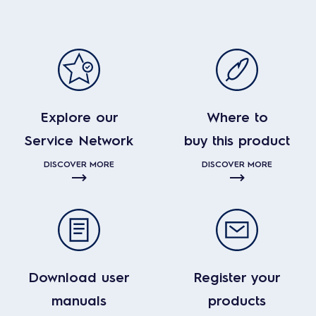
Explore our
Where to
Service Network
buy this product
DISCOVER MORE
DISCOVER MORE
Download user
Register your
manuals
products