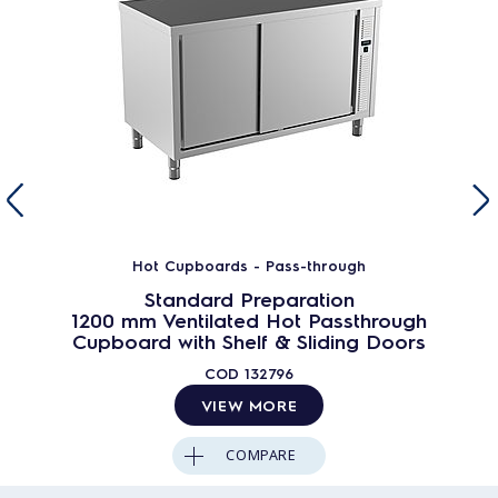
Hot Cupboards - Pass-through
Standard Preparation
1200 mm Ventilated Hot Passthrough
Cupboard with Shelf & Sliding Doors
COD
132796
VIEW MORE
COMPARE