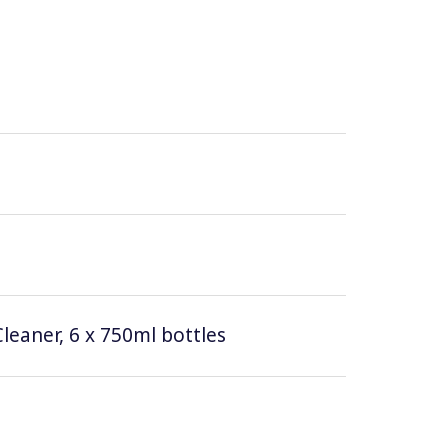
leaner, 6 x 750ml bottles