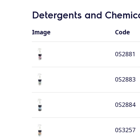
Detergents and Chemica
Image
Code
0S2881
0S2883
0S2884
0S3257