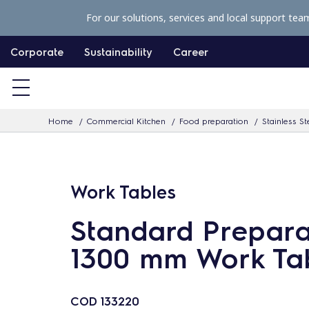
S
For our solutions, services and local support tea
k
i
Corporate
Sustainability
Career
p
t
o
Home
Commercial Kitchen
Food preparation
Stainless St
c
o
n
Work Tables
t
e
Standard Prepara
n
1300 mm Work Ta
t
COD
133220