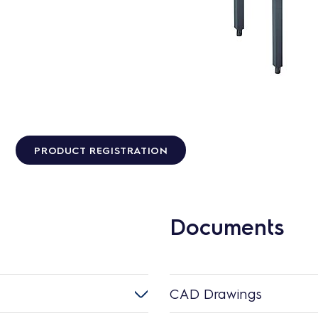
PRODUCT REGISTRATION
Documents
CAD Drawings