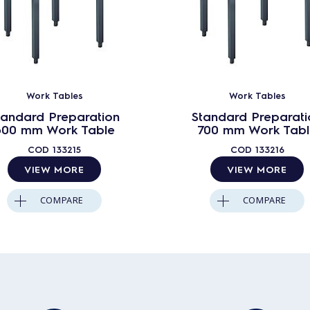
Work Tables
Work Tables
tandard Preparation
Standard Preparati
600 mm Work Table
700 mm Work Tabl
COD
133215
COD
133216
VIEW MORE
VIEW MORE
COMPARE
COMPARE