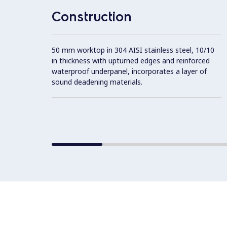
Construction
50 mm worktop in 304 AISI stainless steel, 10/10
in thickness with upturned edges and reinforced
waterproof underpanel, incorporates a layer of
sound deadening materials.