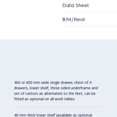
Data Sheet
BIM/Revit
400 or 600 mm wide single drawer, chest of 4
drawers, lower shelf, three-sided underframe and
set of castors as alternative to the feet, can be
fitted as optional on all work tables.
40 mm-thick lower shelf (available as optional