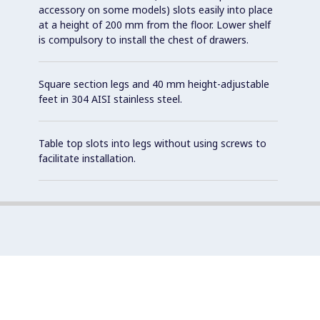
accessory on some models) slots easily into place
at a height of 200 mm from the floor. Lower shelf
is compulsory to install the chest of drawers.
Square section legs and 40 mm height-adjustable
feet in 304 AISI stainless steel.
Table top slots into legs without using screws to
facilitate installation.