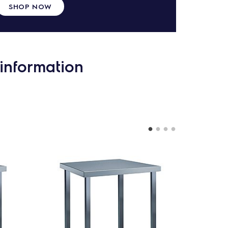
SHOP NOW
information