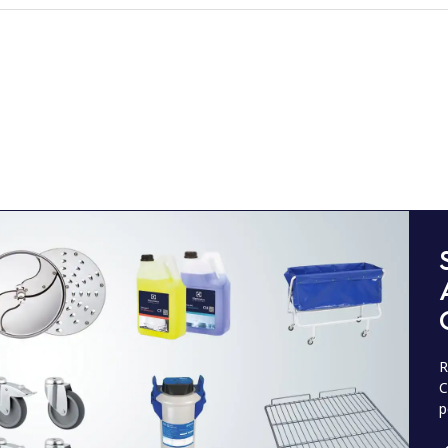
R
C
p