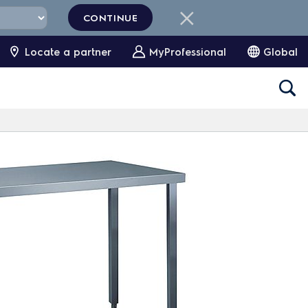
CONTINUE
Locate a partner
MyProfessional
Global