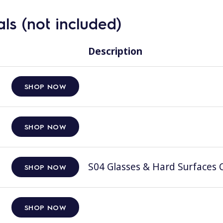
ls (not included)
Description
SHOP NOW
SHOP NOW
S04 Glasses & Hard Surfaces C
SHOP NOW
SHOP NOW