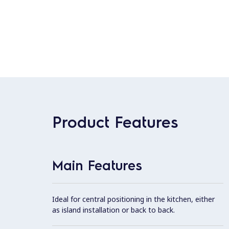
Product Features
Main Features
Ideal for central positioning in the kitchen, either
as island installation or back to back.