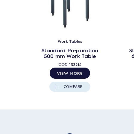
Work Tables
Standard Preparation
S
500 mm Work Table
COD
133214
VIEW MORE
COMPARE