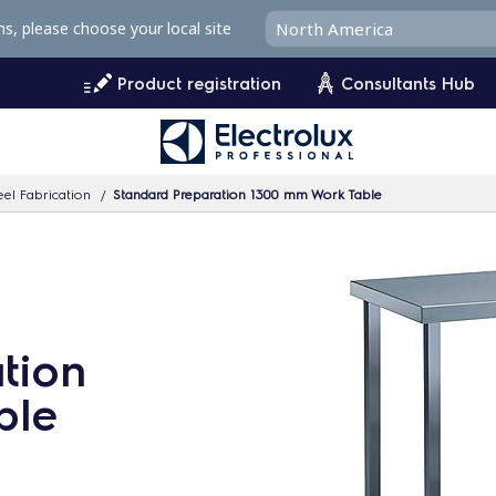
ms, please choose your local site
Product registration
Consultants Hub
eel Fabrication
Standard Preparation 1300 mm Work Table
tion
ble