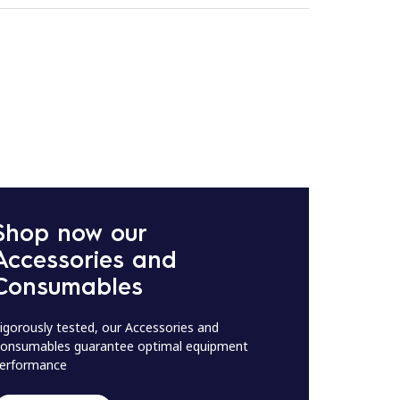
Shop now our
Accessories and
Consumables
igorously tested, our Accessories and
onsumables guarantee optimal equipment
erformance