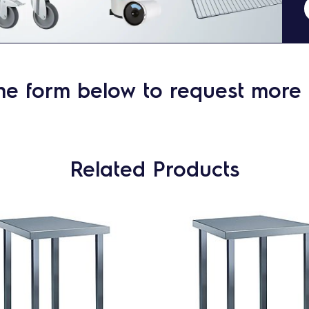
he form below to request more 
Related Products