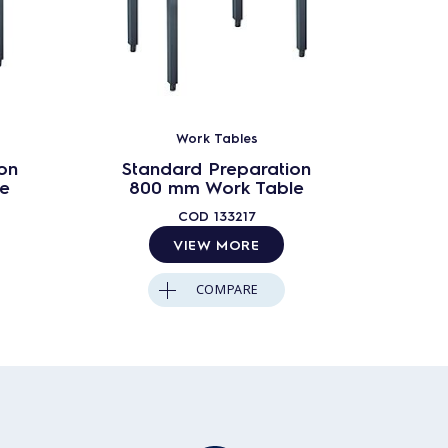
Work Tables
on
Standard Preparation
Sta
e
800 mm Work Table
90
COD
133217
VIEW MORE
COMPARE