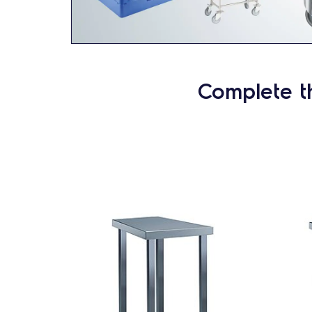
Complete t