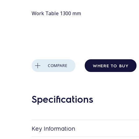
Work Table 1300 mm
WHERE TO BUY
COMPARE
Specifications
Key Information