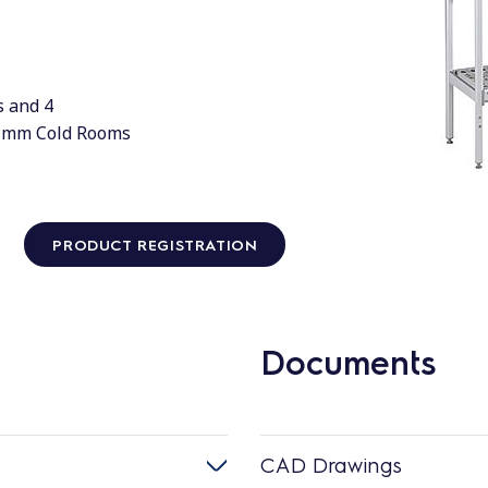
s and 4
0 mm Cold Rooms
PRODUCT REGISTRATION
Documents
CAD Drawings