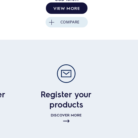
VIEW MORE
COMPARE
er
Register your
products
DISCOVER MORE