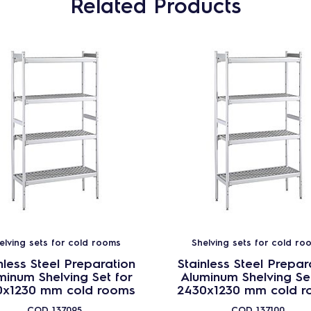
Related Products
elving sets for cold rooms
Shelving sets for cold ro
nless Steel Preparation
Stainless Steel Prepar
minum Shelving Set for
Aluminum Shelving Set
0x1230 mm cold rooms
2430x1230 mm cold r
COD
137095
COD
137100