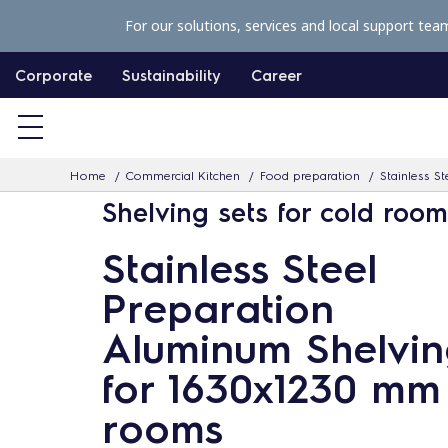
S
For our solutions, services and local support tea
k
i
Corporate
Sustainability
Career
p
t
o
Home
Commercial Kitchen
Food preparation
Stainless St
c
Shelving sets for cold roo
o
n
Stainless Steel
t
Preparation
e
n
Aluminum Shelvin
t
for 1630x1230 mm
rooms