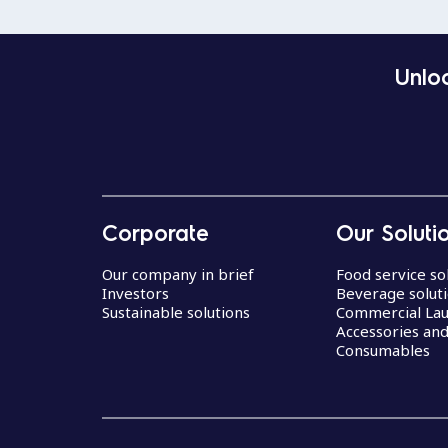
Unloc
Corporate
Our Soluti
Our company in brief
Food service so
Investors
Beverage solut
Sustainable solutions
Commercial La
Accessories an
Consumables