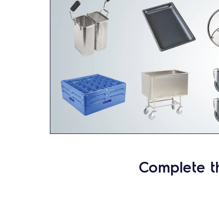
Complete t