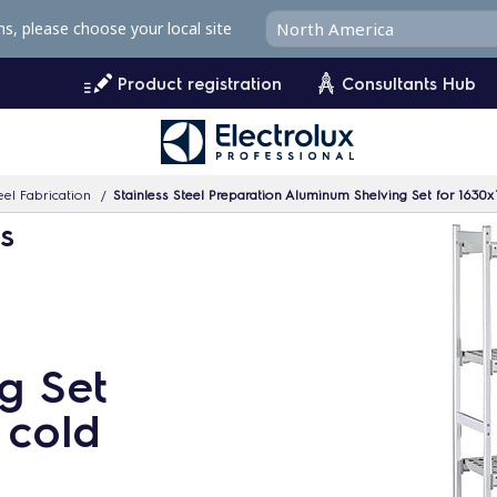
ms, please choose your local site
Product registration
Consultants Hub
eel Fabrication
Stainless Steel Preparation Aluminum Shelving Set for 163
ms
g Set
 cold