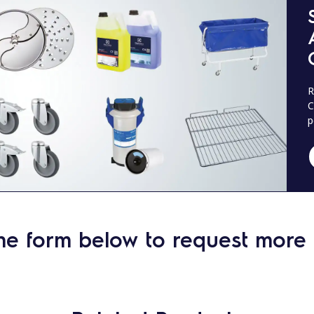
R
C
p
he form below to request more 