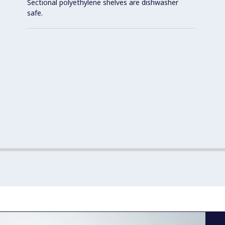
Sectional polyethylene shelves are dishwasher
safe.