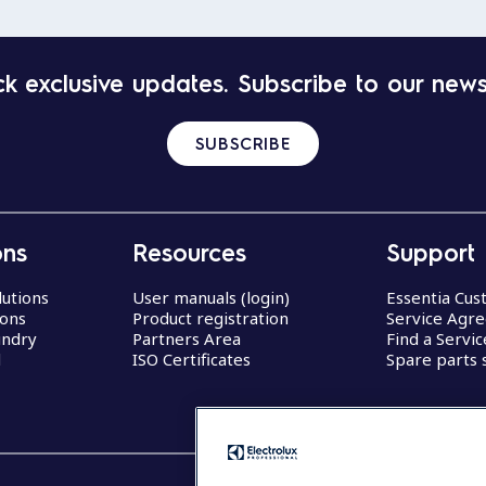
k exclusive updates. Subscribe to our news
SUBSCRIBE
ons
Resources
Support
lutions
User manuals (login)
Essentia Cu
ions
Product registration
Service Agr
undry
Partners Area
Find a Servi
d
ISO Certificates
Spare parts 