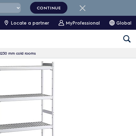
CONTINUE
Locate a partner
MyProfessional
Global
0x1230 mm cold rooms