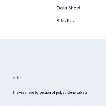
Data Sheet
BIM/Revit
4 tiers.
Shelves made by section of polyethylene tablets.