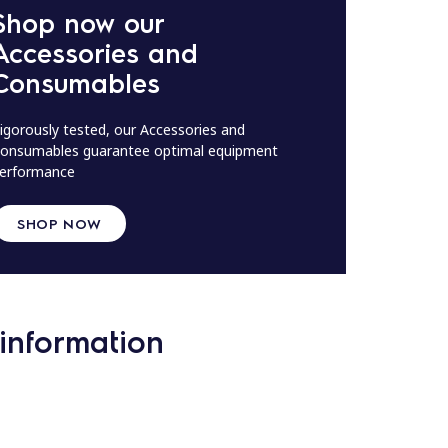
Shop now our
Accessories and
Consumables
igorously tested, our Accessories and
onsumables guarantee optimal equipment
erformance
SHOP NOW
information