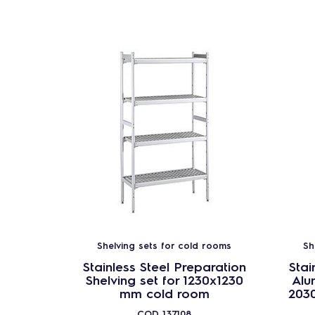
Shelving sets for cold rooms
Sh
Stainless Steel Preparation
Stai
Shelving set for 1230x1230
Alu
mm cold room
203
COD
137108