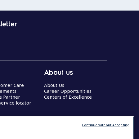
letter
About us
stomer Care
About Us
eements
Career Opportunities
ce Partner
Centers of Excellence
service locator
Continue without Accepting