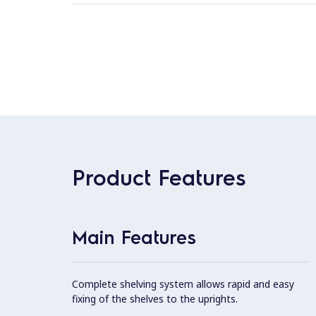
Product Features
Main Features
Complete shelving system allows rapid and easy
fixing of the shelves to the uprights.