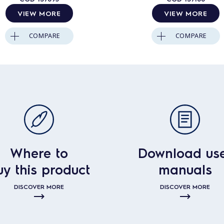
VIEW MORE
VIEW MORE
COMPARE
COMPARE
Where to
Download us
uy this product
manuals
DISCOVER MORE
DISCOVER MORE