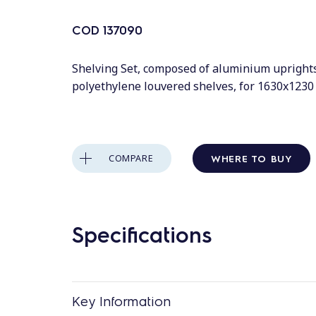
COD
137090
Shelving Set, composed of aluminium upright
polyethylene louvered shelves, for 1630x123
WHERE TO BUY
COMPARE
Specifications
Key Information