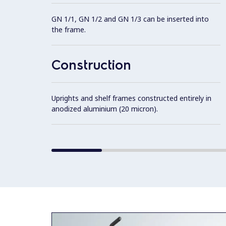
GN 1/1, GN 1/2 and GN 1/3 can be inserted into
the frame.
Construction
Uprights and shelf frames constructed entirely in
anodized aluminium (20 micron).