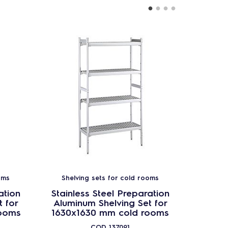
oms
Shelving sets for cold rooms
Shel
ation
Stainless Steel Preparation
Stainl
 for
Aluminum Shelving Set for
Alumi
ooms
1630x1630 mm cold rooms
2030x
COD
137091