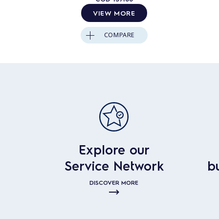
VIEW MORE
COMPARE
Explore our
Service Network
b
DISCOVER MORE