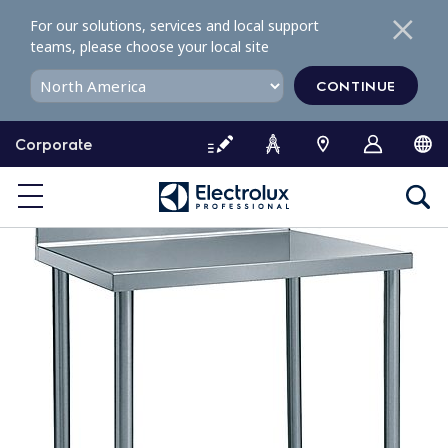
S
For our solutions, services and local support
k
teams, please choose your local site
i
p
CONTINUE
t
o
Corporate
c
o
n
t
e
n
t