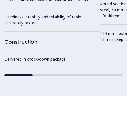
Round section 
steel, 50 mm i
+0/-40 mm.
Sturdiness, stability and reliability of table
accurately tested.
100 mm upstan
13 mm deep, de
Construction
Delivered in knock-down package.