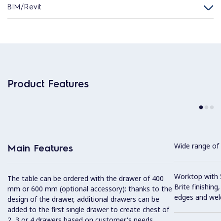
BIM/Revit
Product Features
Wide range of 
Main Features
Worktop with 5
The table can be ordered with the drawer of 400
Brite finishing
mm or 600 mm (optional accessory): thanks to the
edges and wel
design of the drawer, additional drawers can be
added to the first single drawer to create chest of
2, 3 or 4 drawers based on customer's needs.