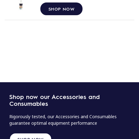
SHOP NOW
Shop now our Accessories and
Consumables
Rigorously tested, our Accessories and Consumables
guarantee optimal equipment performance