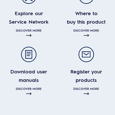
Explore our
Where to
Service Network
buy this product
DISCOVER MORE
DISCOVER MORE
Download user
Register your
manuals
products
DISCOVER MORE
DISCOVER MORE