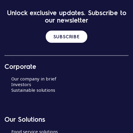
Unlock exclusive updates. Subscribe to
our newsletter
SUBSCRIBE
Corporate
Our company in brief
Investors
Sustainable solutions
Our Solutions
Food service solutions