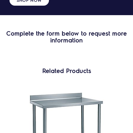
SHOP NOW
Complete the form below to request more
information
Related Products