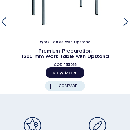
Work Tables with Upstand
Premium Preparation
1200 mm Work Table with Upstand
COD
133055
VIEW MORE
COMPARE