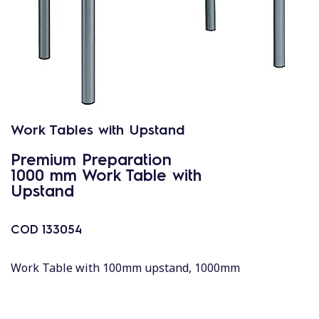
Work Tables with Upstand
Premium Preparation
1000 mm Work Table with
Upstand
COD
133054
Work Table with 100mm upstand, 1000mm