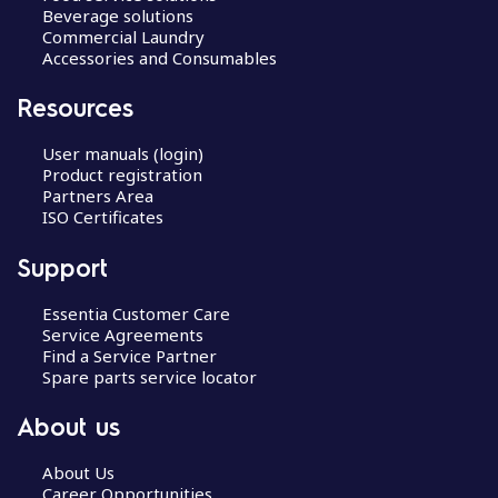
Beverage solutions
Commercial Laundry
Accessories and Consumables
Resources
User manuals (login)
Product registration
Partners Area
ISO Certificates
Support
Essentia Customer Care
Service Agreements
Find a Service Partner
Spare parts service locator
About us
About Us
Career Opportunities