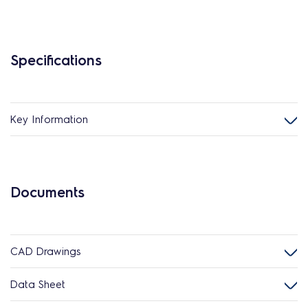
Specifications
Key Information
Documents
CAD Drawings
Data Sheet