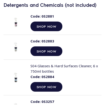
Detergents and Chemicals (not included)
Code:
0S2881
SHOP NOW
Code:
0S2883
SHOP NOW
S04 Glasses & Hard Surfaces Cleaner, 6 x
750ml bottles
Code:
0S2884
SHOP NOW
Code:
0S3257