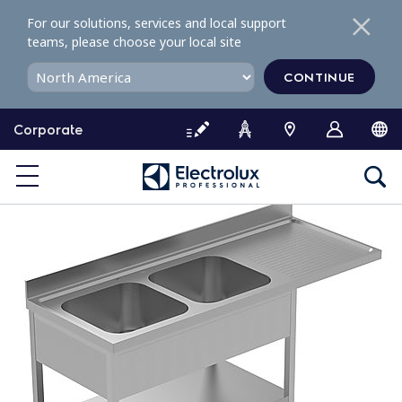
S
For our solutions, services and local support
k
teams, please choose your local site
i
p
CONTINUE
t
o
Corporate
c
o
n
t
e
n
t