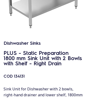
Dishwasher Sinks
PLUS - Static Preparation
1800 mm Sink Unit with 2 Bowls
with Shelf - Right Drain
COD
134131
Sink Unit for Dishwasher with 2 bowls,
right-hand drainer and lower shelf, 1800mm