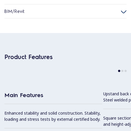
BIM/Revit
Product Features
Upstand back 
Main Features
Steel welded pr
Enhanced stability and solid construction. Stability,
Square section
loading and stress tests by external certified body.
and height-ad