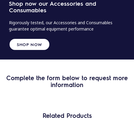
Shop now our Accessories and
Consumables
Rigorously tested, our Accessories and Consumables
guarantee optimal equipment performance
SHOP NOW
Complete the form below to request more
information
Related Products