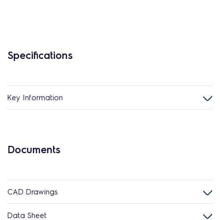
Specifications
Key Information
Documents
CAD Drawings
Data Sheet