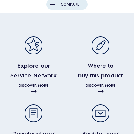
COMPARE
Explore our
Where to
Service Network
buy this product
DISCOVER MORE
DISCOVER MORE
Download user
Register your