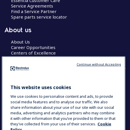
Essentia Customer Care
Service Agreements
Find a Service Partner
Spare parts service locator
About us
About Us
Career Opportunities
Centers of Excellence
Continue without Accepting
COUNTRY AND LANGUAGE
This website uses cookies
YOUR SELECTION: GLOBAL
We use cookies to personalise content and ads, to provide
social media features and to analyse our traffic. We also
share information about your use of our site with our social
media, advertising and analytics partners who may combine
Data Privacy Statement
Cookie Policy
it with other information that you’ve provided to them or that
Terms & Conditions
they’ve collected from your use of their services.
Cookie
Policy