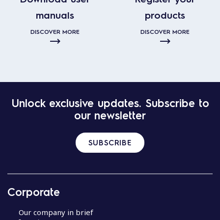
manuals
products
DISCOVER MORE
DISCOVER MORE
Unlock exclusive updates. Subscribe to
our newsletter
SUBSCRIBE
Corporate
Our company in brief