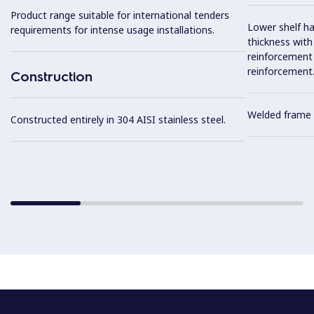
Product range suitable for international tenders
Lower shelf ha
requirements for intense usage installations.
thickness wit
reinforcement 
reinforcement
Construction
Welded frame 
Constructed entirely in 304 AISI stainless steel.