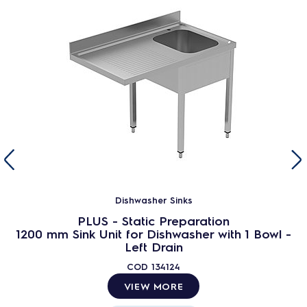
Dishwasher Sinks
PLUS - Static Preparation
1200 mm Sink Unit for Dishwasher with 1 Bowl -
Left Drain
COD
134124
VIEW MORE