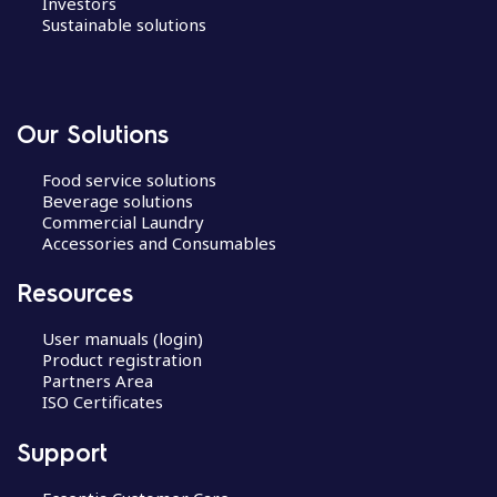
Investors
Sustainable solutions
Our Solutions
Food service solutions
Beverage solutions
Commercial Laundry
Accessories and Consumables
Resources
User manuals (login)
Product registration
Partners Area
ISO Certificates
Support